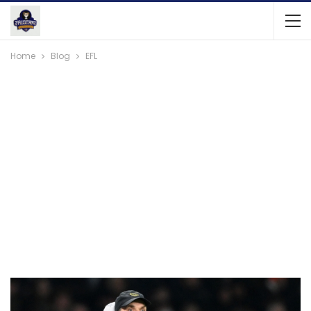
Home
Blog
EFL