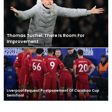
Thomas Tuchel: There Is Room For
Improvement
Liverpool Request Postponement Of Carabao Cup
Semifinal