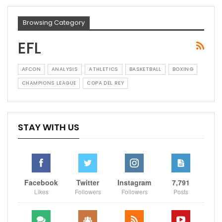
Browsing Category
EFL
AFCON
ANALYSIS
ATHLETICS
BASKETBALL
BOXING
CHAMPIONS LEAGUE
COPA DEL REY
STAY WITH US
Facebook
Twitter
Instagram
7,791
Likes
Followers
Followers
Posts