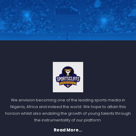
We envision becoming one of the leading sports media in
Nigeria, Africa and indeed the world. We hope to attain this
horizon whilst also enabling the growth of young talents through
the instrumentality of our platform.
Read More...