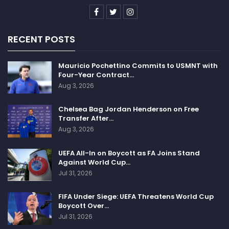
RECENT POSTS
Mauricio Pochettino Commits to USMNT with
Four-Year Contract…
Aug 3, 2026
Chelsea Bag Jordan Henderson on Free
Transfer After…
Aug 3, 2026
UEFA All-In on Boycott as FA Joins Stand
Against World Cup…
Jul 31, 2026
FIFA Under Siege: UEFA Threatens World Cup
Boycott Over…
Jul 31, 2026