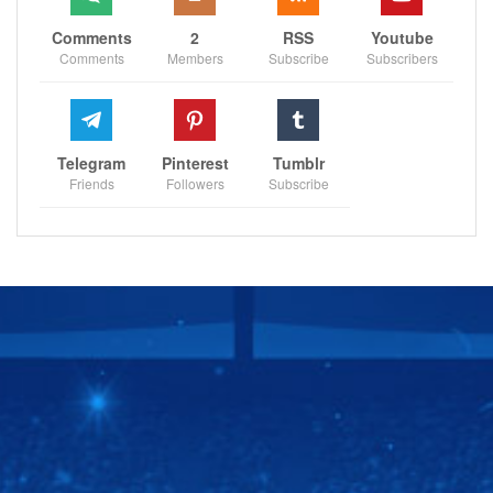
Comments
2
RSS
Youtube
Comments
Members
Subscribe
Subscribers
Telegram
Pinterest
Tumblr
Friends
Followers
Subscribe