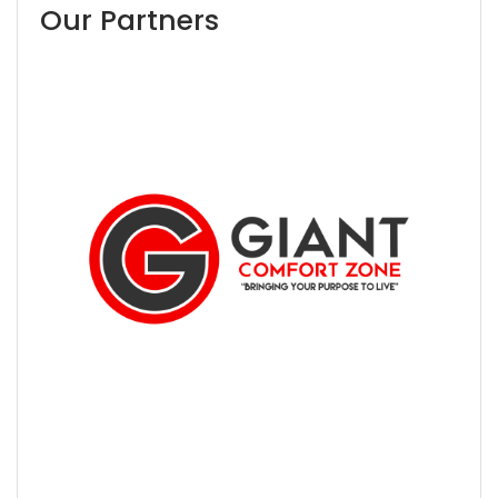
Our Partners