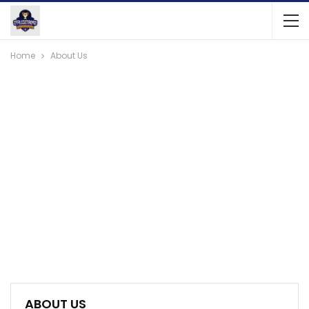
Home
About Us
ABOUT US