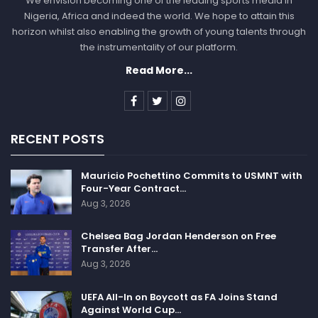
We envision becoming one of the leading sports media in
Nigeria, Africa and indeed the world. We hope to attain this
horizon whilst also enabling the growth of young talents through
the instrumentality of our platform.
Read More...
RECENT POSTS
Mauricio Pochettino Commits to USMNT with
Four-Year Contract…
Aug 3, 2026
Chelsea Bag Jordan Henderson on Free
Transfer After…
Aug 3, 2026
UEFA All-In on Boycott as FA Joins Stand
Against World Cup…