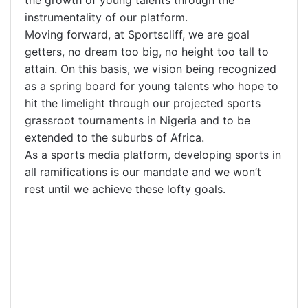
instrumentality of our platform.
Moving forward, at Sportscliff, we are goal
getters, no dream too big, no height too tall to
attain. On this basis, we vision being recognized
as a spring board for young talents who hope to
hit the limelight through our projected sports
grassroot tournaments in Nigeria and to be
extended to the suburbs of Africa.
As a sports media platform, developing sports in
all ramifications is our mandate and we won’t
rest until we achieve these lofty goals.