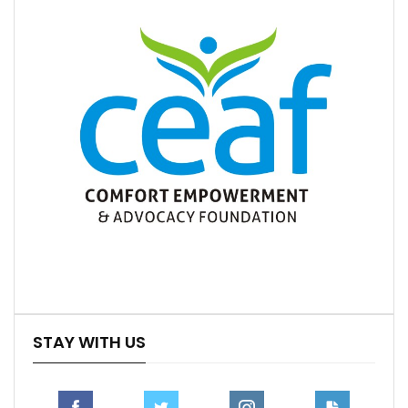
STAY WITH US