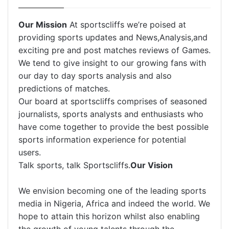
Our Mission
At sportscliffs we’re poised at
providing sports updates and News,Analysis,and
exciting pre and post matches reviews of Games.
We tend to give insight to our growing fans with
our day to day sports analysis and also
predictions of matches.
Our board at sportscliffs comprises of seasoned
journalists, sports analysts and enthusiasts who
have come together to provide the best possible
sports information experience for potential
users.
Talk sports, talk Sportscliffs.
Our Vision
We envision becoming one of the leading sports
media in Nigeria, Africa and indeed the world. We
hope to attain this horizon whilst also enabling
the growth of young talents through the