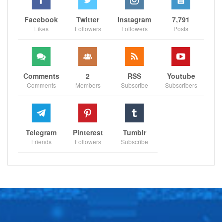
Facebook
Twitter
Instagram
7,791
Likes
Followers
Followers
Posts
Comments
2
RSS
Youtube
Comments
Members
Subscribe
Subscribers
Telegram
Pinterest
Tumblr
Friends
Followers
Subscribe