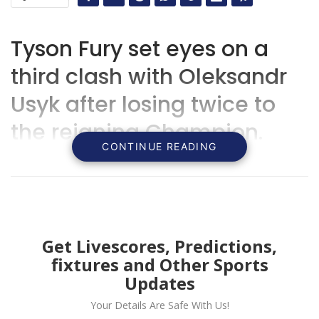
Tyson Fury set eyes on a
third clash with Oleksandr
Usyk after losing twice to
the reigning Champion.
CONTINUE READING
Get Livescores, Predictions,
fixtures and Other Sports
Updates
Your Details Are Safe With Us!