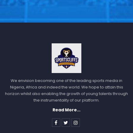
We envision becoming one of the leading sports media in
Nigeria, Africa and indeed the world. We hope to attain this
horizon whilst also enabling the growth of young talents through
the instrumentality of our platform.
Read More...