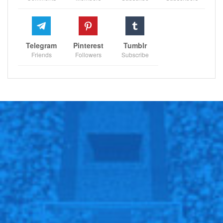
Telegram
Pinterest
Tumblr
Friends
Followers
Subscribe