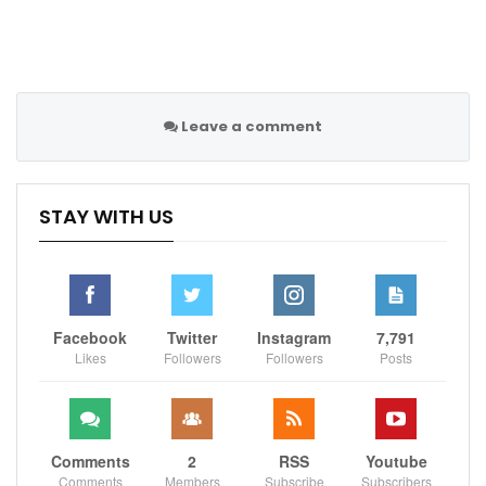
Leave a comment
STAY WITH US
Facebook
Twitter
Instagram
7,791
Likes
Followers
Followers
Posts
Comments
2
RSS
Youtube
Comments
Members
Subscribe
Subscribers