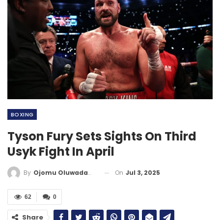
BOXING
Tyson Fury Sets Sights On Third
Usyk Fight In April
On
Jul 3, 2025
By
Ojomu Oluwadamilola
62
0
Share