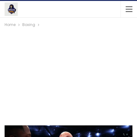
Home
Boxing