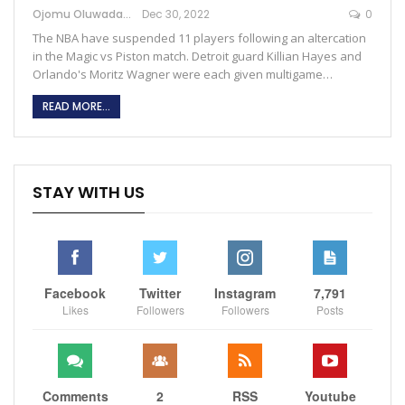
Ojomu Oluwadamilola
Dec 30, 2022
0
The NBA have suspended 11 players following an altercation
in the Magic vs Piston match. Detroit guard Killian Hayes and
Orlando's Moritz Wagner were each given multigame…
READ MORE...
STAY WITH US
Facebook
Twitter
Instagram
7,791
Likes
Followers
Followers
Posts
Comments
2
RSS
Youtube