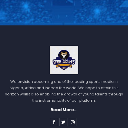
We envision becoming one of the leading sports media in
Nigeria, Africa and indeed the world. We hope to attain this
horizon whilst also enabling the growth of young talents through
the instrumentality of our platform.
Read More...