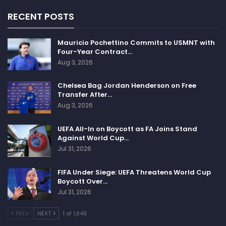
RECENT POSTS
Mauricio Pochettino Commits to USMNT with
Four-Year Contract…
Aug 3, 2026
Chelsea Bag Jordan Henderson on Free
Transfer After…
Aug 3, 2026
UEFA All-In on Boycott as FA Joins Stand
Against World Cup…
Jul 31, 2026
FIFA Under Siege: UEFA Threatens World Cup
Boycott Over…
Jul 31, 2026
PREV
NEXT
1 of 1,948