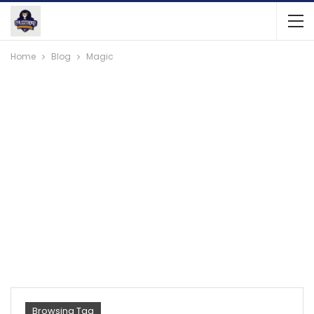
Home
Blog
Magic
Browsing Tag