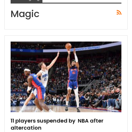
Magic
11 players suspended by NBA after
altercation