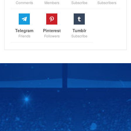
Comments
Members
Subscribe
Subscribers
Telegram
Pinterest
Tumblr
Friends
Followers
Subscribe