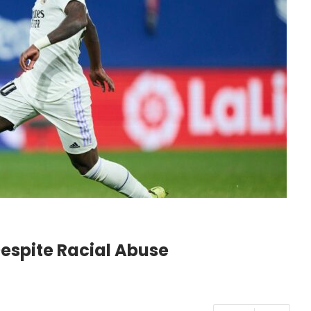
Despite Racial Abuse