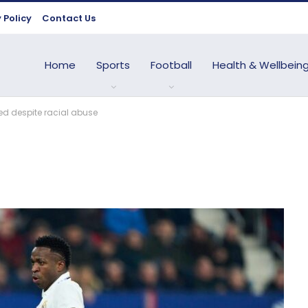
 Policy
Contact Us
Home
Sports
Football
Health & Wellbein
used despite racial abuse