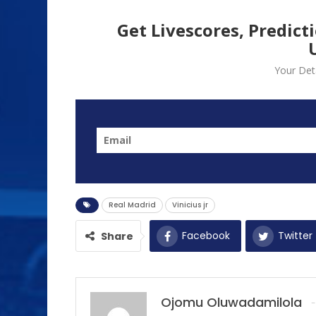
Get Livescores, Predict
Your Deta
Real Madrid
Vinicius jr
Facebook
Twitter
Share
Ojomu Oluwadamilola