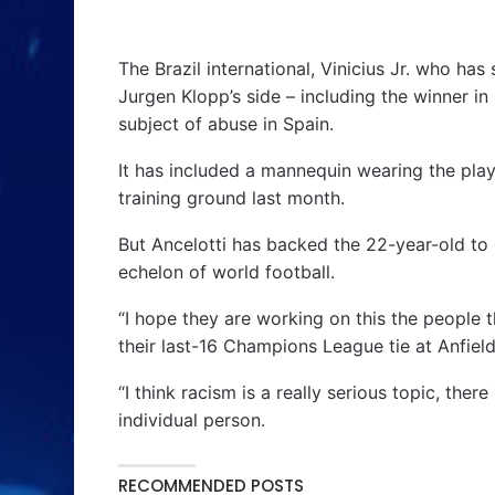
The Brazil international, Vinicius Jr. who has
Jurgen Klopp’s side – including the winner i
subject of abuse in Spain.
It has included a mannequin wearing the play
training ground last month.
But Ancelotti has backed the 22-year-old to
echelon of world football.
“I hope they are working on this the people t
their last-16 Champions League tie at Anfield
“I think racism is a really serious topic, the
individual person.
RECOMMENDED POSTS