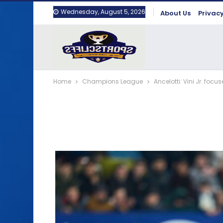
Wednesday, August 5, 2026
About Us
Privacy
Home
Champions League
Ancelotti: Vini Jr. foc