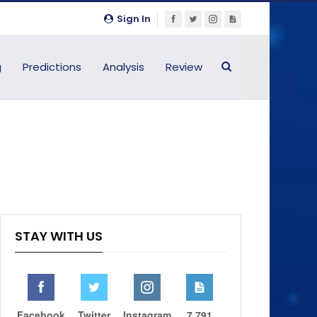
Sign In
g
Predictions
Analysis
Review
STAY WITH US
Facebook
Twitter
Instagram
7,791