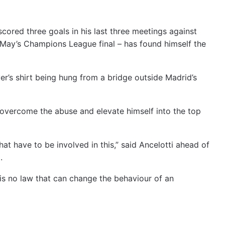
 scored three goals in his last three meetings against
n May’s Champions League final – has found himself the
er’s shirt being hung from a bridge outside Madrid’s
 overcome the abuse and elevate himself into the top
hat have to be involved in this,” said Ancelotti ahead of
.
re is no law that can change the behaviour of an