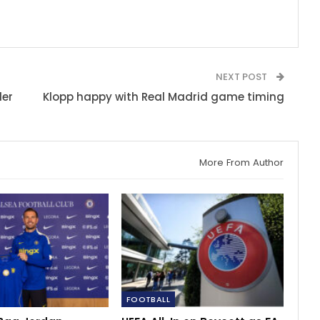
NEXT POST
ler
Klopp happy with Real Madrid game timing
More From Author
FOOTBALL