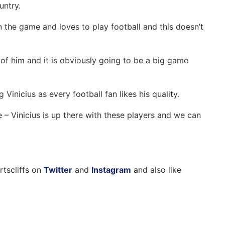
untry.
on the game and loves to play football and this doesn’t
f him and it is obviously going to be a big game
Vinicius as every football fan likes his quality.
e – Vinicius is up there with these players and we can
rtscliffs on
Twitter
and
Instagram
and also like