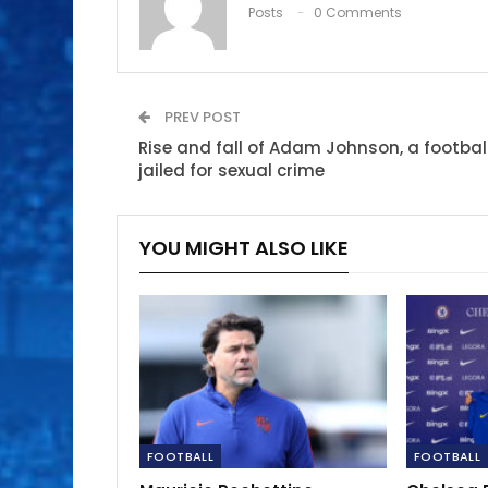
Posts
0 Comments
PREV POST
Rise and fall of Adam Johnson, a footbal
jailed for sexual crime
YOU MIGHT ALSO LIKE
FOOTBALL
FOOTBALL