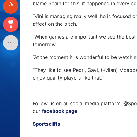
blame Spain for this, it happened in every co
“Vini is managing really well, he is focused 
affect on the pitch.
0
“When games are important we see the best o
tomorrow.
“At the moment it is wonderful to be watching 
“They like to see Pedri, Gavi, (Kylian) Mbapp
enjoy quality players like that.”
Follow us on all social media platform, @Spo
our
facebook page
Sportscliffs