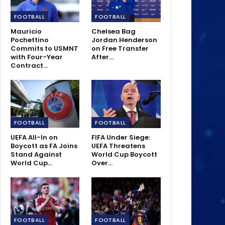
FOOTBALL
FOOTBALL
Mauricio
Chelsea Bag
Pochettino
Jordan Henderson
Commits to USMNT
on Free Transfer
with Four-Year
After…
Contract…
FOOTBALL
FOOTBALL
UEFA All-In on
FIFA Under Siege:
Boycott as FA Joins
UEFA Threatens
Stand Against
World Cup Boycott
World Cup…
Over…
FOOTBALL
FOOTBALL