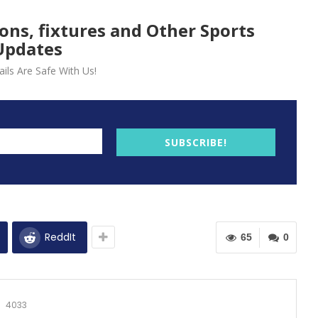
ions, fixtures and Other Sports
Updates
ils Are Safe With Us!
SUBSCRIBE!
ReddIt
65
0
4033