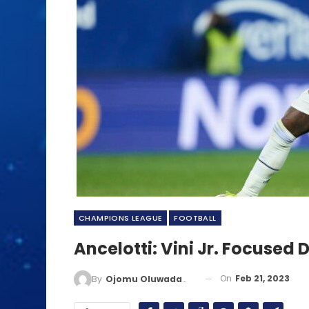
CHAMPIONS LEAGUE
FOOTBALL
Ancelotti: Vini Jr. Focused 
On
Feb 21, 2023
By
Ojomu Oluwadamilola