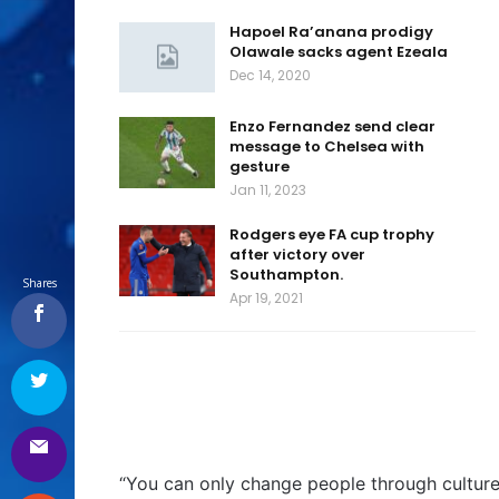
Hapoel Ra’anana prodigy
Olawale sacks agent Ezeala
Dec 14, 2020
Enzo Fernandez send clear
message to Chelsea with
gesture
Jan 11, 2023
Rodgers eye FA cup trophy
after victory over
Southampton.
Shares
Apr 19, 2021
“You can only change people through cultur