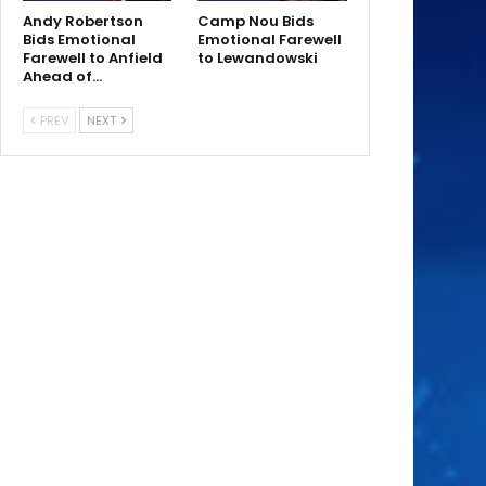
Andy Robertson
Camp Nou Bids
Bids Emotional
Emotional Farewell
Farewell to Anfield
to Lewandowski
Ahead of…
PREV
NEXT