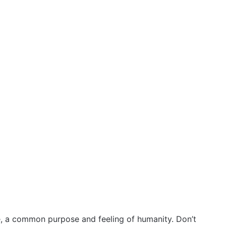
e, a common purpose and feeling of humanity. Don’t