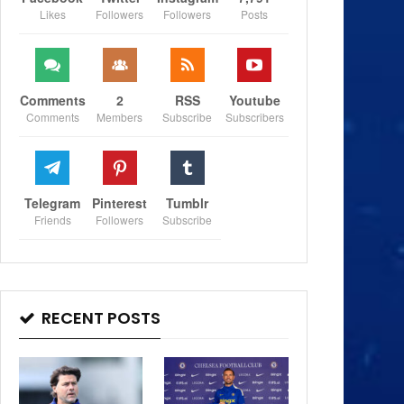
Likes
Followers
Followers
Posts
Comments
2
RSS
Youtube
Comments
Members
Subscribe
Subscribers
Telegram
Pinterest
Tumblr
Friends
Followers
Subscribe
RECENT POSTS