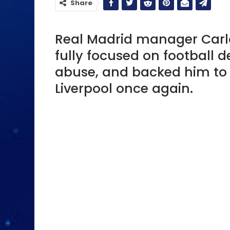
Share
Real Madrid manager Carlo A
fully focused on football d
abuse, and backed him to 
Liverpool once again.