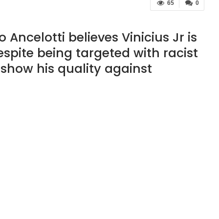
65
0
ncelotti believes Vinicius Jr is
espite being targeted with racist
show his quality against