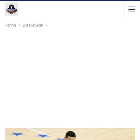
Home
BasketBall