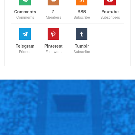
Comments
2
RSS
Youtube
Comments
Members
Subscribe
Subscribers
Telegram
Pinterest
Tumblr
Friends
Followers
Subscribe