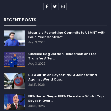
RECENT POSTS
Mauricio Pochettino Commits to USMNT with
Four-Year Contract…
Aug 3, 2026
Chelsea Bag Jordan Henderson on Free
Transfer After…
Aug 3, 2026
UEFA All-In on Boycott as FA Joins Stand
Against World Cup…
Jul 31, 2026
FIFA Under Siege: UEFA Threatens World Cup
Boycott Over…
Jul 31, 2026