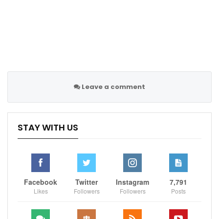
Leave a comment
STAY WITH US
Facebook
Twitter
Instagram
7,791
Likes
Followers
Followers
Posts