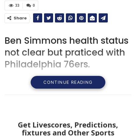
33
0
Share
Ben Simmons health status
not clear but praticed with
Philadelphia 76ers.
CONTINUE READING
Get Livescores, Predictions,
fixtures and Other Sports