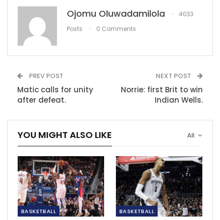
‘Sirino can’t just walk back into the
Ojomu Oluwadamilola
4033
Mamelodi…
Posts
0 Comments
Dec 11, 2020
‘Solskjaer’s team selection doesn’t make…
Dec 10, 2020
PREV POST
NEXT POST
Matic calls for unity
Norrie: first Brit to win
Lukaku criticized over performance at
after defeat.
Indian Wells.
Chelsea
Feb 21, 2022
YOU MIGHT ALSO LIKE
All
BASKETBALL
BASKETBALL