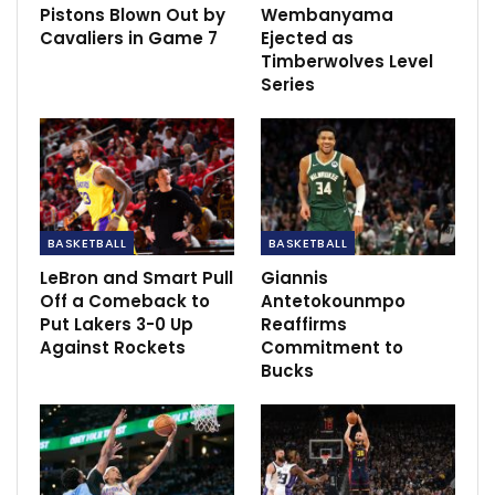
Pistons Blown Out by
Wembanyama
Cavaliers in Game 7
Ejected as
Timberwolves Level
Series
The Sixers open the season Wednesday at New
Orleans and play their home opener Friday against
Brooklyn.
BASKETBALL
BASKETBALL
Rivers said he’ll “wait and see” on Simmons’ status for
LeBron and Smart Pull
Giannis
Off a Comeback to
Antetokounmpo
the season opener.
Put Lakers 3-0 Up
Reaffirms
Against Rockets
Commitment to
“Just watching him, I thought he was in decent shape,”
Bucks
Rivers said. “Still not, obviously, game shape.”
Simmons, the No. 1 pick of the 2016 draft, was not on
the court when practice was open to the media
Sunday, and the Sixers said the guard was expected to