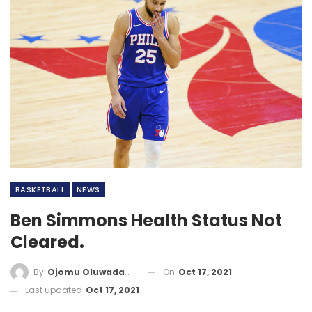
BASKETBALL
NEWS
Ben Simmons Health Status Not
Cleared.
On
Oct 17, 2021
By
Ojomu Oluwadamilola
Last updated
Oct 17, 2021