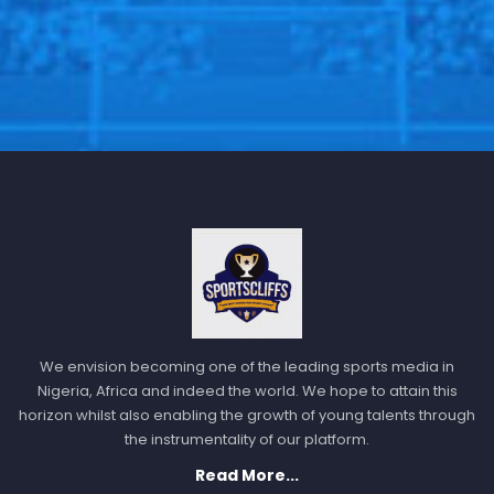
We envision becoming one of the leading sports media in
Nigeria, Africa and indeed the world. We hope to attain this
horizon whilst also enabling the growth of young talents through
the instrumentality of our platform.
Read More...