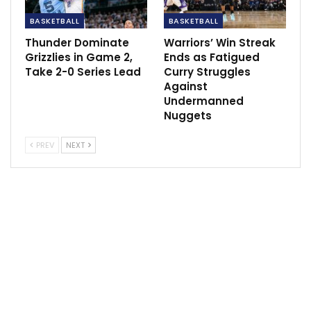
talk at some point this week.
BASKETBALL
BASKETBALL
The 25-year-old from Australia has four years and
Thunder Dominate
Warriors’ Win Streak
$147 million left on his max contract.
Grizzlies in Game 2,
Ends as Fatigued
Take 2-0 Series Lead
Curry Struggles
Against
Undermanned
SPortscliffs
ESPN
Nuggets
PREV
NEXT