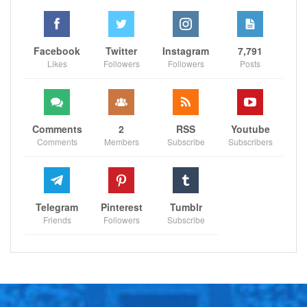
endorsing. The individual portraying the mascot was
subsequently taken to a local hospital for treatment
following the incident, as reported by The Athletic.
Facebook
Twitter
Instagram
7,791
Likes
Followers
Followers
Posts
Follow us on all social media platform, @Sportscliffs
on
Twitter
and
Instagram
and also like our
facebook
Comments
2
RSS
Youtube
page
Comments
Members
Subscribe
Subscribers
Sportscliffs
Telegram
Pinterest
Tumblr
Friends
Followers
Subscribe