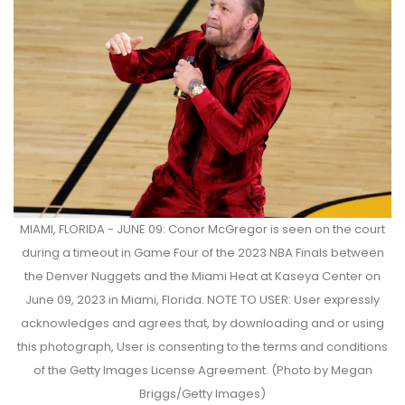
MIAMI, FLORIDA - JUNE 09: Conor McGregor is seen on the court
during a timeout in Game Four of the 2023 NBA Finals between
the Denver Nuggets and the Miami Heat at Kaseya Center on
June 09, 2023 in Miami, Florida. NOTE TO USER: User expressly
acknowledges and agrees that, by downloading and or using
this photograph, User is consenting to the terms and conditions
of the Getty Images License Agreement. (Photo by Megan
Briggs/Getty Images)