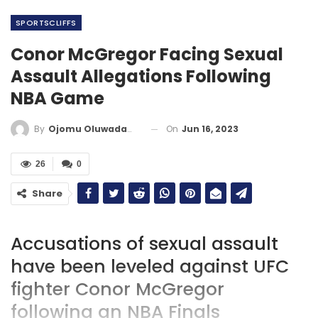
SPORTSCLIFFS
Conor McGregor Facing Sexual
Assault Allegations Following
NBA Game
On
Jun 16, 2023
By
Ojomu Oluwadamilola
26
0
Share
Accusations of sexual assault
have been leveled against UFC
fighter Conor McGregor
following an NBA Finals