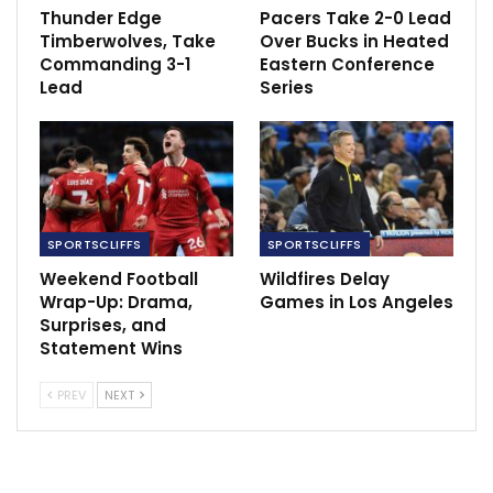
Thunder Edge
Pacers Take 2-0 Lead
Timberwolves, Take
Over Bucks in Heated
Commanding 3-1
Eastern Conference
Lead
Series
SPORTSCLIFFS
SPORTSCLIFFS
Weekend Football
Wildfires Delay
Wrap-Up: Drama,
Games in Los Angeles
Surprises, and
Statement Wins
PREV
NEXT
The letter further asserts that although the woman
managed to escape the bathroom, she left behind her
purse, which she later retrieved after pleading with the
security guards.