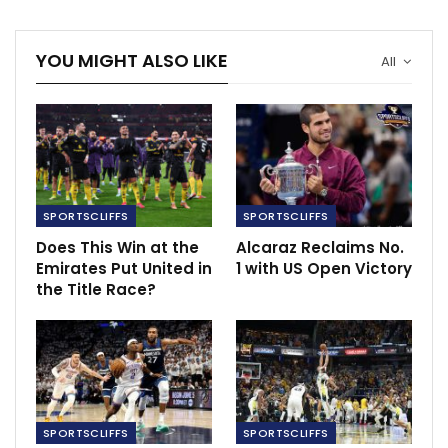
The legal letter sent to Mr. McGregor alleges that the
YOU MIGHT ALSO LIKE
All
woman was forcefully taken into a men’s bathroom by
security guards from the NBA and Miami Heat, where
she was then violently sexually assaulted by Mr.
McGregor.
RECOMMENDED POSTS
SPORTSCLIFFS
SPORTSCLIFFS
Spurs Hojbjerg praised for professionalism
Does This Win at the
Alcaraz Reclaims No.
Oct 23, 2023
Emirates Put United in
1 with US Open Victory
the Title Race?
Ten Hag slams VAR for inconsistency in the
League
Mar 13, 2023
‘They are two phenomenons’ – Pirlo weighs…
Dec 7, 2020
SPORTSCLIFFS
SPORTSCLIFFS