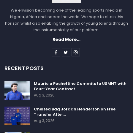
We envision becoming one of the leading sports media in
Nigeria, Africa and indeed the world. We hope to attain this
horizon whilst also enabling the growth of young talents through
the instrumentality of our platform.
Read More...
RECENT POSTS
Mauricio Pochettino Commits to USMNT with
Four-Year Contract…
Aug 3, 2026
Chelsea Bag Jordan Henderson on Free
Transfer After…
Aug 3, 2026