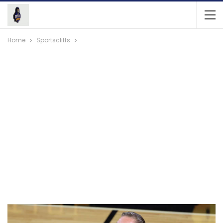
Home
Sportscliffs