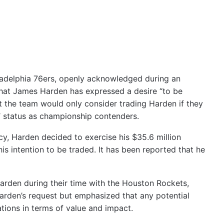
ladelphia 76ers, openly acknowledged during an
that James Harden has expressed a desire “to be
 the team would only consider trading Harden if they
’ status as championship contenders.
cy, Harden decided to exercise his $35.6 million
is intention to be traded. It has been reported that he
arden during their time with the Houston Rockets,
Harden’s request but emphasized that any potential
tions in terms of value and impact.