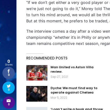
“If we don’t get either a very good player o
we’re just not going to do it,” Morey told Th
to turn his mind around, we would all be thri
But at this moment, he prefers to be traded,
The interview comes a day after a video went
championship “whether it’s in Philly or anyw
team remains competitive next season, rega
RECOMMENDED POSTS
0
Shares
Man United vs Aston Villa
review.
0
Sep 27, 2021
Dyche: We must find way to
0
operate against Chelsea
Mar 5, 2022
0
‘I can’t write a book and throw