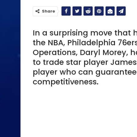
Share
In a surprising move that
the NBA, Philadelphia 76ers
Operations, Daryl Morey, h
to trade star player James
player who can guarantee
competitiveness.