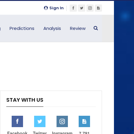
Sign In
g
Predictions
Analysis
Review
STAY WITH US
Facebook
Twitter
Instagram
7,791