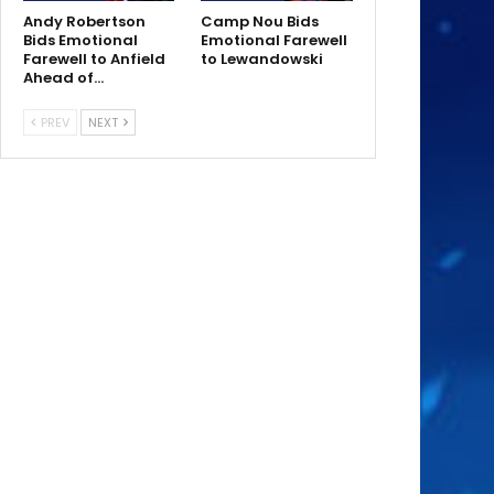
Andy Robertson
Camp Nou Bids
Bids Emotional
Emotional Farewell
Farewell to Anfield
to Lewandowski
Ahead of…
PREV
NEXT