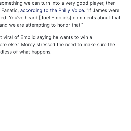
r something we can turn into a very good player, then
e Fanatic,
according to the Philly Voice
. “If James were
lled. You’ve heard [Joel Embiid’s] comments about that.
 and we are attempting to honor that.”
 viral of Embiid saying he wants to win a
here else.” Morey stressed the need to make sure the
rdless of what happens.