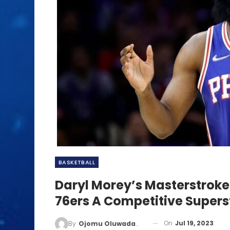
BASKETBALL
Daryl Morey’s Masterstrok
76ers A Competitive Supers
On
Jul 19, 2023
By
Ojomu Oluwadamilola