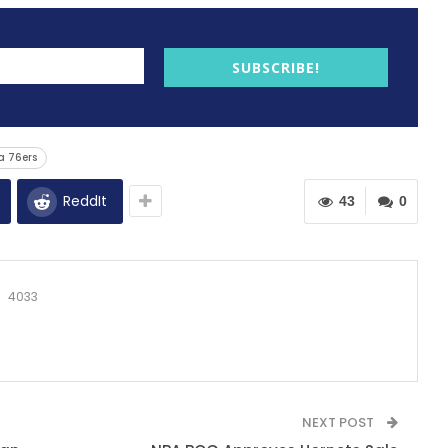
SUBSCRIBE!
a 76ers
ReddIt
43
0
4033
NEXT POST