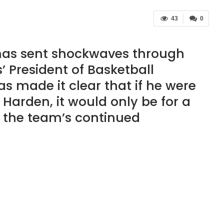
43
0
 has sent shockwaves through
’ President of Basketball
as made it clear that if he were
 Harden, it would only be for a
 the team’s continued