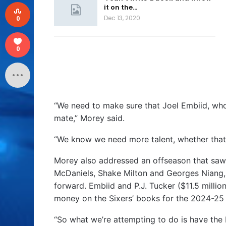
it on the…
Dec 13, 2020
0
0
“We need to make sure that Joel Embiid, who 
mate,” Morey said.
“We know we need more talent, whether that’
Morey also addressed an offseason that saw t
McDaniels, Shake Milton and Georges Niang, 
forward. Embiid and P.J. Tucker ($11.5 millio
money on the Sixers’ books for the 2024-25
“So what we’re attempting to do is have the b