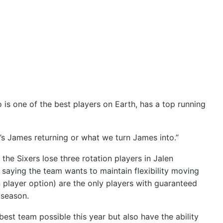
is one of the best players on Earth, has a top running
s James returning or what we turn James into.”
he Sixers lose three rotation players in Jalen
saying the team wants to maintain flexibility moving
n player option) are the only players with guaranteed
 season.
est team possible this year but also have the ability