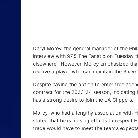
Daryl Morey, the general manager of the Phi
interview with 97.5 The Fanatic on Tuesday 
elsewhere.” However, Morey emphasized that
receive a player who can maintain the Sixers
Despite having the option to enter free agen
contract for the 2023-24 season, indicating h
has a strong desire to join the LA Clippers.
Morey, who had a lengthy association with H
stated that he is making efforts to respect 
trade would have to meet the team’s expecta