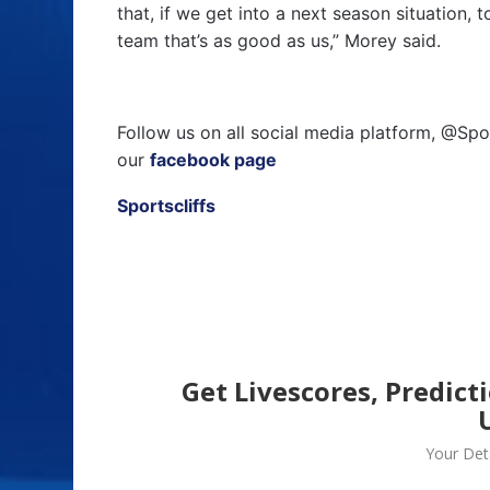
that, if we get into a next season situation,
team that’s as good as us,” Morey said.
Follow us on all social media platform, @Spo
our
facebook page
Sportscliffs
Get Livescores, Predict
Your Deta