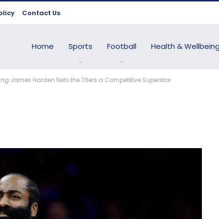
olicy
Contact Us
Home
Sports
Football
Health & Wellbein
ding James Harden Nets the 76ers a Competitive Superstar