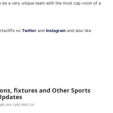
 to be a very unique team with the most cap room of a
rtscliffs on
Twitter
and
Instagram
and also like
ions, fixtures and Other Sports
Updates
ils Are Safe With Us!