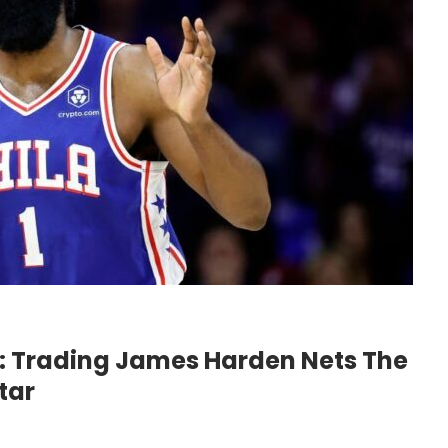
e: Trading James Harden Nets The
tar