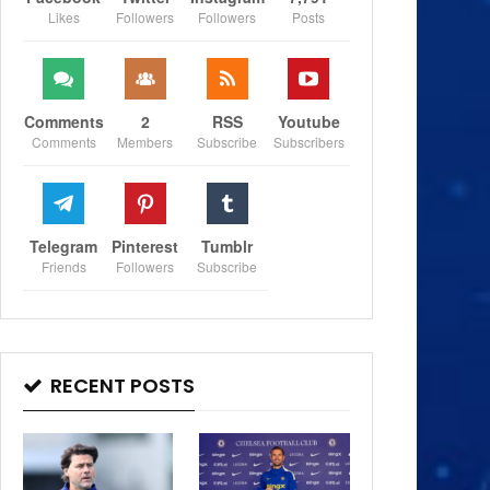
Likes
Followers
Followers
Posts
Comments
2
RSS
Youtube
Comments
Members
Subscribe
Subscribers
Telegram
Pinterest
Tumblr
Friends
Followers
Subscribe
RECENT POSTS