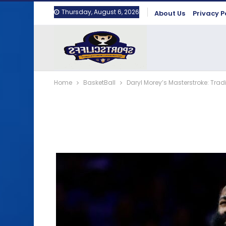
Thursday, August 6, 2026
About Us
Privacy P
Home
BasketBall
Daryl Morey’s Masterstroke: Tra