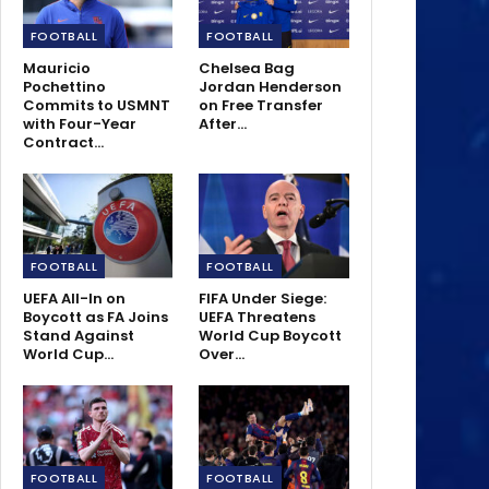
FOOTBALL
FOOTBALL
Mauricio
Chelsea Bag
Pochettino
Jordan Henderson
Commits to USMNT
on Free Transfer
with Four-Year
After…
Contract…
FOOTBALL
FOOTBALL
UEFA All-In on
FIFA Under Siege:
Boycott as FA Joins
UEFA Threatens
Stand Against
World Cup Boycott
World Cup…
Over…
FOOTBALL
FOOTBALL