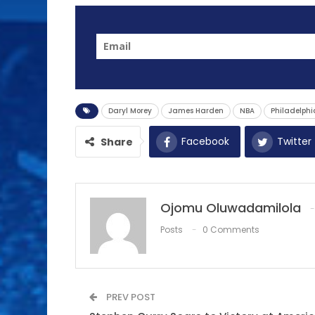
Daryl Morey
James Harden
NBA
Philadelphi
Facebook
Twitter
Share
Ojomu Oluwadamilola
Posts
0 Comments
PREV POST