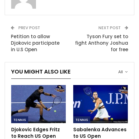
RECOMMENDED POSTS
5 premier league managers to anticipate
PREV POST
NEXT POST
this coming season
Petition to allow
Tyson Fury set to
Jul 1, 2022
Djokovic participate
fight Anthony Joshua
in U.S Open
for free
3x steals champ Allen Iverson breaks down
politics of NBA…
Dec 7, 2020
YOU MIGHT ALSO LIKE
All
Ten Hag hails perfect response from United
Mar 10, 2023
TENNIS
TENNIS
Djokovic Edges Fritz
Sabalenka Advances
to Reach US Open
to US Open