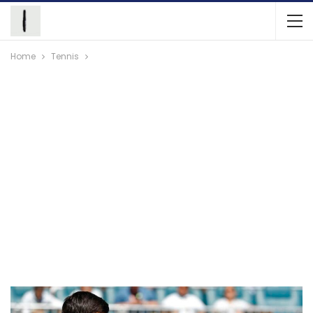
Home
Tennis