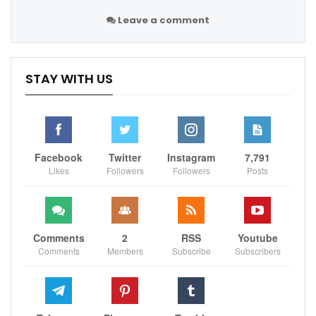
Leave a comment
STAY WITH US
Facebook
Twitter
Instagram
7,791
Likes
Followers
Followers
Posts
Comments
2
RSS
Youtube
Comments
Members
Subscribe
Subscribers