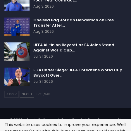
Four-Year Contract…
Aug 3, 2026
Chelsea Bag Jordan Henderson on Free
Transfer After…
Aug 3, 2026
UEFA All-In on Boycott as FA Joins Stand
Against World Cup…
Jul 31, 2026
FIFA Under Siege: UEFA Threatens World Cup
Boycott Over…
Jul 31, 2026
PREV
NEXT
1 of 1,948
© 2026 - SportsCliffs.com, A Giant Comfort Zone Company. All
This website uses cookies to improve your experience. We'll
Rights Reserved.