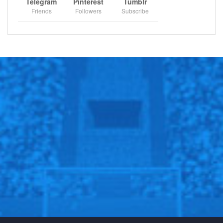
Telegram
Pinterest
Tumblr
Friends
Followers
Subscribe