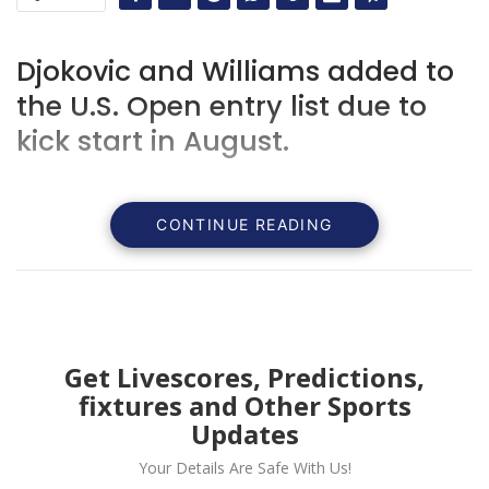
Djokovic and Williams added to
the U.S. Open entry list due to
kick start in August.
CONTINUE READING
Get Livescores, Predictions,
fixtures and Other Sports
Updates
Your Details Are Safe With Us!