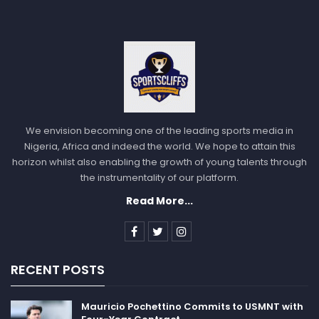
We envision becoming one of the leading sports media in
Nigeria, Africa and indeed the world. We hope to attain this
horizon whilst also enabling the growth of young talents through
the instrumentality of our platform.
Read More...
RECENT POSTS
Mauricio Pochettino Commits to USMNT with