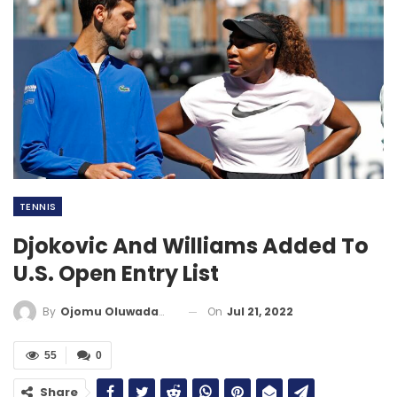
TENNIS
Djokovic And Williams Added To
U.S. Open Entry List
On
Jul 21, 2022
By
Ojomu Oluwadamilola
55
0
Share