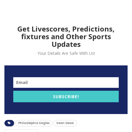
signaling a significant change in
the team’s coaching staff.
Get Livescores, Predictions,
fixtures and Other Sports
Updates
Your Details Are Safe With Us!
SUBSCRIBE!
The Philadelphia Eagles have parted ways with
defensive coordinator Sean Desai, a decision fueled by
Philadelphia Eagles
Sean Desai
the team’s defensive struggles during the 2023