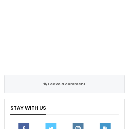
team’s commitment to addressing defensive
deficiencies and seeking a fresh direction for the
upcoming season.
Follow us @Sportscliffs on
Twitter
and
Instagram
and
also like our
facebook page
Sportscliffs
Leave a comment
STAY WITH US