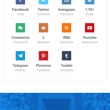
Facebook
Twitter
Instagram
7,791
Likes
Followers
Followers
Posts
Comments
2
RSS
Youtube
Comments
Members
Subscribe
Subscribers
Telegram
Pinterest
Tumblr
Friends
Followers
Subscribe