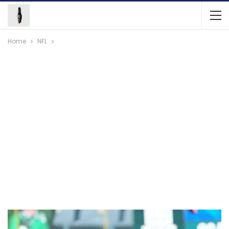
Home
NFL