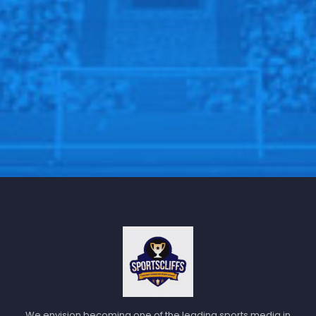
We envision becoming one of the leading sports media in