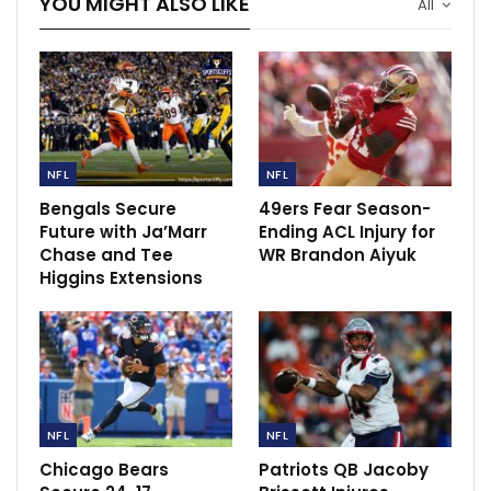
YOU MIGHT ALSO LIKE
All
Raiola…
Dec 14, 2020
Klopp hails the Reds as they seal a record win
with victory…
Dec 8, 2021
NFL
NFL
United clash with Brentford a doubt as Covid
cases arise.
Bengals Secure
49ers Fear Season-
Future with Ja’Marr
Ending ACL Injury for
Dec 13, 2021
Chase and Tee
WR Brandon Aiyuk
Higgins Extensions
NFL
NFL
Chicago Bears
Patriots QB Jacoby