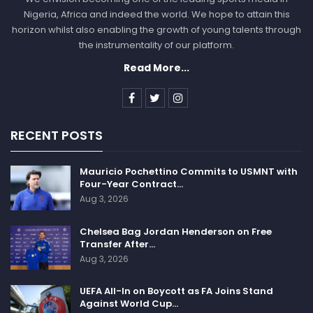
Nigeria, Africa and indeed the world. We hope to attain this
horizon whilst also enabling the growth of young talents through
the instrumentality of our platform.
Read More...
RECENT POSTS
Mauricio Pochettino Commits to USMNT with
Four-Year Contract…
Aug 3, 2026
Chelsea Bag Jordan Henderson on Free
Transfer After…
Aug 3, 2026
UEFA All-In on Boycott as FA Joins Stand
Against World Cup…