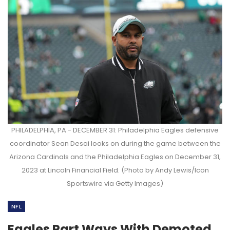
PHILADELPHIA, PA - DECEMBER 31: Philadelphia Eagles defensive
coordinator Sean Desai looks on during the game between the
Arizona Cardinals and the Philadelphia Eagles on December 31,
2023 at Lincoln Financial Field. (Photo by Andy Lewis/Icon
Sportswire via Getty Images)
NFL
Eagles Part Ways With Demoted