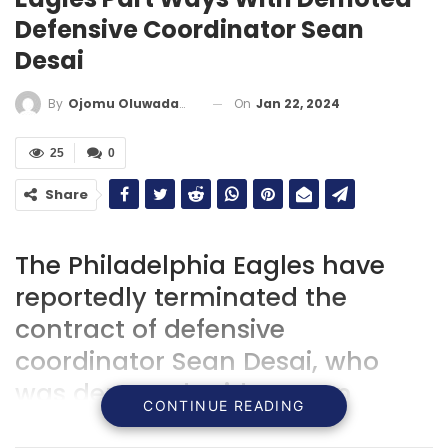
Defensive Coordinator Sean
Desai
On
Jan 22, 2024
By
Ojomu Oluwadamilola
25
0
Share
The Philadelphia Eagles have
reportedly terminated the
contract of defensive
coordinator Sean Desai, who
was demoted mid-season
CONTINUE READING
following defensive struggles,