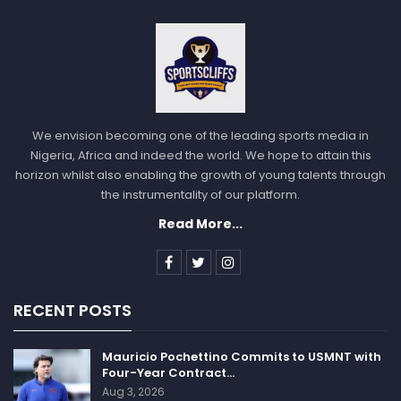
We envision becoming one of the leading sports media in
Nigeria, Africa and indeed the world. We hope to attain this
horizon whilst also enabling the growth of young talents through
the instrumentality of our platform.
Read More...
RECENT POSTS
Mauricio Pochettino Commits to USMNT with
Four-Year Contract…
Aug 3, 2026