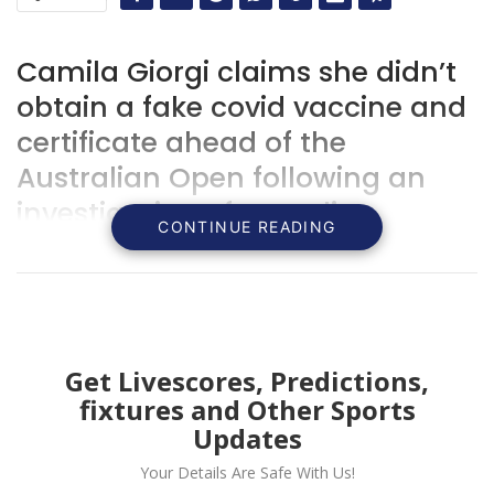
Camila Giorgi claims she didn’t
obtain a fake covid vaccine and
certificate ahead of the
Australian Open following an
investigation of an Italian
CONTINUE READING
doctor.
Get Livescores, Predictions,
fixtures and Other Sports
Updates
Your Details Are Safe With Us!