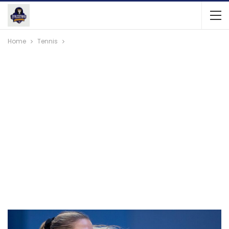
Home
Tennis