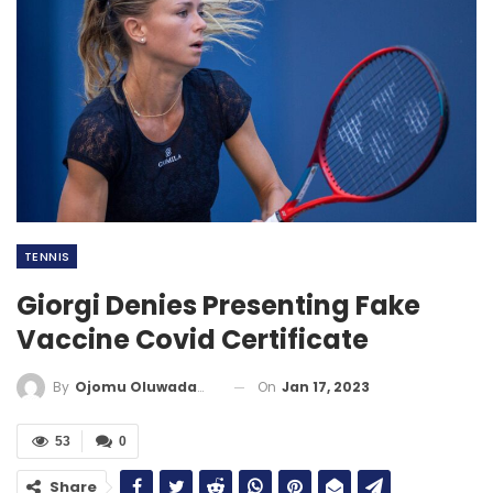
TENNIS
Giorgi Denies Presenting Fake
Vaccine Covid Certificate
On
Jan 17, 2023
By
Ojomu Oluwadamilola
53
0
Share