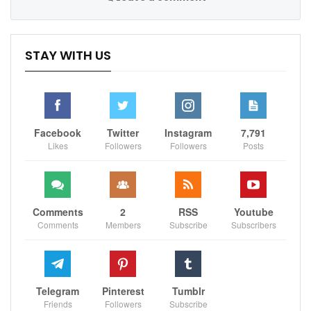
STAY WITH US
Facebook
Twitter
Instagram
7,791
Likes
Followers
Followers
Posts
Comments
2
RSS
Youtube
Comments
Members
Subscribe
Subscribers
Telegram
Pinterest
Tumblr
Friends
Followers
Subscribe