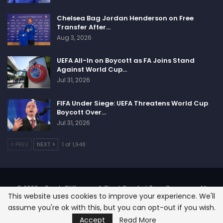
Chelsea Bag Jordan Henderson on Free
Transfer After…
Aug 3, 2026
UEFA All-In on Boycott as FA Joins Stand
Against World Cup…
Jul 31, 2026
FIFA Under Siege: UEFA Threatens World Cup
Boycott Over…
Jul 31, 2026
PREV
NEXT
1 of 1,948
© 2026 - SportsCliffs.com, A Giant Comfort Zone Company. All
This website uses cookies to improve your experience. We'll
Rights Reserved.
assume you're ok with this, but you can opt-out if you wish.
Designed:
SignOnHost
Accept
Read More