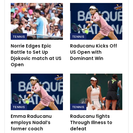
TENNIS
TENNIS
Norrie Edges Epic
Raducanu Kicks Off
Battle to Set Up
US Open with
Djokovic match at US
Dominant Win
Open
Giorgi stated that she was vaccinated by the Italian
doctor, and by medical officials in countries elsewhere.
“Once. The other vaccination, I did it in different kind
TENNIS
TENNIS
of places, so it’s what I’m trying to explain,” she said.
Emma Raducanu
Raducanu fights
employs Nadal’s
Through Illness to
Her father, Sergio Giorgi, was sat at the back of the
former coach
defeat