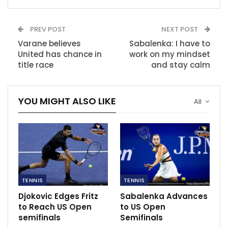
trouble is hers, not me,” she said. “So with that, I’m
very calm. Of course, if not, I couldn’t come here and
PREV POST
NEXT POST
play this tennis, I think.”
Varane believes
Sabalenka: I have to
United has chance in
work on my mindset
RECOMMENDED POSTS
title race
and stay calm
Real Madrid 3-1 Athletic Bilbao: Benzema
double keeps…
YOU MIGHT ALSO LIKE
Dec 16, 2020
All
Serie A matches to anticipate this week
Jan 12, 2023
Kaizer Chiefs’ Caf Champions League match
against PWD…
TENNIS
TENNIS
Dec 5, 2020
Djokovic Edges Fritz
Sabalenka Advances
to Reach US Open
to US Open
semifinals
Semifinals