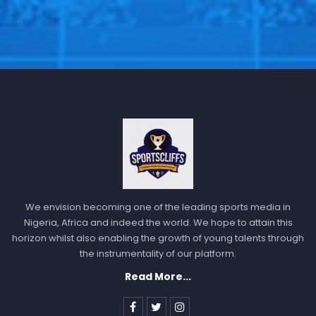
We envision becoming one of the leading sports media in
Nigeria, Africa and indeed the world. We hope to attain this
horizon whilst also enabling the growth of young talents through
the instrumentality of our platform.
Read More...