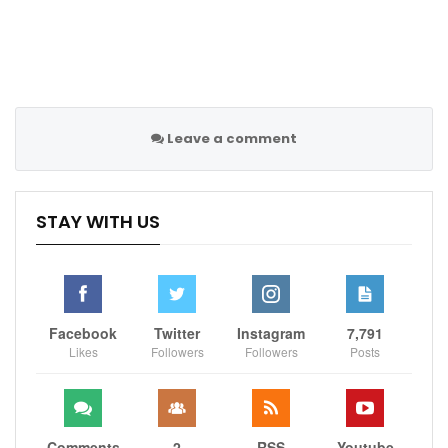
They are fourth in the Premier League, 19 points
behind leaders City and on Friday were knocked out
of the FA Cup by Championship second tier side
Middlesbrough.
Leave a comment
Source:
ESPN
STAY WITH US
Sportscliffs
Facebook
Twitter
Instagram
7,791
Likes
Followers
Followers
Posts
Comments
2
RSS
Youtube