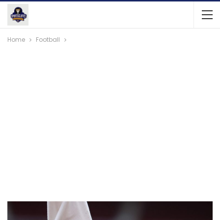
Home
Football