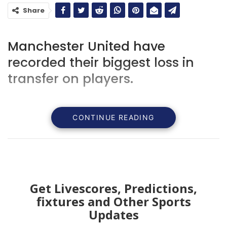
Share
Manchester United have
recorded their biggest loss in
transfer on players.
CONTINUE READING
Get Livescores, Predictions,
fixtures and Other Sports
Updates