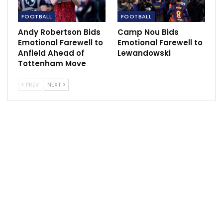
Manchester United have seen little return for their
investment.
FOOTBALL
FOOTBALL
Andy Robertson Bids
Camp Nou Bids
Barcelona were fourth in the list with a far lower net
Emotional Farewell to
Emotional Farewell to
spend of €650m, although the Catalans have been in
Anfield Ahead of
Lewandowski
financial turmoil in the last year due to an inflated
Tottenham Move
wage bill, which forced them to part with all-time top
PREV
NEXT
scorer Lionel Messi.
But while PSG, City and Barcelona at least have plenty
of silverware to show for their indulgences in the last
decade, United have largely underperformed on the
pitch, above all since serial-winning manager Alex
Ferguson left in 2013.
They have lifted only one league title since 2012, while
City have won five, PSG seven and Barcelona five.
United’s last trophy came in 2017, the Europa League
triumph under Jose Mourinho.