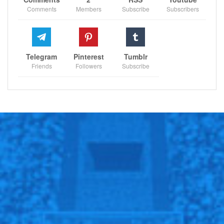
Comments
Members
Subscribe
Subscribers
Telegram
Pinterest
Tumblr
Friends
Followers
Subscribe