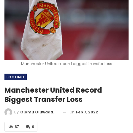
Manchester United record biggest transfer loss
FOOTBALL
Manchester United Record
Biggest Transfer Loss
On
Feb 7, 2022
By
Ojomu Oluwadamilola
87
0