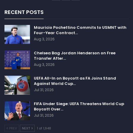
RECENT POSTS
Mauricio Pochettino Commits to USMNT with
Four-Year Contract…
Aug 3, 2026
Chelsea Bag Jordan Henderson on Free
Transfer After…
Aug 3, 2026
UEFA All-In on Boycott as FA Joins Stand
Against World Cup…
Jul 31, 2026
FIFA Under Siege: UEFA Threatens World Cup
Boycott Over…
Jul 31, 2026
PREV
NEXT
1 of 1,948