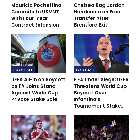
Mauricio Pochettino
Chelsea Bag Jordan
Commits to USMNT
Henderson on Free
‘Luiz was uncomfortable after Jimenez
with Four-Year
Transfer After
collision’…
Contract Extension
Brentford Exit
Nov 29, 2020
FOOTBALL
FOOTBALL
UEFA All-In on Boycott
FIFA Under Siege: UEFA
as FA Joins Stand
Threatens World Cup
Against World Cup
Boycott Over
Private Stake Sale
Infantino’s
Tournament Stake…