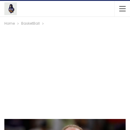
Home
BasketBall