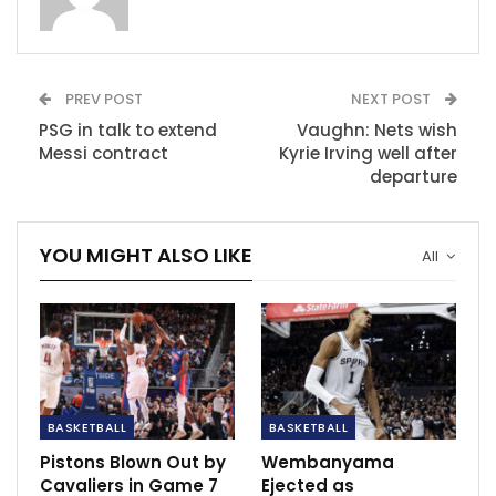
billion, sources said, with Robert Sarver selling his 37%
stake for $1.48 billion. Even after taxes, Sarver is
expected to clear nearly double the amount that he
and a group paid for the team in 2004 — then a
PREV POST
NEXT POST
record $401 million from former Suns owner Jerry
PSG in talk to extend
Vaughn: Nets wish
Messi contract
Kyrie Irving well after
Colangelo.
departure
RECOMMENDED POSTS
YOU MIGHT ALSO LIKE
Rangnick impressed with the team’s effort
All
Jan 23, 2022
PGMOL to investigate assistant referee elbow
on Robertson
Apr 10, 2023
BASKETBALL
BASKETBALL
Kenya, Uganda and Tanzania drop on latest
Pistons Blown Out by
Wembanyama
Fifa rankings
Cavaliers in Game 7
Ejected as
Nov 27, 2020