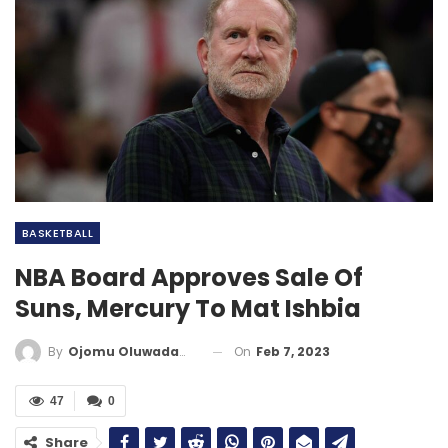
BASKETBALL
NBA Board Approves Sale Of
Suns, Mercury To Mat Ishbia
On
Feb 7, 2023
By
Ojomu Oluwadamilola
47
0
Share