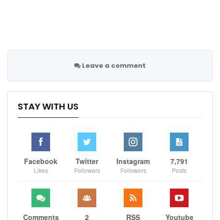
regular-season record in 2021-22 before falling in the
second round to the Dallas Mavericks.
Follow us on all social media platform, @Sportscliffs
Leave a comment
on
Twitter
and
Instagram
and also like our
facebook
page
STAY WITH US
Sportscliffs
Facebook
Twitter
Instagram
7,791
Likes
Followers
Followers
Posts
Comments
2
RSS
Youtube