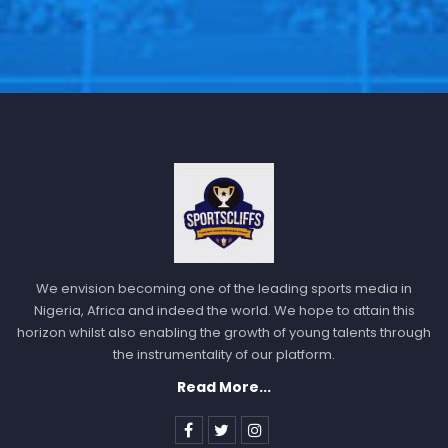
We envision becoming one of the leading sports media in
Nigeria, Africa and indeed the world. We hope to attain this
horizon whilst also enabling the growth of young talents through
the instrumentality of our platform.
Read More...