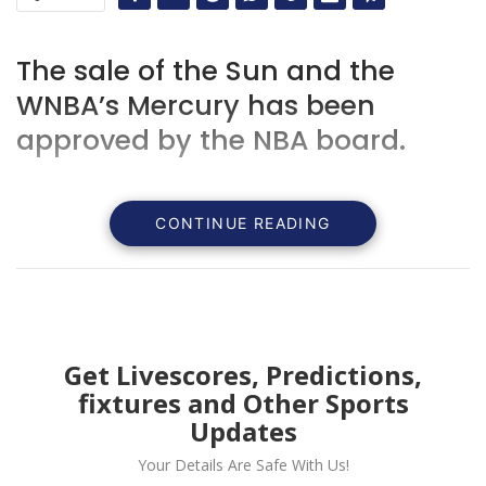
The sale of the Sun and the
WNBA’s Mercury has been
approved by the NBA board.
CONTINUE READING
Get Livescores, Predictions,
fixtures and Other Sports
Updates
Your Details Are Safe With Us!