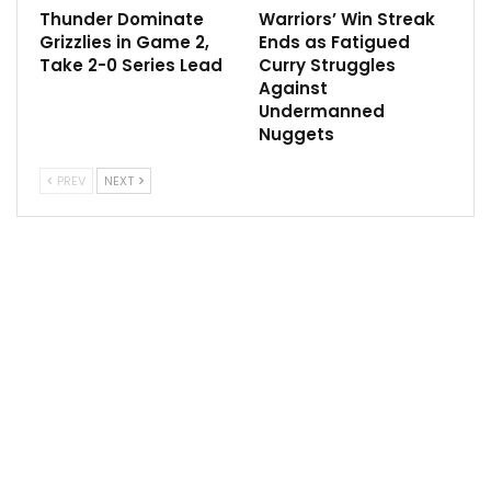
the ownership group sold 25% of their shares at the
Thunder Dominate
Warriors’ Win Streak
Grizzlies in Game 2,
Ends as Fatigued
$4 billion valuation, the maximum amount allowed
Take 2-0 Series Lead
Curry Struggles
under the terms of the sale.
Against
Undermanned
Ishbia’s approval comes as he is slated to be
Nuggets
introduced by the Suns as early as Wednesday in
Phoenix, sources said.
PREV
NEXT
Sarver sold the team and the Phoenix Mercury in the
wake of a 10-month NBA investigation into his
conduct as owner. That investigation came after
a 2021 media report that centered on Sarver’s conduct
during his tenure as majority owner, which began in
2004.
Ishbia ascends to his post as Thursday’s NBA trade
deadline nears, with the Suns expected to be
aggressive in helping upgrade a roster that reached
the NBA Finals in 2021 and posted the NBA’s best