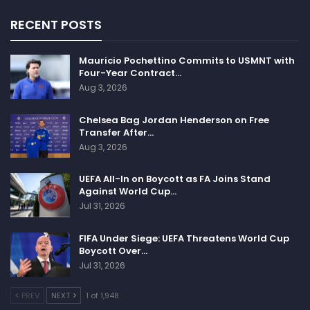
RECENT POSTS
Mauricio Pochettino Commits to USMNT with
Four-Year Contract…
Aug 3, 2026
Chelsea Bag Jordan Henderson on Free
Transfer After…
Aug 3, 2026
UEFA All-In on Boycott as FA Joins Stand
Against World Cup…
Jul 31, 2026
FIFA Under Siege: UEFA Threatens World Cup
Boycott Over…
Jul 31, 2026
PREV
NEXT
1 of 1,948