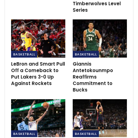
Timberwolves Level
Series
BASKETBALL
BASKETBALL
LeBron and Smart Pull
Giannis
Off a Comeback to
Antetokounmpo
Put Lakers 3-0 Up
Reaffirms
Against Rockets
Commitment to
Bucks
Of the Suns’ nearly 20-member ownership group under
Sarver, there are only four minority partners who are
retaining their full stake in the team, with their shares
BASKETBALL
BASKETBALL
comprising nearly a quarter of the team. The rest of