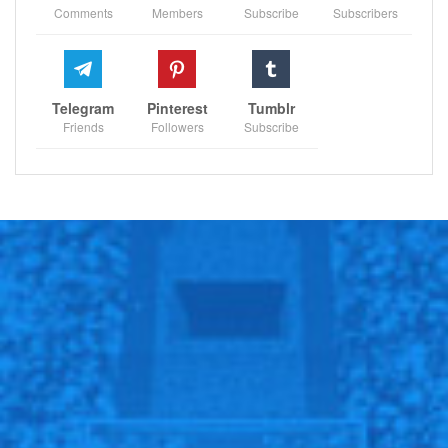
Comments
Members
Subscribe
Subscribers
Telegram
Pinterest
Tumblr
Friends
Followers
Subscribe