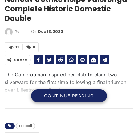
Complete Historic Domestic
Double
On
Dec 13, 2020
By
11
0
Share
The Cameroonian inspired her club to claim two
silverware for the first time following a final triumph
over Lillestrom on Sunday
CONTINUE READING
Football