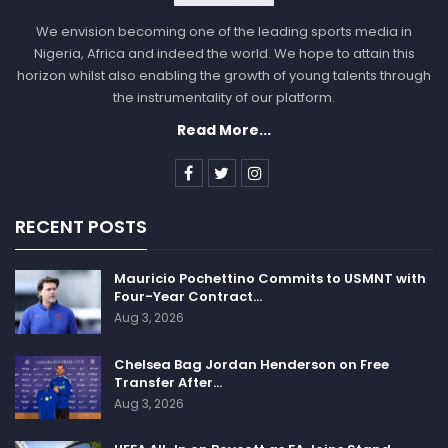
We envision becoming one of the leading sports media in
Nigeria, Africa and indeed the world. We hope to attain this
horizon whilst also enabling the growth of young talents through
the instrumentality of our platform.
Read More...
RECENT POSTS
Mauricio Pochettino Commits to USMNT with
Four-Year Contract…
Aug 3, 2026
Chelsea Bag Jordan Henderson on Free
Transfer After…
Aug 3, 2026