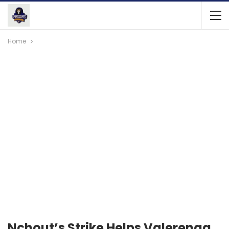
Home
Nchout’s Strike Helps Valerenga