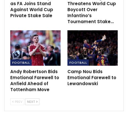
as FA Joins Stand
Threatens World Cup
Against World Cup
Boycott Over
Private Stake Sale
Infantino’s
Tournament Stake…
FOOTBALL
FOOTBALL
Andy Robertson Bids
Camp Nou Bids
Emotional Farewell to
Emotional Farewell to
Anfield Ahead of
Lewandowski
Tottenham Move
PREV
NEXT