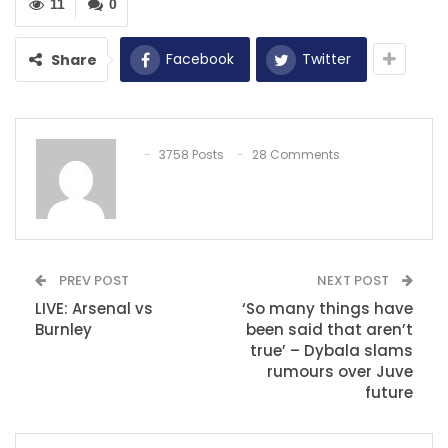
11
0
Facebook
Twitter
Share
3758 Posts
28 Comments
PREV POST
NEXT POST
LIVE: Arsenal vs
‘So many things have
Burnley
been said that aren’t
true’ – Dybala slams
rumours over Juve
future