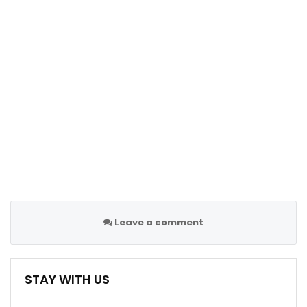
Leave a comment
STAY WITH US