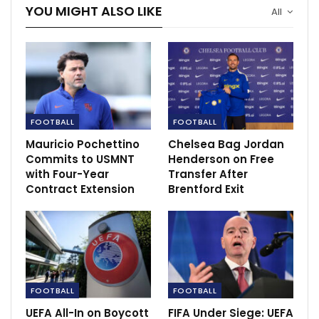
YOU MIGHT ALSO LIKE
All
FOOTBALL
FOOTBALL
Mauricio Pochettino
Chelsea Bag Jordan
Commits to USMNT
Henderson on Free
with Four-Year
Transfer After
Contract Extension
Brentford Exit
FOOTBALL
FOOTBALL
UEFA All-In on Boycott
FIFA Under Siege: UEFA