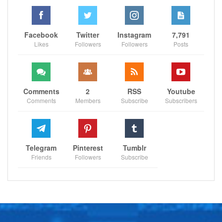
Facebook
Twitter
Instagram
7,791
Likes
Followers
Followers
Posts
Comments
2
RSS
Youtube
Comments
Members
Subscribe
Subscribers
Telegram
Pinterest
Tumblr
Friends
Followers
Subscribe