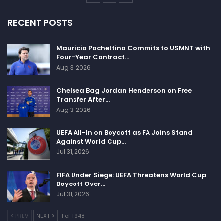
According to one of the reactions on twitter that says
if Poland get disqualified by FIFA for not playing
RECENT POSTS
Russia in the qualifier, then other Nations should not
participate in the World cup.
Mauricio Pochettino Commits to USMNT with
Four-Year Contract…
Aug 3, 2026
Chelsea Bag Jordan Henderson on Free
Transfer After…
If FIFA kick Poland out of the World Cup
Aug 3, 2026
for refusing to play Russia, and allow
Russia through on a bye, all other nations
UEFA All-In on Boycott as FA Joins Stand
Against World Cup…
should make clear they won't play in
Jul 31, 2026
Qatar.
FIFA Under Siege: UEFA Threatens World Cup
— Iain Dale
(@IainDale)
February
Boycott Over…
26, 2022
Jul 31, 2026
PREV
NEXT
1 of 1,948