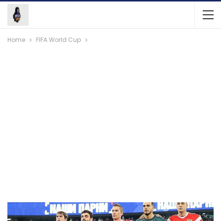
Home
FIFA World Cup