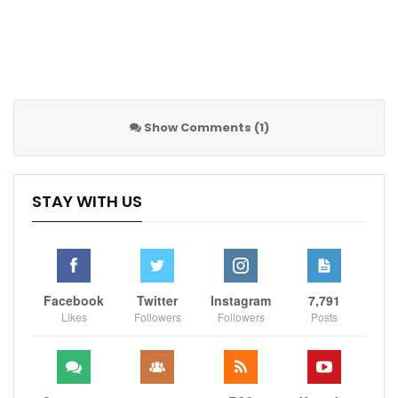
Robert Lewandowski stated that: “It is the right
decision! I can’t imagine playing a match with the
Russian National Team in a situation when armed
aggression in Ukraine continues. Russian footballers
and fans are not responsible for this, but we can’t
Show Comments (1)
pretend that nothing is happening.”
STAY WITH US
It is the right decision! I can’t imagine
playing a match with the Russian National
Facebook
Twitter
Instagram
7,791
Team in a situation when armed
Likes
Followers
Followers
Posts
aggression in Ukraine continues. Russian
footballers and fans are not responsible
for this, but we can’t pretend that nothing