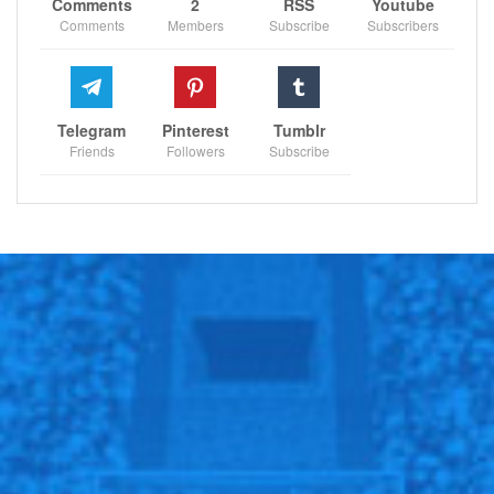
is happening.
https://t.co/rfnfbXzdjF
Comments
2
RSS
Youtube
Comments
Members
Subscribe
Subscribers
— Robert Lewandowski (@lewy_official)
February 26, 2022
Telegram
Pinterest
Tumblr
Friends
Followers
Subscribe
RECOMMENDED POSTS
Doc Rivers reveals Sixers’ rotation plan in
preseason
Dec 14, 2020
Glimour absence a big blow for Scotland.
Jun 21, 2021
‘He didn’t put his foot down and say…
Dec 11, 2020