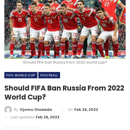
Should FIFA ban Russia from 2022 world cup?
FIFA WORLD CUP
FOOTBALL
Should FIFA Ban Russia From 2022
World Cup?
On
Feb 26, 2022
By
Ojomu Oluwadamilola
Last updated
Feb 26, 2022