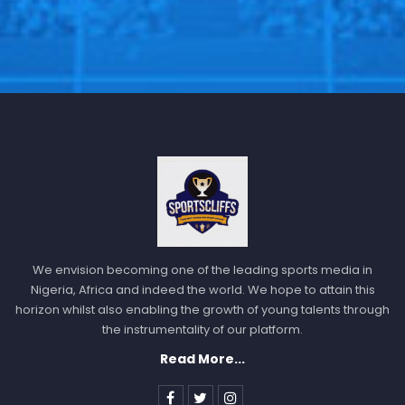
We envision becoming one of the leading sports media in
Nigeria, Africa and indeed the world. We hope to attain this
horizon whilst also enabling the growth of young talents through
Does that mean that will be a disqualification for the
the instrumentality of our platform.
Poland team according to the FIFA rules, or will the
Read More...
Russian be exempted from the world cup.