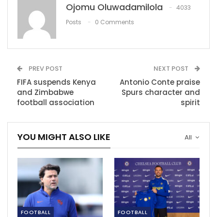
Vladimir Putin has put a deaf ear to the plea as the
Ojomu Oluwadamilola
4033
attack is still going as at the time of writing this.
Posts
0 Comments
Many have reacted to this issue as some of the
sporting event has stop due to the huge attack from
Russia.
PREV POST
NEXT POST
Sporting games in the Ukraine has been put on hold
FIFA suspends Kenya
Antonio Conte praise
has various football games have been canceled due to
and Zimbabwe
Spurs character and
football association
spirit
the attack.
Manchester City defender Oleksandr Zinchenko
YOU MIGHT ALSO LIKE
reacted to the attack as he posted on his Instagram
All
story saying: “I hope you die the most painful suffering
death, creature,” read the caption on Putin’s picture.
Showing support the Ukrainian and condemning the
actions of the Russian government the UEFA moved
the Champions League final from Russia to France.
FOOTBALL
FOOTBALL