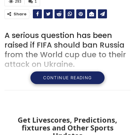
293
1
Share
A serious question has been
raised if FIFA should ban Russia
from the World cup due to their
attack on Ukraine.
CONTINUE READING
Get Livescores, Predictions,
fixtures and Other Sports