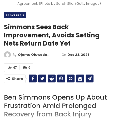
Agreement. (Photo by Sarah Stier/Getty Images)
BASKETBALL
Simmons Sees Back
Improvement, Avoids Setting
Nets Return Date Yet
On
Dec 23, 2023
By
Ojomu Oluwadamilola
47
0
Share
Ben Simmons Opens Up About
Frustration Amid Prolonged
Recovery from Back Injury