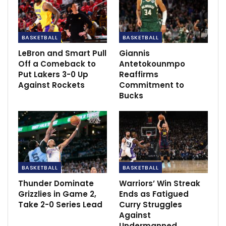
BASKETBALL
BASKETBALL
LeBron and Smart Pull
Giannis
Off a Comeback to
Antetokounmpo
Put Lakers 3-0 Up
Reaffirms
Against Rockets
Commitment to
Bucks
This injury marks another setback for Simmons, who
faced limited playtime across the past two seasons
BASKETBALL
BASKETBALL
due to trade negotiations and back issues. His
Thunder Dominate
Warriors’ Win Streak
statistics in the six games played this season, although
Grizzlies in Game 2,
Ends as Fatigued
showcasing his prowess as a point guard, reflected a
Take 2-0 Series Lead
Curry Struggles
less aggressive offensive approach compared to his
Against
Undermanned