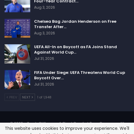
Four-Year Contract…
Aug 3, 2026
Chelsea Bag Jordan Henderson on Free
Transfer After…
Aug 3, 2026
UEFA All-In on Boycott as FA Joins Stand
Against World Cup…
Jul 31, 2026
FIFA Under Siege: UEFA Threatens World Cup
Boycott Over…
Jul 31, 2026
PREV
NEXT
1 of 1,948
© 2026 - SportsCliffs.com, A Giant Comfort Zone Company. All
This website uses cookies to improve your experience. We'll
Rights Reserved.