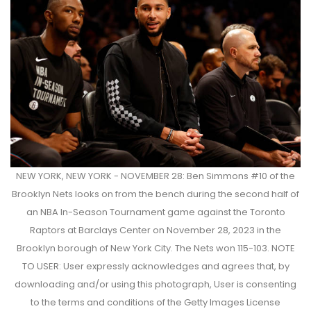
NEW YORK, NEW YORK - NOVEMBER 28: Ben Simmons #10 of the
Brooklyn Nets looks on from the bench during the second half of
an NBA In-Season Tournament game against the Toronto
Raptors at Barclays Center on November 28, 2023 in the
Brooklyn borough of New York City. The Nets won 115-103. NOTE
TO USER: User expressly acknowledges and agrees that, by
downloading and/or using this photograph, User is consenting
to the terms and conditions of the Getty Images License