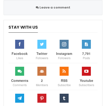
our
facebook page
Leave a comment
Sportscliffs
STAY WITH US
Facebook
Twitter
Instagram
7,791
Likes
Followers
Followers
Posts
Comments
2
RSS
Youtube
Comments
Members
Subscribe
Subscribers