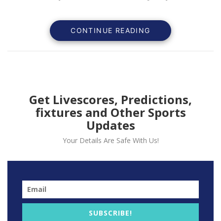
CONTINUE READING
Get Livescores, Predictions,
fixtures and Other Sports
Updates
Your Details Are Safe With Us!
Brooklyn Nets forward Ben Simmons recently revealed
his mounting frustration over a lower back nerve
impingement that has sidelined him for nearly two
months. Addressing the media before the Nets clashed
with the Denver Nuggets, Simmons expressed his
SUBSCRIBE!