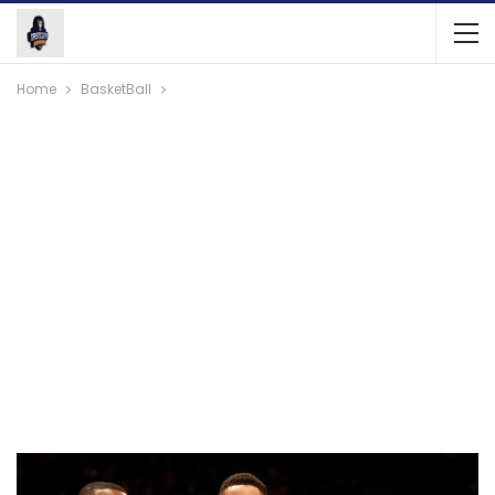
Home
BasketBall