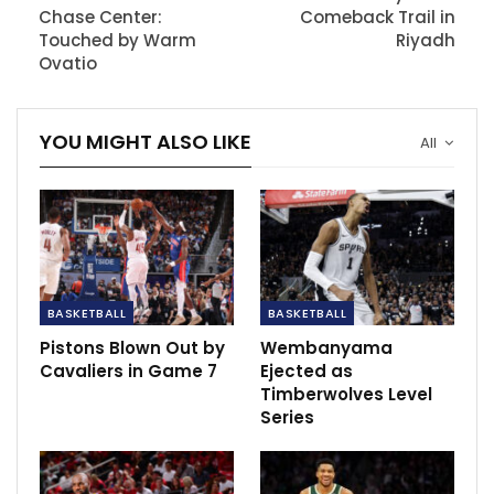
Speaking about his rehabilitation routine, Simmons
Chase Center:
Comeback Trail in
mentioned beginning on-court activities, including
Touched by Warm
Riyadh
shooting practice, emphasizing a gradual approach to
Ovatio
regaining fitness.
YOU MIGHT ALSO LIKE
All
RECOMMENDED POSTS
Champions League last-16 draw: Barcelona
tackle PSG,…
Dec 14, 2020
Emphasis on infrastructure and future
development as India…
BASKETBALL
BASKETBALL
Dec 16, 2020
Pistons Blown Out by
Wembanyama
Cavaliers in Game 7
Ejected as
USWNT star Lavelle picks up injury as Man
Timberwolves Level
City beat Everton
Series
Dec 6, 2020