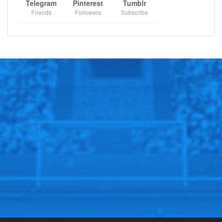
Telegram
Pinterest
Tumblr
Friends
Followers
Subscribe