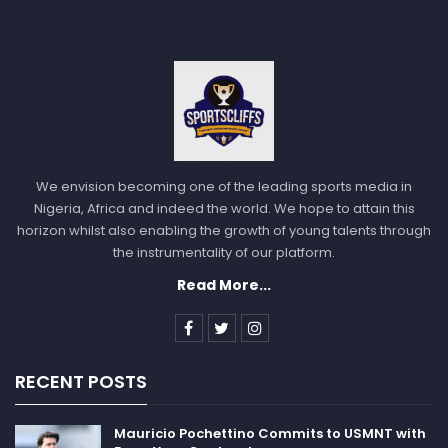
We envision becoming one of the leading sports media in
Nigeria, Africa and indeed the world. We hope to attain this
horizon whilst also enabling the growth of young talents through
the instrumentality of our platform.
Read More...
RECENT POSTS
Mauricio Pochettino Commits to USMNT with