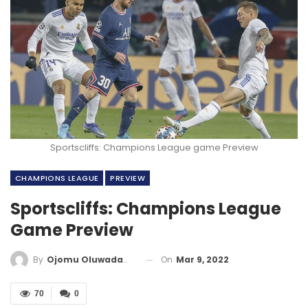
Sportscliffs: Champions League game Preview
CHAMPIONS LEAGUE
PREVIEW
Sportscliffs: Champions League
Game Preview
On
Mar 9, 2022
By
Ojomu Oluwadamilola
70
0