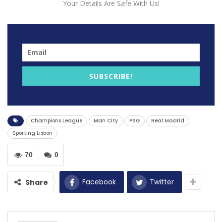
Your Details Are Safe With Us!
Manchester City will be hosting Sporting Lisbon in the
second leg of the Champions League at the Etihad
SUBSCRIBE!
Stadium.
The England League Leader won 5-0 the first leg of
the competition as goals from Bernardo Silva, Raheem
Champions League
Man City
PSG
Real Madrid
Sterling, Riyad Mahrez and Phil Foden gave the
Sporting Lisbon
Citizen’s a strong advantage into the second leg of the
tournament.
70
0
Meanwhile, Pep Guardiola said ran riot on neighbours
Facebook
Twitter
Manchester United in their weekend’s Premier League
Share
game, putting 4 goals past Ralf Rangnick side.
Sporting Lisbon won their last game in the Portuguese