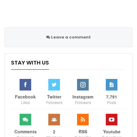
leg of the Champions League after the lost 1-0 in the
first leg of the game.
Real Madrid target Kylian Mbappe scored the only goal
of that game in the late minute to give his side an
Leave a comment
edge over the Spanish team.
Team News
STAY WITH US
According the official
website of Real Madrid
,
manager Carlo Ancelotti named the squad ahead of
the game.
Facebook
Twitter
Instagram
7,791
REAL MADRID SQUAD:
Likes
Followers
Followers
Posts
Goalkeepers: Courtois, Lunin, Fuidias.
Defenders: Carvajal, E. Militão, Alaba, Vallejo, Nacho,
Marcelo.
Midfielders: Kroos, Modrić, Valverde, Lucas V., D.
Comments
2
RSS
Youtube
Ceballos, Isco, Camavinga.