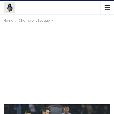
Home
Champions League