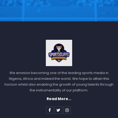
Real Madrid 2-1 PSG
Sportscliffs
We envision becoming one of the leading sports media in
Nigeria, Africa and indeed the world. We hope to attain this
horizon whilst also enabling the growth of young talents through
the instrumentality of our platform.
Read More...