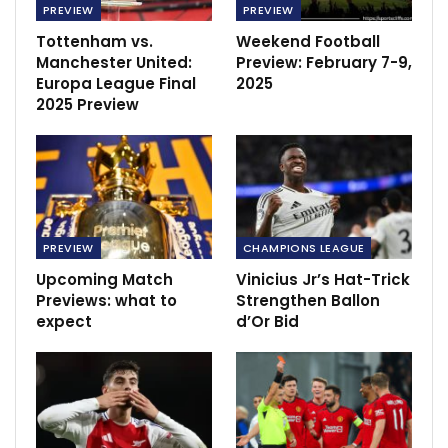
PREVIEW
PREVIEW
Two big names in Joao Palhinha and Pedro Goncalves
Tottenham vs.
Weekend Football
are also set to miss out due to injury alongside Daniel
Manchester United:
Preview: February 7-9,
Braganca, so Amorin may be forced to pair Ugarte up
Europa League Final
2025
with 16-year-old Dario Essugo in the middle.
2025 Preview
Prediction
Man City 3-0 Sporting Lisbon
PREVIEW
CHAMPIONS LEAGUE
RECOMMENDED POSTS
Upcoming Match
Vinicius Jr’s Hat-Trick
Previews: what to
Strengthen Ballon
Ancelotti: “We are attached to the top of the
expect
d’Or Bid
table.”
Apr 24, 2021
Cavani Instagram post: What did Man Utd
striker say &…
Nov 30, 2020