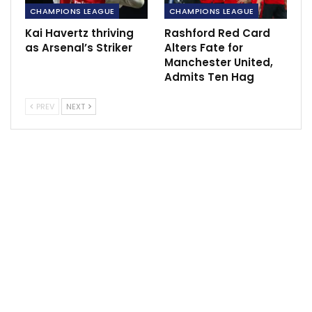
CHAMPIONS LEAGUE
CHAMPIONS LEAGUE
Cagliari 1-3 Inter: Late Nerazzurri comeback
Kai Havertz thriving
Rashford Red Card
eases pressure…
as Arsenal’s Striker
Alters Fate for
Dec 13, 2020
Manchester United,
Admits Ten Hag
PREV
NEXT
Real Madrid will host Paris Saint Garmain in the return