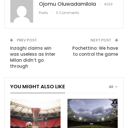
Ojomu Oluwadamilola
League and that shows a positive sign for the ahead
4033
of the game in England.
Posts
0 Comments
Team News for Man City and Sporting Lisbon
Manchester City right-back Kyle Walker will be out of
PREV POST
NEXT POST
the game due to a three match European ban and this
Inzaghi claims win
Pochettino: We have
will be the second match he will be serving. With Joao
was useless as Inter
to control the game
Cancelo ill Oleksandr Zinchenko can expect in the
Milan didn’t go
starting lineup.
through
Ruben Dias is out for at least four weeks due to a
hamstring injury, and Nathan Ake might not feature
YOU MIGHT ALSO LIKE
All
due to a knock.
As for Sporting, Amorim has a suspension of his own
to work around in the form of Matheus Nunes, so
Manuel Ugarte ought to deputise for the visitors this
week.