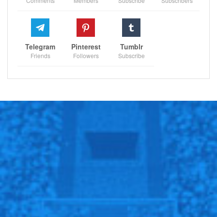
Comments
Members
Subscribe
Subscribers
Forwards: Hazard, Benzema, Asensio, Jović, Bale, Vini
Jr., Rodrygo, Mariano.
On the other hand, here are some players that remains
Telegram
Pinterest
Tumblr
a doubt for the clash in Madrid for
PSG
.
Friends
Followers
Subscribe
Sergio Ramos is training on his own until the end of
the week and will travel with the squad to Madrid.
Kylian Mbappé picked up a knock to his left foot in
training yesterday and has been receiving treatment
since. A clinical examination proved reassuring, and a
further assessment will be carried out during the day.
Ander Herrera is training on his own and is continuing
to receive treatment for his conjunctivitis. He will
return to training with the squad at the weekend.
Prediction