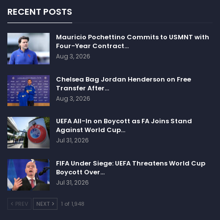
RECENT POSTS
Mauricio Pochettino Commits to USMNT with
Four-Year Contract…
Aug 3, 2026
Chelsea Bag Jordan Henderson on Free
Transfer After…
Aug 3, 2026
UEFA All-In on Boycott as FA Joins Stand
Against World Cup…
Jul 31, 2026
FIFA Under Siege: UEFA Threatens World Cup
Boycott Over…
Jul 31, 2026
PREV
NEXT
1 of 1,948