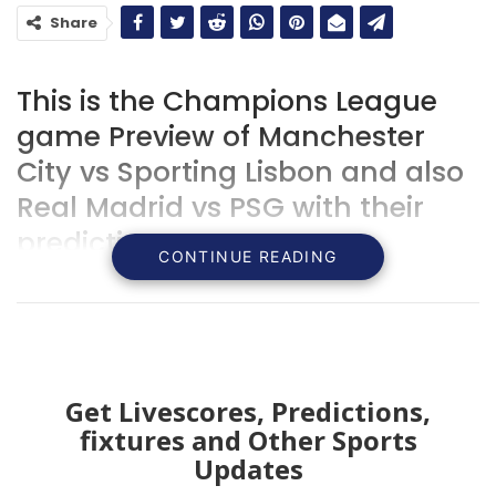
Share
This is the Champions League
game Preview of Manchester
City vs Sporting Lisbon and also
Real Madrid vs PSG with their
predictions.
CONTINUE READING
Get Livescores, Predictions,
fixtures and Other Sports
Updates