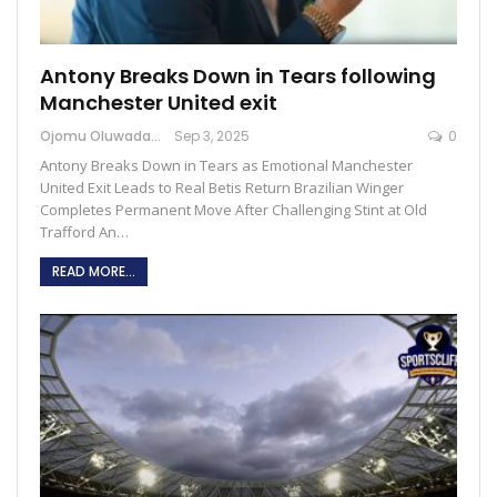
Antony Breaks Down in Tears following
Manchester United exit
Ojomu Oluwadamilola
Sep 3, 2025
0
Antony Breaks Down in Tears as Emotional Manchester
United Exit Leads to Real Betis Return Brazilian Winger
Completes Permanent Move After Challenging Stint at Old
Trafford An…
READ MORE...