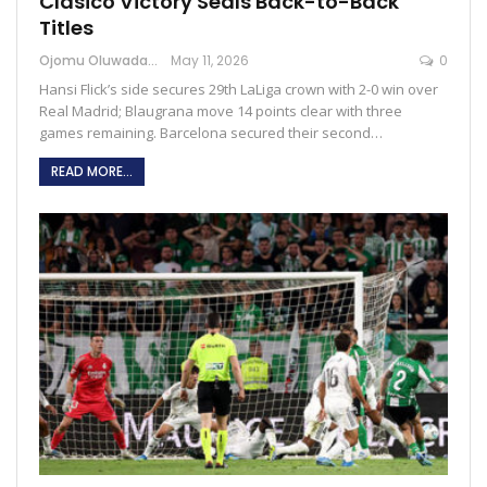
Clásico Victory Seals Back-to-Back
Titles
Ojomu Oluwadamilola
May 11, 2026
0
Hansi Flick’s side secures 29th LaLiga crown with 2-0 win over
Real Madrid; Blaugrana move 14 points clear with three
games remaining. Barcelona secured their second…
READ MORE...