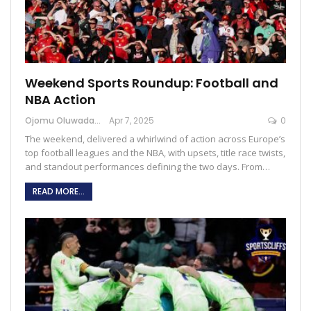
Weekend Sports Roundup: Football and
NBA Action
Ojomu Oluwadamilola
Apr 7, 2025
0
The weekend, delivered a whirlwind of action across Europe’s
top football leagues and the NBA, with upsets, title race twists,
and standout performances defining the two days. From…
READ MORE...