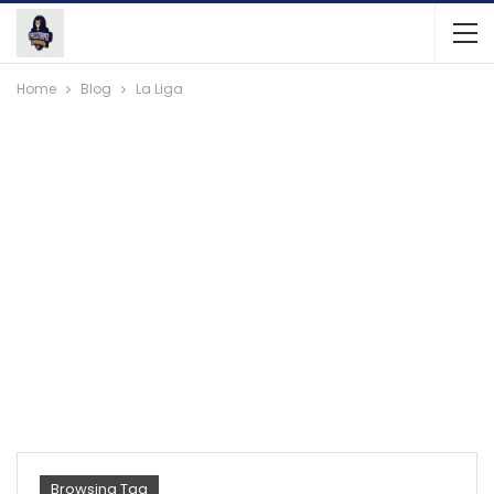
Home
Blog
La Liga
Browsing Tag