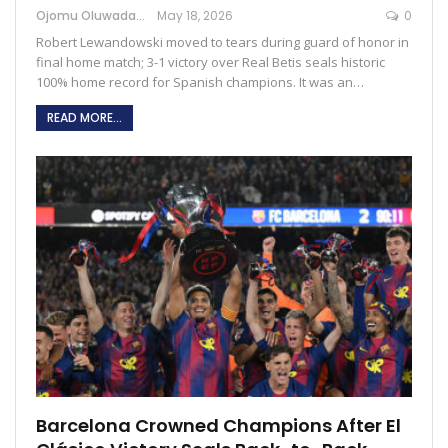
Ojomu Oluwadamilola
May 18, 2026
0
Robert Lewandowski moved to tears during guard of honor in
final home match; 3-1 victory over Real Betis seals historic
100% home record for Spanish champions. It was an…
READ MORE...
Barcelona Crowned Champions After El