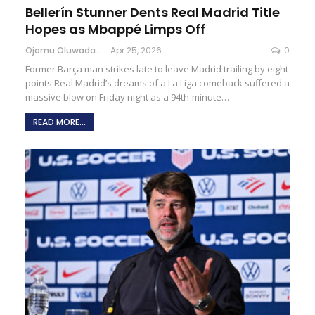
Bellerín Stunner Dents Real Madrid Title
Hopes as Mbappé Limps Off
Ojomu Oluwadamilola
Apr 25, 2026
0
Former Barça man strikes late to leave Madrid trailing by eight
points Real Madrid’s dreams of a La Liga comeback suffered a
massive blow on Friday night as a 94th-minute…
READ MORE...