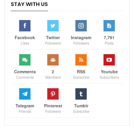
STAY WITH US
Facebook
Twitter
Instagram
7,791
Likes
Followers
Followers
Posts
Comments
2
RSS
Youtube
Comments
Members
Subscribe
Subscribers
Telegram
Pinterest
Tumblr
Friends
Followers
Subscribe