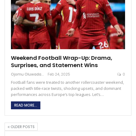
Weekend Football Wrap-Up: Drama,
Surprises, and Statement Wins
Ojomu Oluwadamilola
Feb 24, 2025
0
Football fans were treated to another rollercoaster weekend,
packed with title-race twists, shocking upsets, and dominant
performances across Europe’s top leagues. Let’s…
READ MORE...
OLDER POSTS