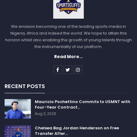
We envision becoming one of the leading sports media in
Nigeria, Africa and indeed the world. We hope to attain this
horizon whilst also enabling the growth of young talents through
the instrumentality of our platform.
Read More...
RECENT POSTS
Mauricio Pochettino Commits to USMNT with
Four-Year Contract…
Aug 3, 2026
Chelsea Bag Jordan Henderson on Free
Transfer After…