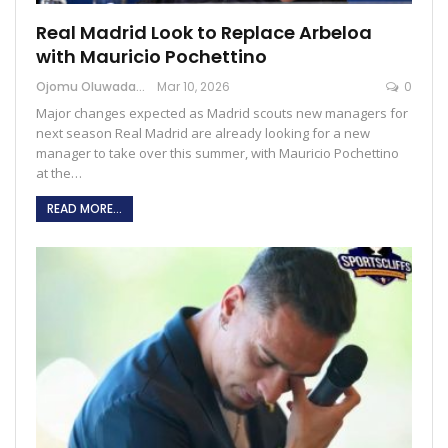
Real Madrid Look to Replace Arbeloa
with Mauricio Pochettino
Ojomu Oluwadamilola
Mar 10, 2026
0
Major changes expected as Madrid scouts new managers for
next season Real Madrid are already looking for a new
manager to take over this summer, with Mauricio Pochettino
at the…
READ MORE...