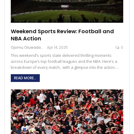
Weekend Sports Review: Football and
NBA Action
Ojomu Oluwadamilola
Apr 14, 2025
0
This weekend’s sports slate delivered thrilling moments
across Europe’s top football leagues and the NBA. Here’s a
breakdown of every match, with a glimpse into the action.…
READ MORE...