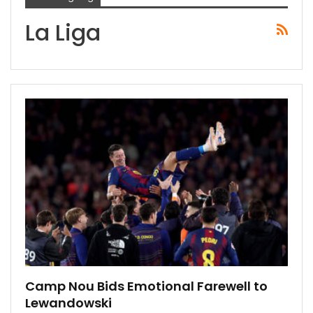
La Liga
Camp Nou Bids Emotional Farewell to
Lewandowski