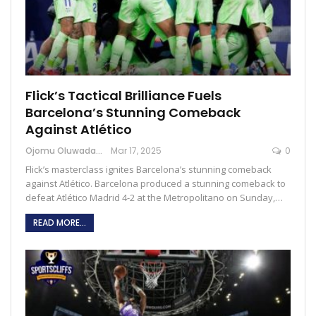
Flick’s Tactical Brilliance Fuels
Barcelona’s Stunning Comeback
Against Atlético
Ojomu Oluwadamilola
Mar 17, 2025
0
Flick’s masterclass ignites Barcelona’s stunning comeback
against Atlético. Barcelona produced a stunning comeback to
defeat Atlético Madrid 4-2 at the Metropolitano on Sunday,…
READ MORE...