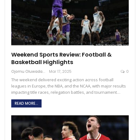
Weekend Sports Review: Football &
Basketball Highlights
Ojomu Oluwadamilola
Mar 17, 2025
0
The weekend delivered exciting action across football
leagues in Europe, the NBA, and the NCAA, with major results
impacting title races, relegation battles, and tournament…
READ MORE...