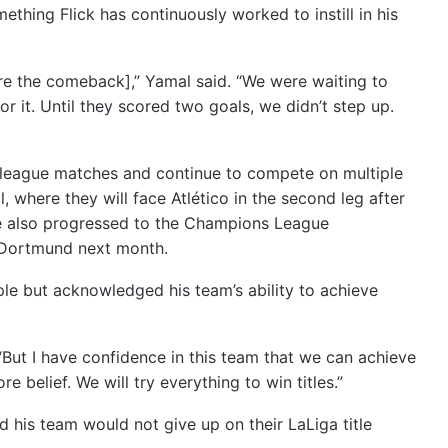
thing Flick has continuously worked to instill in his
fore the comeback],” Yamal said. “We were waiting to
r it. Until they scored two goals, we didn’t step up.
league matches and continue to compete on multiple
, where they will face Atlético in the second leg after
have also progressed to the Champions League
a Dortmund next month.
ple but acknowledged his team’s ability to achieve
id. “But I have confidence in this team that we can achieve
 belief. We will try everything to win titles.”
 his team would not give up on their LaLiga title