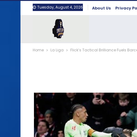
Tuesday, August 4, 2026
About Us
Privacy Po
Home
La Liga
Flick’s Tactical Brilliance Fuels B