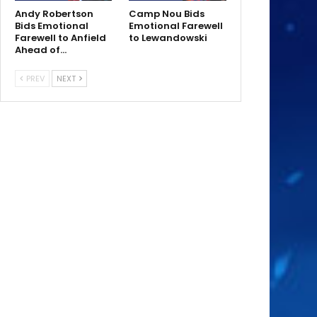
Andy Robertson
Camp Nou Bids
Bids Emotional
Emotional Farewell
Farewell to Anfield
to Lewandowski
Ahead of…
PREV
NEXT