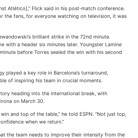
st Atlético],” Flick said in his post-match conference.
r the fans, for everyone watching on television, it was
andowski’s brilliant strike in the 72nd minute.
me with a header six minutes later. Youngster Lamine
inute before Torres sealed the win with his second
egy played a key role in Barcelona’s turnaround,
ble of inspiring his team in crucial moments.
ory heading into the international break, with
Girona on March 30.
 win and top of the table,” he told ESPN. “Not just top,
confidence when we return.”
that the team needs to improve their intensity from the