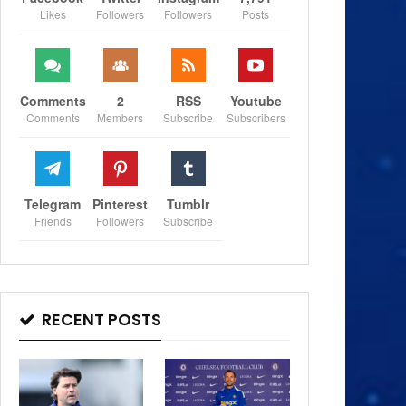
Likes
Followers
Followers
Posts
Comments
2
RSS
Youtube
Comments
Members
Subscribe
Subscribers
Telegram
Pinterest
Tumblr
Friends
Followers
Subscribe
RECENT POSTS