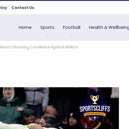
licy
Contact Us
Home
Sports
Football
Health & Wellbein
arcelona’s Stunning Comeback Against Atlético