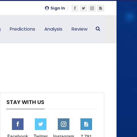
Sign In
g
Predictions
Analysis
Review
STAY WITH US
Facebook
Twitter
Instagram
7,791