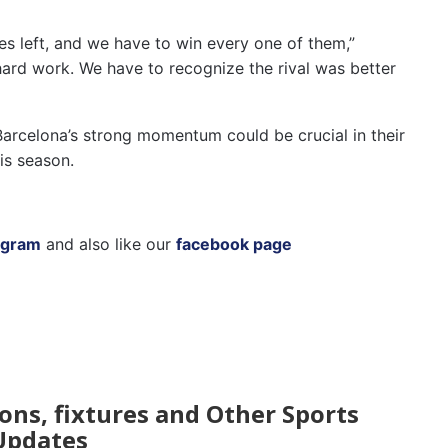
mes left, and we have to win every one of them,”
t hard work. We have to recognize the rival was better
 Barcelona’s strong momentum could be crucial in their
is season.
agram
and also like our
facebook page
ions, fixtures and Other Sports
Updates