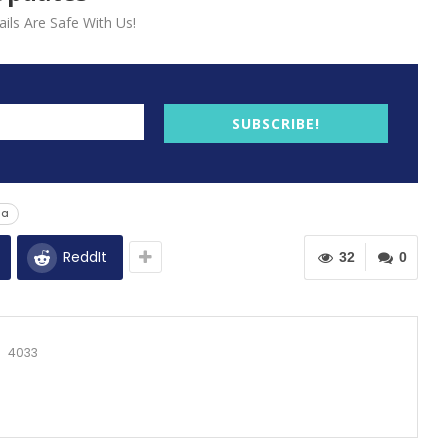
ils Are Safe With Us!
SUBSCRIBE!
ga
ReddIt
32
0
4033