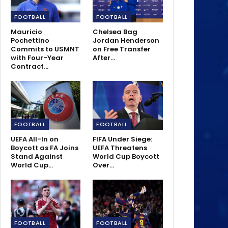
FOOTBALL
FOOTBALL
Mauricio
Chelsea Bag
Pochettino
Jordan Henderson
Commits to USMNT
on Free Transfer
with Four-Year
After…
Contract…
FOOTBALL
FOOTBALL
UEFA All-In on
FIFA Under Siege:
Boycott as FA Joins
UEFA Threatens
Stand Against
World Cup Boycott
World Cup…
Over…
FOOTBALL
FOOTBALL