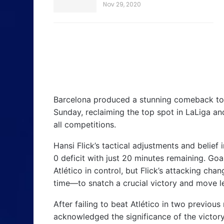
Nov 29, 2020
Barcelona produced a stunning comeback to 
Sunday, reclaiming the top spot in LaLiga a
all competitions.
Hansi Flick’s tactical adjustments and belief
0 deficit with just 20 minutes remaining. Go
Atlético in control, but Flick’s attacking ch
time—to snatch a crucial victory and move le
After failing to beat Atlético in two previou
acknowledged the significance of the victory