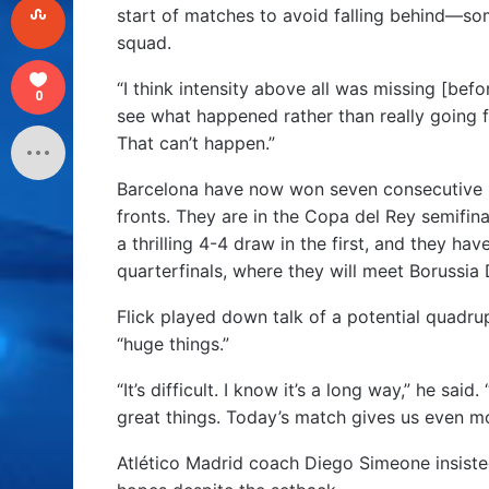
start of matches to avoid falling behind—some
squad.
“I think intensity above all was missing [be
0
see what happened rather than really going fo
That can’t happen.”
Barcelona have now won seven consecutive 
fronts. They are in the Copa del Rey semifinal
a thrilling 4-4 draw in the first, and they 
quarterfinals, where they will meet Borussi
Flick played down talk of a potential quadru
“huge things.”
“It’s difficult. I know it’s a long way,” he sa
great things. Today’s match gives us even more
Atlético Madrid coach Diego Simeone insisted