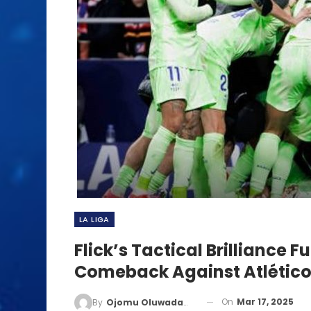
LA LIGA
Flick’s Tactical Brilliance 
Comeback Against Atlétic
On
Mar 17, 2025
By
Ojomu Oluwadamilola