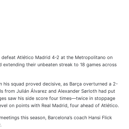
defeat Atlético Madrid 4-2 at the Metropolitano on
nd extending their unbeaten streak to 18 games across
 in his squad proved decisive, as Barça overturned a 2-
als from Julián Álvarez and Alexander Sørloth had put
anges saw his side score four times—twice in stoppage
vel on points with Real Madrid, four ahead of Atlético.
s meetings this season, Barcelona’s coach Hansi Flick
.