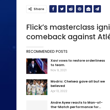
Share
Flick’s masterclass ign
comeback against Atlé
RECOMMENDED POSTS
Xavi vows to restore orderliness
to team.
Nov 9, 2021
Modric: Chelsea gave all but we
believed
Apr 13, 2022
Andre Ayew reacts to Man-of-
the-Match performance for…