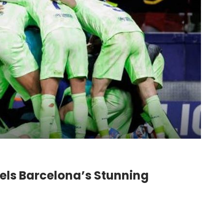
Fuels Barcelona’s Stunning
o