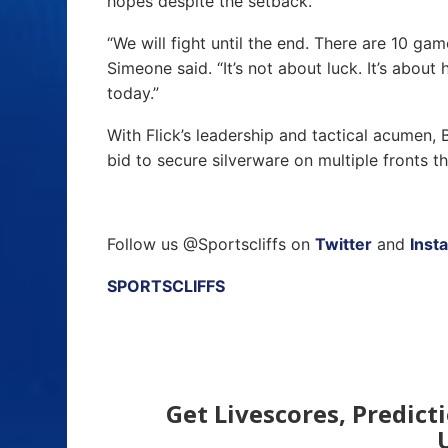
hopes despite the setback.
“We will fight until the end. There are 10 ga
Simeone said. “It’s not about luck. It’s abou
today.”
With Flick’s leadership and tactical acumen,
bid to secure silverware on multiple fronts th
Follow us @Sportscliffs on
Twitter
and
Inst
SPORTSCLIFFS
Get Livescores, Predict