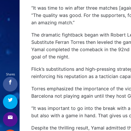
“It was time to win after three matches [again
“The quality was good. For the supporters, fo
an amazing match.”
The dramatic fightback began with Robert Lew
Substitute Ferran Torres then leveled the ga
Yamal completed the comeback in the 92nd m
goal of the night.
Flick’s substitutions and high-pressing strat
Shares
reinforcing his reputation as a tactician capa
Torres emphasized the importance of the vict
Barcelona not playing again until they host 
“It was important to go into the break with a
but also with a game in hand. That gives us 
Despite the thrilling result, Yamal admitted 