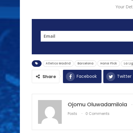
Your Deta
Atletico Madrid
Barcelona
Hansi Flick
La Li
Facebook
Twitter
Share
Ojomu Oluwadamilola
Posts
0 Comments