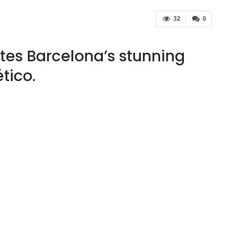
32
0
ites Barcelona’s stunning
tico.