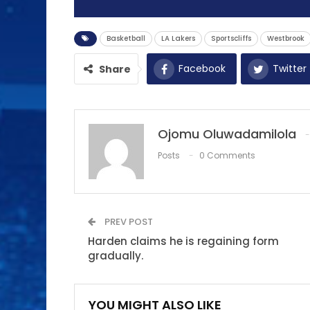
Basketball
LA Lakers
Sportscliffs
Westbrook
Facebook
Twitter
Share
Ojomu Oluwadamilola
Posts
0 Comments
PREV POST
Harden claims he is regaining form
gradually.
YOU MIGHT ALSO LIKE