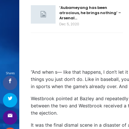
‘Aubameyang has been
atrocious, he brings nothing’ –
Arsenal…
Dec 5, 2020
“And when s— like that happens, I don’t let it
Shares
things you just don’t do. Like in baseball, you
in sports when the game’s already over. And I d
Westbrook pointed at Bazley and repeatedly 
between the two and Westbrook received a tec
the ejection.
It was the final dismal scene in a disaster of