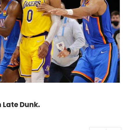
 Late Dunk.