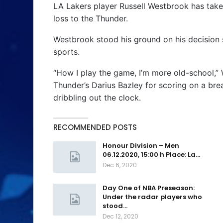
LA Lakers player Russell Westbrook has taken 
loss to the Thunder.
Westbrook stood his ground on his decision s
sports.
“How I play the game, I’m more old-school,” 
Thunder’s Darius Bazley for scoring on a br
dribbling out the clock.
RECOMMENDED POSTS
Honour Division – Men
06.12.2020, 15:00 h Place: La…
Dec 6, 2020
Day One of NBA Preseason:
Under the radar players who
stood…
Dec 12, 2020