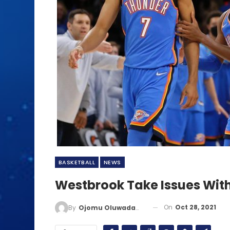
BASKETBALL
NEWS
Westbrook Take Issues With
On
Oct 28, 2021
By
Ojomu Oluwadamilola