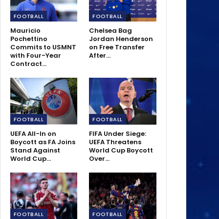
FOOTBALL
FOOTBALL
Mauricio
Chelsea Bag
Pochettino
Jordan Henderson
Commits to USMNT
on Free Transfer
with Four-Year
After…
Contract…
FOOTBALL
FOOTBALL
UEFA All-In on
FIFA Under Siege:
Boycott as FA Joins
UEFA Threatens
Stand Against
World Cup Boycott
World Cup…
Over…
FOOTBALL
FOOTBALL