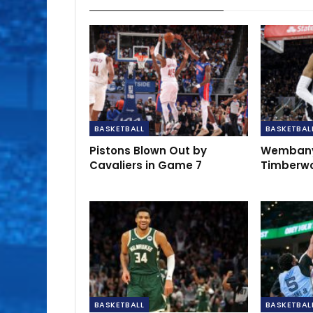
BASKETBALL
BASKETBAL
Pistons Blown Out by
Wembany
Cavaliers in Game 7
Timberwo
BASKETBALL
BASKETBAL