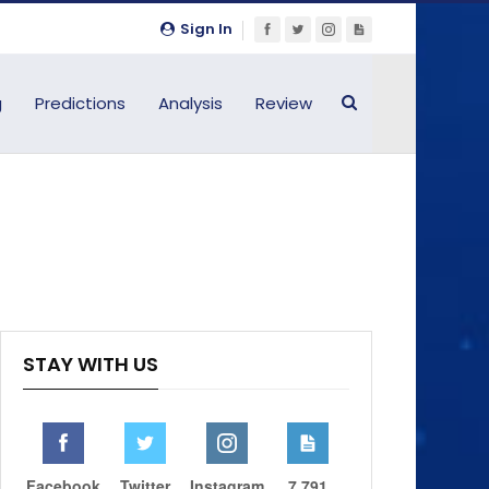
Sign In
g
Predictions
Analysis
Review
STAY WITH US
Facebook
Twitter
Instagram
7,791