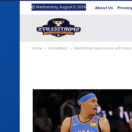
Wednesday, August 5, 2026
About Us
Privacy
Home
BasketBall
Westbrook take issues with late 