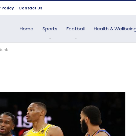
 Policy
Contact Us
Home
Sports
Football
Health & Wellbein
dunk.