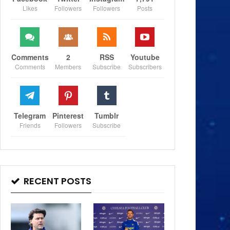
Likes
Followers
Followers
Posts
Comments
2
RSS
Youtube
Comments
Members
Subscribe
Subscribers
Telegram
Pinterest
Tumblr
Friends
Followers
Subscribe
RECENT POSTS