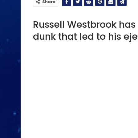
Share
Russell Westbrook has 
dunk that led to his eje