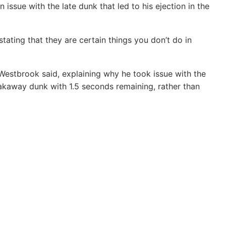
issue with the late dunk that led to his ejection in the
tating that they are certain things you don’t do in
Westbrook said, explaining why he took issue with the
eakaway dunk with 1.5 seconds remaining, rather than