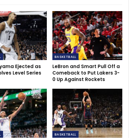
L
BASKETBALL
ama Ejected as
LeBron and Smart Pull Off a
lves Level Series
Comeback to Put Lakers 3-
0 Up Against Rockets
L
BASKETBALL