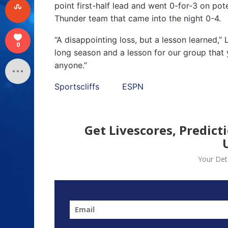
point first-half lead and went 0-for-3 on pot
Thunder team that came into the night 0-4.
“A disappointing loss, but a lesson learned,”
0
long season and a lesson for our group that 
anyone.”
Sportscliffs
ESPN
Get Livescores, Predict
Your Deta