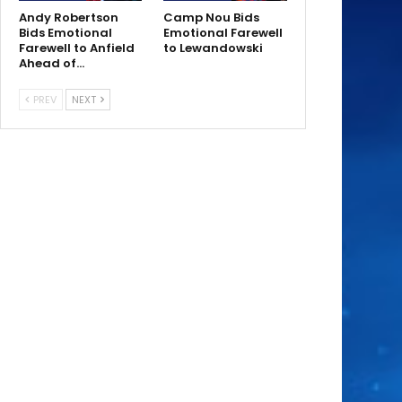
Andy Robertson
Camp Nou Bids
Bids Emotional
Emotional Farewell
Farewell to Anfield
to Lewandowski
Ahead of…
PREV
NEXT