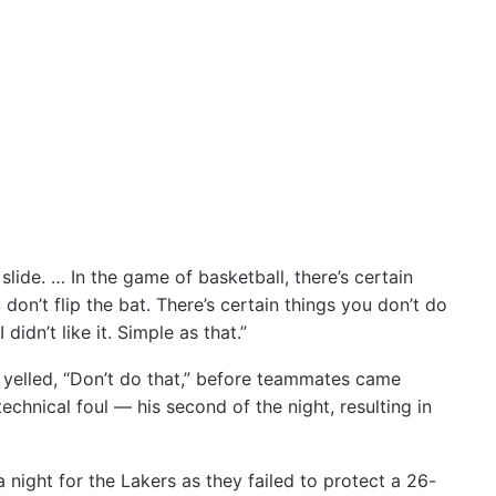
 slide. … In the game of basketball, there’s certain
 don’t flip the bat. There’s certain things you don’t do
idn’t like it. Simple as that.”
yelled, “Don’t do that,” before teammates came
hnical foul — his second of the night, resulting in
 a night for the Lakers as they failed to protect a 26-