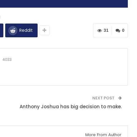
ReddIt
31
0
4033
NEXT POST
Anthony Joshua has big decision to make.
More From Author