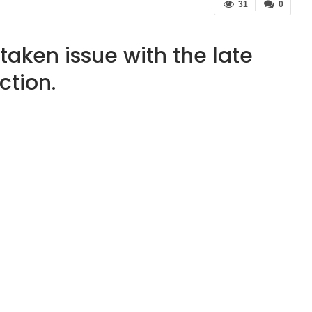
31
0
taken issue with the late
ction.