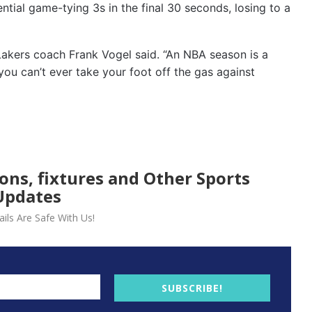
ential game-tying 3s in the final 30 seconds, losing to a
 Lakers coach Frank Vogel said. “An NBA season is a
you can’t ever take your foot off the gas against
ions, fixtures and Other Sports
Updates
ils Are Safe With Us!
SUBSCRIBE!