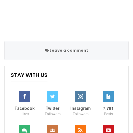
Leave a comment
STAY WITH US
Facebook
Twitter
Instagram
7,791
Likes
Followers
Followers
Posts