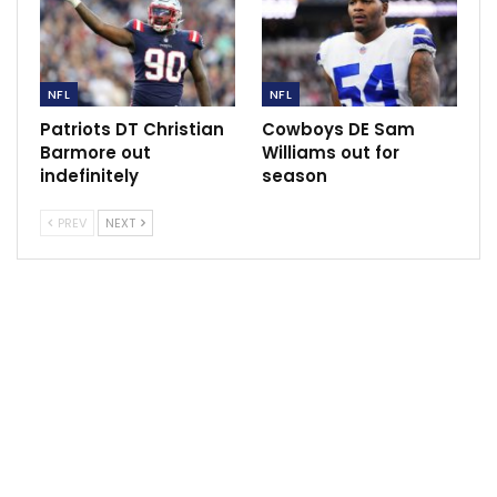
game at 4-1 and leading their respective divisions.
NFL
NFL
Sportscliffs
ESPN
Patriots DT Christian
Cowboys DE Sam
Barmore out
Williams out for
indefinitely
season
PREV
NEXT