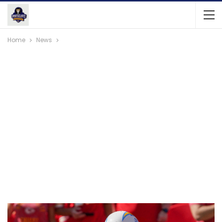
Home
News