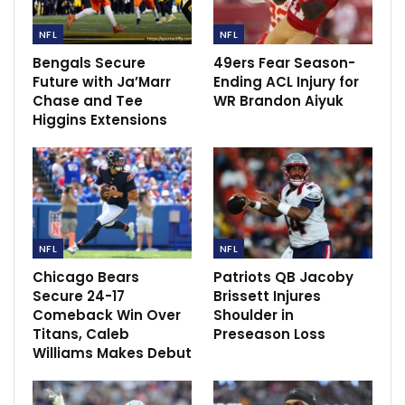
NFL
NFL
Bengals Secure
49ers Fear Season-
Future with Ja’Marr
Ending ACL Injury for
Chase and Tee
WR Brandon Aiyuk
Higgins Extensions
“We just tried to be careful with him this week at the
NFL
NFL
beginning of the week, make sure that he’s feeling his
Chicago Bears
Patriots QB Jacoby
best for Sunday,” Staley said.
Secure 24-17
Brissett Injures
Comeback Win Over
Shoulder in
Williams has 31 catches for 571 yards this season. He
Titans, Caleb
Preseason Loss
Williams Makes Debut
leads the league in touchdown receptions with six.
Both the Chargers and Ravens head into Sunday’s