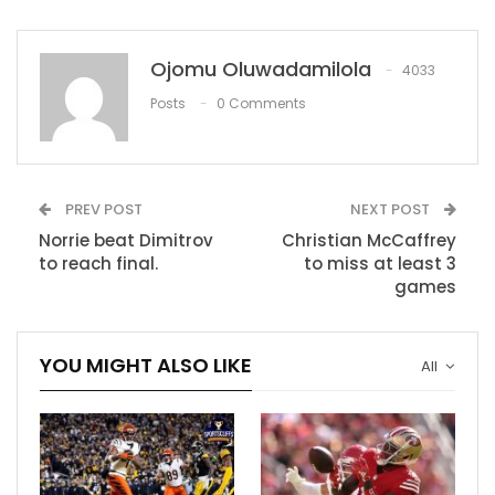
Mike Williams’ chemistry with Justin Herbert helping
Chargers reach new heights
Ojomu Oluwadamilola
4033
Posts
0 Comments
RECOMMENDED POSTS
LIVE SCORES: All the goals as they go in
Nov 27, 2020
PREV POST
NEXT POST
Norrie beat Dimitrov
Christian McCaffrey
ISL 2020-21: Chennaiyin FC vs Kerala Blasters
to reach final.
to miss at least 3
– TV…
games
Nov 28, 2020
Danny Green bids farewell to the Lakers after
YOU MIGHT ALSO LIKE
All
Sixers trade
Dec 9, 2020