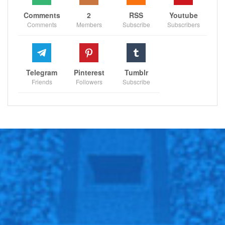
Comments
2
RSS
Youtube
Comments
Members
Subscribe
Subscribers
Telegram
Pinterest
Tumblr
Friends
Followers
Subscribe