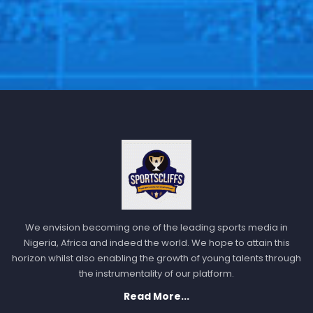
We envision becoming one of the leading sports media in
Nigeria, Africa and indeed the world. We hope to attain this
horizon whilst also enabling the growth of young talents through
the instrumentality of our platform.
Read More...