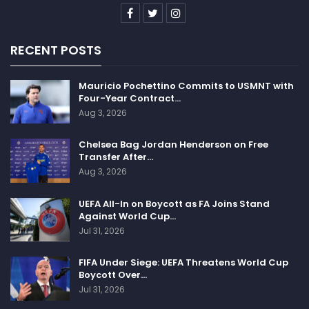
RECENT POSTS
Mauricio Pochettino Commits to USMNT with
Four-Year Contract…
Aug 3, 2026
Chelsea Bag Jordan Henderson on Free
Transfer After…
Aug 3, 2026
UEFA All-In on Boycott as FA Joins Stand
Against World Cup…
Jul 31, 2026
FIFA Under Siege: UEFA Threatens World Cup
Boycott Over…
Jul 31, 2026