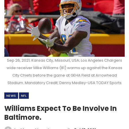
Sep 26, 2021; Kansas City, Missouri, USA; Los Angeles Chargers
wide receiver Mike Williams (81) warms up against the Kansas
City Chiefs before the game at GEHA Field at Arrowhead
Stadium. Mandatory Credit: Denny Medley-USA TODAY Sports
NEWS
NFL
Williams Expect To Be Involve In
Baltimore.