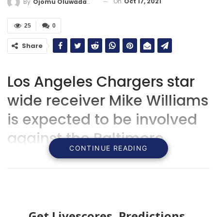
On
Oct 17, 2021
By
Ojomu Oluwadamilola
25
0
Share
Los Angeles Chargers star
wide receiver Mike Williams
is expected to be involved
against the Baltimore
CONTINUE READING
Ravens.
Get Livescores, Predictions,