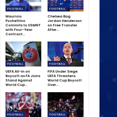
FOOTBALL
FOOTBALL
Mauricio
Chelsea Bag
Pochettino
Jordan Henderson
Commits to USMNT
on Free Transfer
with Four-Year
After…
Contract…
FOOTBALL
FOOTBALL
UEFA All-In on
FIFA Under Siege:
Boycott as FA Joins
UEFA Threatens
Stand Against
World Cup Boycott
World Cup…
Over…
FOOTBALL
FOOTBALL