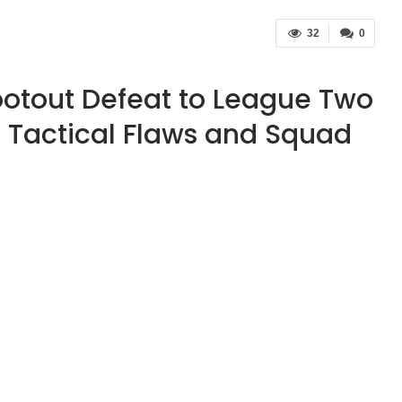
32
0
ootout Defeat to League Two
 Tactical Flaws and Squad