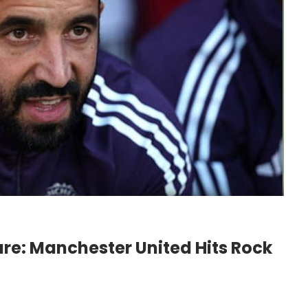
e: Manchester United Hits Rock