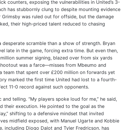
k counters, exposing the vulnerabilities in United’s 3-
ch has stubbornly clung to despite mounting evidence
for Grimsby was ruled out for offside, but the damage
ked, their high-priced talent reduced to chasing
a desperate scramble than a show of strength. Bryan
 late in the game, forcing extra time. But even then,
million summer signing, blazed over from six yards
ty shootout was a farce—misses from Mbeumo and
 a team that spent over £200 million on forwards yet
ory marked the first time United had lost to a fourth-
erfect 11-0 record against such opponents.
nd telling. “My players spoke loud for me,” he said,
d their execution. He pointed to the goal as the
ay,” shifting to a defensive mindset that invited
leaves midfield exposed, with Manuel Ugarte and Kobbie
, including Diogo Dalot and Tyler Fredricson, has