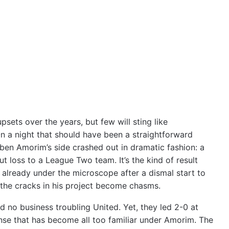
sets over the years, but few will sting like
n a night that should have been a straightforward
úben Amorim’s side crashed out in dramatic fashion: a
t loss to a League Two team. It’s the kind of result
, already under the microscope after a dismal start to
the cracks in his project become chasms.
ad no business troubling United. Yet, they led 2-0 at
ense that has become all too familiar under Amorim. The