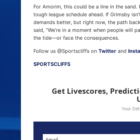
For Amorim, this could be a line in the sand. 
tough league schedule ahead. If Grimsby isn’t
demands better, but right now, the path back
said, “We’re in a moment when people will pay
the tide—or face the consequences.
Follow us @Sportscliffs on
Twitter
and
Inst
SPORTSCLIFFS
Get Livescores, Predict
Your Deta