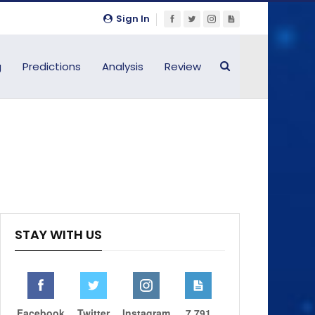
Sign In
g
Predictions
Analysis
Review
STAY WITH US
Facebook
Twitter
Instagram
7,791