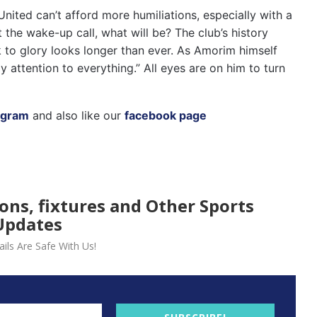
United can’t afford more humiliations, especially with a
 the wake-up call, what will be? The club’s history
 to glory looks longer than ever. As Amorim himself
 attention to everything.” All eyes are on him to turn
agram
and also like our
facebook page
ions, fixtures and Other Sports
Updates
ils Are Safe With Us!