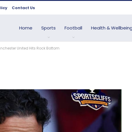
licy
Contact Us
Home
Sports
Football
Health & Wellbein
chester United Hits Rock Bottom