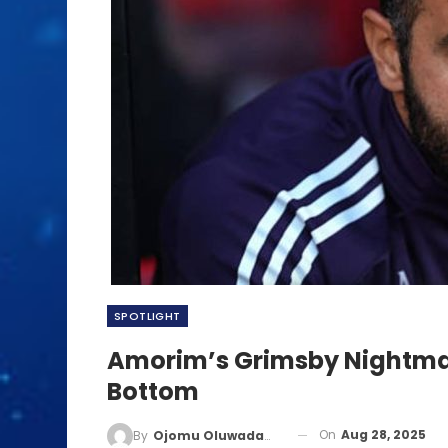
SPOTLIGHT
Amorim’s Grimsby Nightmar
Bottom
On
Aug 28, 2025
By
Ojomu Oluwadamilola