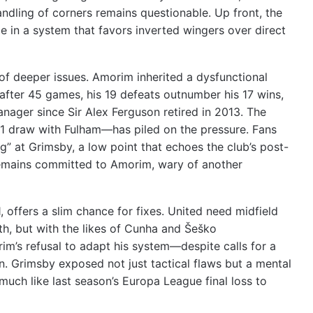
ndling of corners remains questionable. Up front, the
ce in a system that favors inverted wingers over direct
 of deeper issues. Amorim inherited a dysfunctional
after 45 games, his 19 defeats outnumber his 17 wins,
nager since Sir Alex Ferguson retired in 2013. The
1-1 draw with Fulham—has piled on the pressure. Fans
g” at Grimsby, a low point that echoes the club’s post-
 remains committed to Amorim, wary of another
offers a slim chance for fixes. United need midfield
th, but with the likes of Cunha and Šeško
rim’s refusal to adapt his system—despite calls for a
. Grimsby exposed not just tactical flaws but a mental
 much like last season’s Europa League final loss to