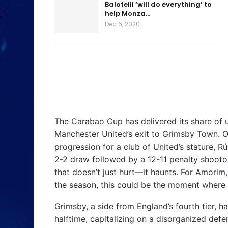
Balotelli ‘will do everything’ to
help Monza…
Dec 6, 2020
The Carabao Cup has delivered its share of up
Manchester United’s exit to Grimsby Town. O
progression for a club of United’s stature, R
2-2 draw followed by a 12-11 penalty shootou
that doesn’t just hurt—it haunts. For Amorim
the season, this could be the moment where 
Grimsby, a side from England’s fourth tier, h
halftime, capitalizing on a disorganized def