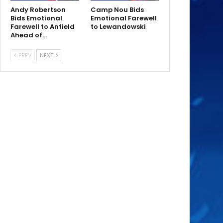
Andy Robertson
Camp Nou Bids
Bids Emotional
Emotional Farewell
Farewell to Anfield
to Lewandowski
Ahead of…
PREV
NEXT