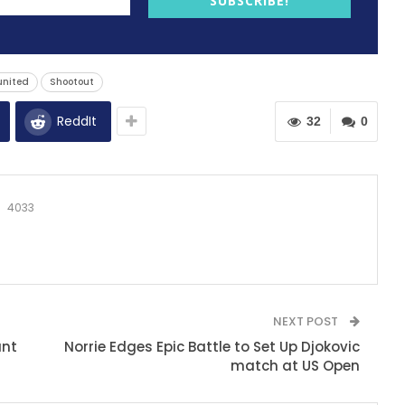
SUBSCRIBE!
united
Shootout
ReddIt
32
0
4033
NEXT POST
ant
Norrie Edges Epic Battle to Set Up Djokovic
match at US Open