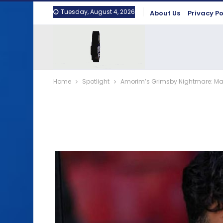
Tuesday, August 4, 2026
About Us
Privacy Po
Home
Spotlight
Amorim’s Grimsby Nightmare: Man