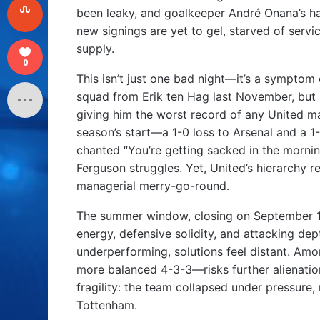
been leaky, and goalkeeper André Onana’s ha
new signings are yet to gel, starved of servi
supply.
0
This isn’t just one bad night—it’s a symptom
squad from Erik ten Hag last November, but 
giving him the worst record of any United ma
season’s start—a 1-0 loss to Arsenal and a 
chanted “You’re getting sacked in the mornin
Ferguson struggles. Yet, United’s hierarchy
managerial merry-go-round.
The summer window, closing on September 1, 
energy, defensive solidity, and attacking dep
underperforming, solutions feel distant. Amo
more balanced 4-3-3—risks further alienation
fragility: the team collapsed under pressure,
Tottenham.