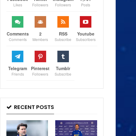
Likes
Followers
Followers
Posts
Comments
2
RSS
Youtube
Comments
Members
Subscribe
Subscribers
Telegram
Pinterest
Tumblr
Friends
Followers
Subscribe
RECENT POSTS