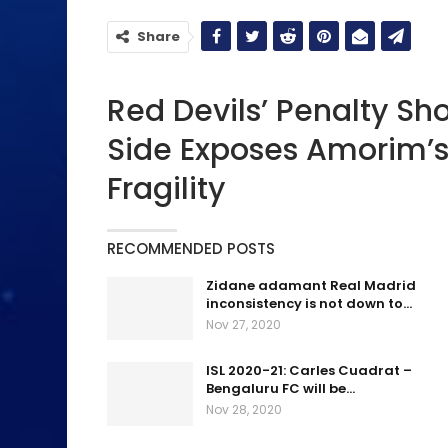
Share
Red Devils’ Penalty Sh
Side Exposes Amorim’s
Fragility
RECOMMENDED POSTS
Zidane adamant Real Madrid
inconsistency is not down to…
Nov 27, 2020
ISL 2020-21: Carles Cuadrat –
Bengaluru FC will be…
Nov 28, 2020