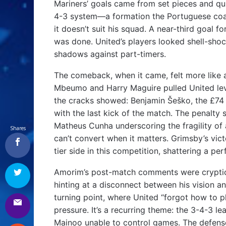
Mariners’ goals came from set pieces and quic
4-3 system—a formation the Portuguese coa
it doesn’t suit his squad. A near-third goal 
was done. United’s players looked shell-shoc
shadows against part-timers.
The comeback, when it came, felt more like 
Mbeumo and Harry Maguire pulled United level
the cracks showed: Benjamin Šeško, the £74 
with the last kick of the match. The penal
Matheus Cunha underscoring the fragility of
Shares
can’t convert when it matters. Grimsby’s vict
tier side in this competition, shattering a p
Amorim’s post-match comments were cryptic a
hinting at a disconnect between his vision an
turning point, where United “forgot how to pl
pressure. It’s a recurring theme: the 3-4-3 
Mainoo unable to control games. The defense