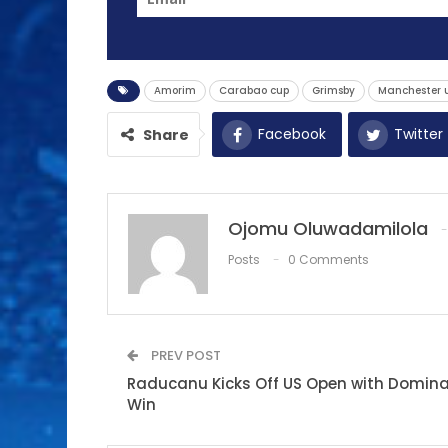
Amorim
Carabao cup
Grimsby
Manchester 
Facebook
Twitter
Share
Ojomu Oluwadamilola
Posts
0 Comments
PREV POST
Raducanu Kicks Off US Open with Domin
Win