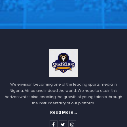
We envision becoming one of the leading sports media in
Nigeria, Africa and indeed the world. We hope to attain this
horizon whilst also enabling the growth of young talents through
the instrumentality of our platform.
Read More...