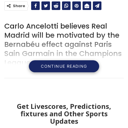
Share
Carlo Ancelotti believes Real
Madrid will be motivated by the
Bernabéu effect against Paris
Sain Garmain in the Champions
League.
CONTINUE READING
Get Livescores, Predictions,
fixtures and Other Sports
Updates