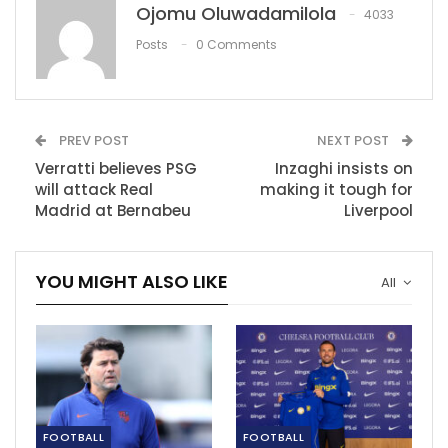
Ojomu Oluwadamilola
4033
RECOMMENDED POSTS
Posts
0 Comments
NBA Approves Rule Changes: Second Coach’s
Challenge…
Jul 12, 2023
PREV POST
NEXT POST
Arteta: Jesus won’t be rushed into action
Verratti believes PSG
Inzaghi insists on
Mar 9, 2023
will attack Real
making it tough for
Madrid at Bernabeu
Liverpool
Caf sanctions Kenya after dignitaries breach
security…
YOU MIGHT ALSO LIKE
All
Dec 9, 2020
FOOTBALL
FOOTBALL