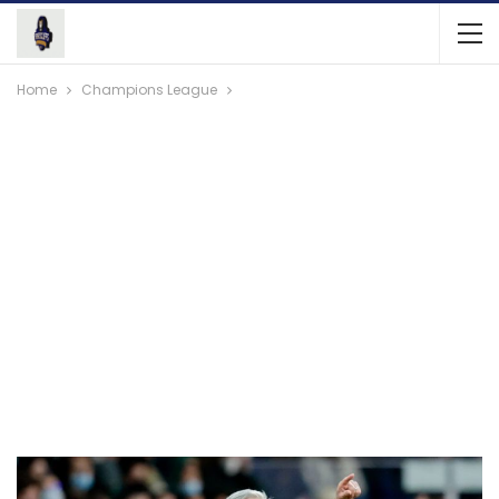
Home
Champions League