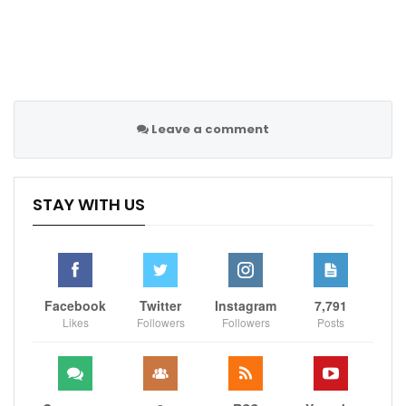
Leave a comment
STAY WITH US
Facebook
Twitter
Instagram
7,791
Likes
Followers
Followers
Posts