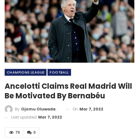
CHAMPIONS LEAGUE
FOOTBALL
Ancelotti Claims Real Madrid Will
Be Motivated By Bernabéu
On
Mar 7, 2022
By
Ojomu Oluwadamilola
Last updated
Mar 7, 2022
79
0