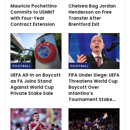
Mauricio Pochettino
Chelsea Bag Jordan
Commits to USMNT
Henderson on Free
with Four-Year
Transfer After
Contract Extension
Brentford Exit
“I know exactly what the Bernabéu is like and we’re
FOOTBALL
FOOTBALL
even more motivated. We know perfectly well we’re
UEFA All-In on Boycott
FIFA Under Siege: UEFA
not playing this game by ourselves because the whole
as FA Joins Stand
Threatens World Cup
of madridismo is behind us, driving us forward, and
Against World Cup
Boycott Over
that makes us stronger”.
Private Stake Sale
Infantino’s
Tournament Stake…
The former Everton manager stated that they are
prepared for the game as he insists they are feeling
stronger.
“We are preparing for the game now. Everyone is