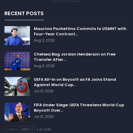
RECENT POSTS
Mauricio Pochettino Commits to USMNT with
Four-Year Contract…
Aug 3, 2026
Chelsea Bag Jordan Henderson on Free
Transfer After…
Aug 3, 2026
UEFA All-In on Boycott as FA Joins Stand
Against World Cup…
Jul 31, 2026
FIFA Under Siege: UEFA Threatens World Cup
Boycott Over…
Jul 31, 2026
PREV
NEXT
1 of 1,948