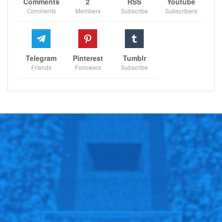
Comments
2
RSS
Youtube
Comments
Members
Subscribe
Subscribers
Telegram
Pinterest
Tumblr
Friends
Followers
Subscribe