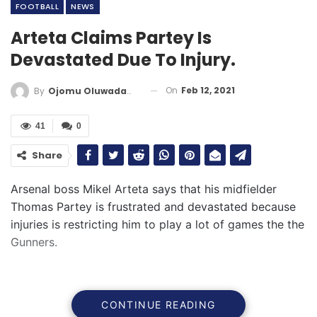
FOOTBALL
NEWS
Arteta Claims Partey Is
Devastated Due To Injury.
On
Feb 12, 2021
By
Ojomu Oluwadamilola
41
0
Share
Arsenal boss Mikel Arteta says that his midfielder
Thomas Partey is frustrated and devastated because
injuries is restricting him to play a lot of games the the
Gunners.
CONTINUE READING