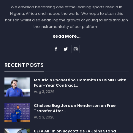
We envision becoming one of the leading sports media in
Nigeria, Africa and indeed the world. We hope to attain this
horizon whilst also enabling the growth of young talents through
the instrumentality of our platform.
Read More...
RECENT POSTS
Mauricio Pochettino Commits to USMNT with
Four-Year Contract…
Aug 3, 2026
Chelsea Bag Jordan Henderson on Free
Transfer After…
Aug 3, 2026
UEFA All-In on Boycott as FA Joins Stand