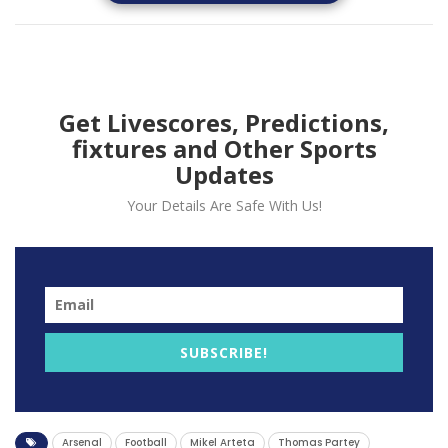
Get Livescores, Predictions,
fixtures and Other Sports
Updates
Your Details Are Safe With Us!
The Ghanaian signed for Arteta side in the Summer
from Atletico Madrid and have been an excellent
signing for Arsenal but have recently been sideline due
to injuries recently.
Arteta claims that Partey is a competitive guy and
SUBSCRIBE!
wants to feel important but he is now frustrated
because he has not been getting enough minute
recently.
Arsenal
Football
Mikel Arteta
Thomas Partey