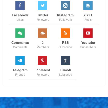
Facebook
Twitter
Instagram
7,791
Likes
Followers
Followers
Posts
Comments
2
RSS
Youtube
Comments
Members
Subscribe
Subscribers
Telegram
Pinterest
Tumblr
Friends
Followers
Subscribe