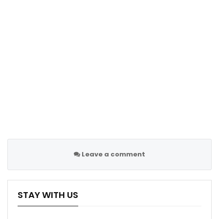
Leave a comment
STAY WITH US