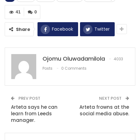
RECOMMENDED POSTS
41
0
Avery Bradley says the decision to opt out of
the NBA…
Facebook
Twitter
Share
Dec 9, 2020
‘Our opinions are irrelevant’ – Liverpool…
Dec 13, 2020
Ojomu Oluwadamilola
4033
Posts
0 Comments
Top 10 Premier League managers to win the
title
Jun 24, 2022
PREV POST
NEXT POST
Arteta says he can
Arteta frowns at the
learn from Leeds
social media abuse.
manager.