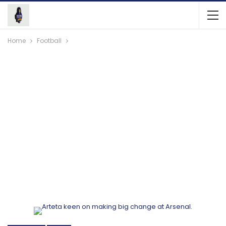
Home
Football