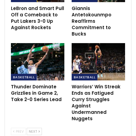
treatment
LeBron and Smart Pull
Giannis
Jan 17, 2022
Off a Comeback to
Antetokounmpo
Put Lakers 3-0 Up
Reaffirms
Ancelotti: Vini Jr. focused despite racial
Against Rockets
Commitment to
abuse
Bucks
Feb 21, 2023
BASKETBALL
BASKETBALL
Thunder Dominate
Warriors’ Win Streak
Grizzlies in Game 2,
Ends as Fatigued
Take 2-0 Series Lead
Curry Struggles
Against
Undermanned
Nuggets
PREV
NEXT