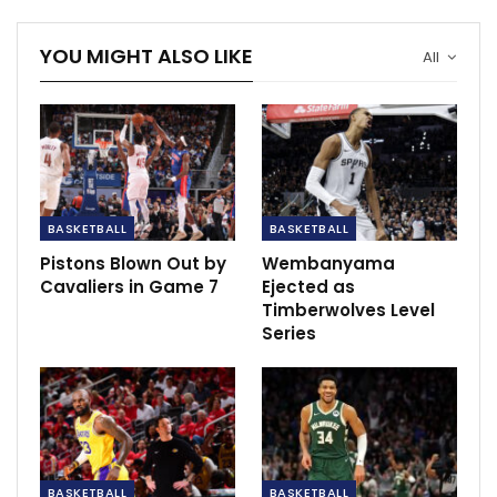
free throw. However, he subsequently headed to the
locker room and was ruled out for the remainder of
YOU MIGHT ALSO LIKE
All
the game.
Despite concerns, X-rays showed no significant
damage, offering a glimmer of hope amidst the
disappointment.
This injury marks another obstacle for the Suns’ trio of
BASKETBALL
BASKETBALL
All-Stars—Kevin Durant, Devin Booker, and Beal—who
Pistons Blown Out by
Wembanyama
have had limited opportunities to play together this
Cavaliers in Game 7
Ejected as
season.
Timberwolves Level
Series
RECOMMENDED POSTS
Lukaku looking to emulate Ronaldo & Messi
as Inter…
Dec 8, 2020
Aubameyang set to return to Arsenal for
BASKETBALL
BASKETBALL