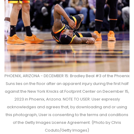
PHOENIX, ARIZONA - DECEMBER 15: Bradley Beal #3 of the Phoenix
Suns lies on the floor after an apparent injury during the first half
against the New York Knicks at Footprint Center on December 15,
2023 in Phoenix, Arizona. NOTE TO USER: User expressly
acknowledges and agrees that, by downloading and or using
this photograph, User is consenting to the terms and conditions
of the Getty Images License Agreement. (Photo by Chris
Coduto/Getty Images)