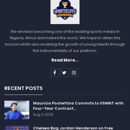
We envision becoming one of the leading sports media in
Nigeria, Africa and indeed the world. We hope to attain this
horizon whilst also enabling the growth of young talents through
the instrumentality of our platform.
Read More...
RECENT POSTS
Mauricio Pochettino Commits to USMNT with
Four-Year Contract…
Aug 3, 2026
Chelsea Bag Jordan Henderson on Free