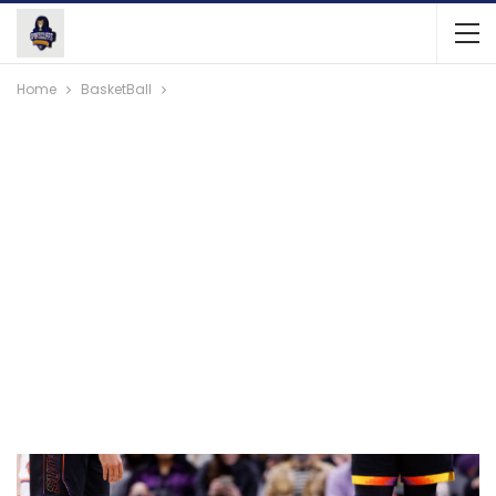
Home
BasketBall