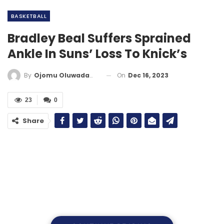
BASKETBALL
Bradley Beal Suffers Sprained
Ankle In Suns’ Loss To Knick’s
On
Dec 16, 2023
By
Ojomu Oluwadamilola
23
0
Share