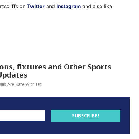
rtscliffs on
Twitter
and
Instagram
and also like
ions, fixtures and Other Sports
Updates
ils Are Safe With Us!
SUBSCRIBE!