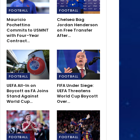
FOOTBALL
FOOTBALL
Mauricio
Chelsea Bag
Pochettino
Jordan Henderson
Commits to USMNT
on Free Transfer
with Four-Year
After…
Contract…
FOOTBALL
FOOTBALL
UEFA All-In on
FIFA Under Siege:
Boycott as FA Joins
UEFA Threatens
Stand Against
World Cup Boycott
World Cup…
Over…
FOOTBALL
FOOTBALL