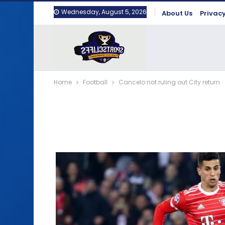
Wednesday, August 5, 2026
About Us
Privacy
Home
Football
Cancelo not ruling out City return