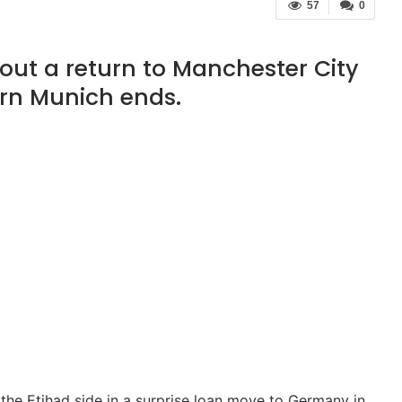
57
0
 out a return to Manchester City
ern Munich ends.
the Etihad side in a surprise loan move to Germany in