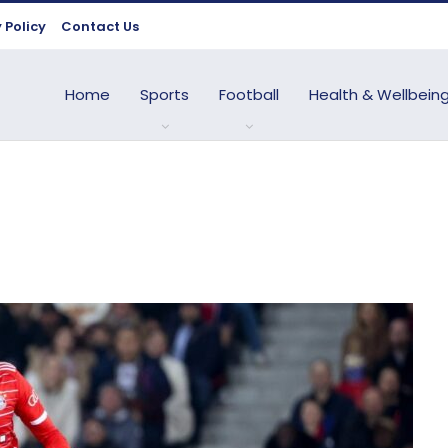
 Policy
Contact Us
Home
Sports
Football
Health & Wellbein