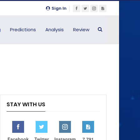
Sign In
g
Predictions
Analysis
Review
STAY WITH US
Facebook
Twitter
Instagram
7,791