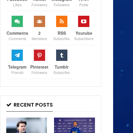
Likes
Followers
Followers
Posts
Comments
2
RSS
Youtube
Comments
Members
Subscribe
Subscribers
Telegram
Pinterest
Tumblr
Friends
Followers
Subscribe
RECENT POSTS