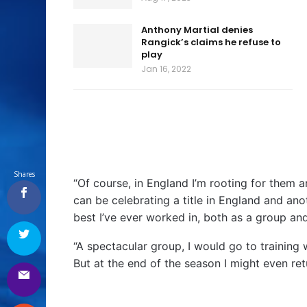
Anthony Martial denies
Rangick’s claims he refuse to
play
Jan 16, 2022
Shares
“Of course, in England I’m rooting for them a
can be celebrating a title in England and anot
best I’ve ever worked in, both as a group and
“A spectacular group, I would go to training 
But at the end of the season I might even re