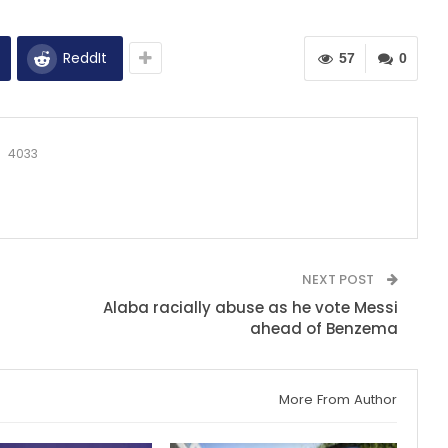
ReddIt
57
0
4033
NEXT POST
Alaba racially abuse as he vote Messi
ahead of Benzema
More From Author