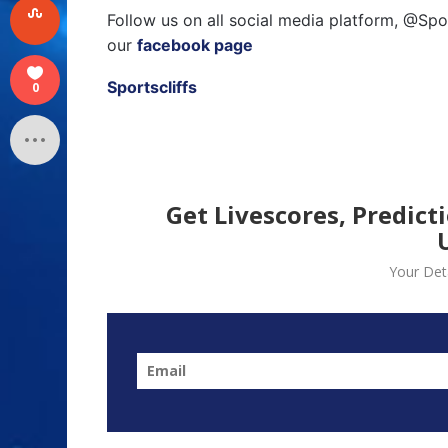
Follow us on all social media platform, @Spo
our
facebook page
Sportscliffs
0
Get Livescores, Predict
Your Deta