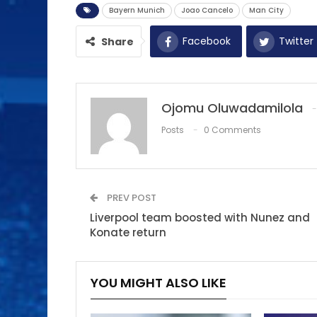
Bayern Munich
Joao Cancelo
Man City
Facebook
Twitter
Share
Ojomu Oluwadamilola
Posts
0 Comments
PREV POST
Liverpool team boosted with Nunez and
Konate return
YOU MIGHT ALSO LIKE