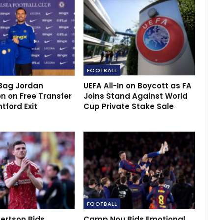
FOOTBALL
Bag Jordan
UEFA All-In on Boycott as FA
n on Free Transfer
Joins Stand Against World
ntford Exit
Cup Private Stake Sale
FOOTBALL
ertson Bids
Camp Nou Bids Emotional