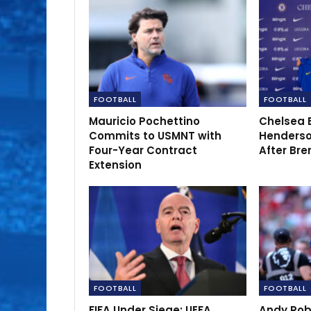
FOOTBALL
FOOTBALL
Mauricio Pochettino
Chelsea 
Commits to USMNT with
Henderso
Four-Year Contract
After Bre
Extension
FOOTBALL
FOOTBALL
FIFA Under Siege: UEFA
Andy Rob