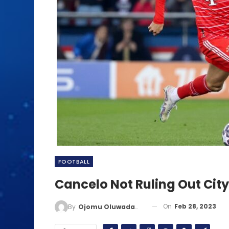
FOOTBALL
Cancelo Not Ruling Out City
On
Feb 28, 2023
By
Ojomu Oluwadamilola