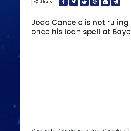
Share
Joao Cancelo is not ruling
once his loan spell at Bay
Manchester City defender Joao Cancelo left 