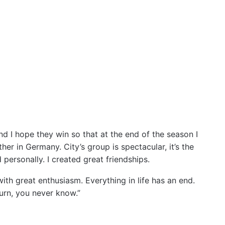
nd I hope they win so that at the end of the season I
her in Germany. City’s group is spectacular, it’s the
 personally. I created great friendships.
with great enthusiasm. Everything in life has an end.
turn, you never know.”