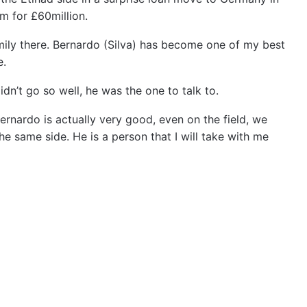
m for £60million.
mily there. Bernardo (Silva) has become one of my best
e.
n’t go so well, he was the one to talk to.
ernardo is actually very good, even on the field, we
 same side. He is a person that I will take with me