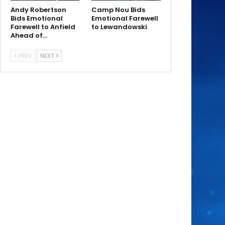
Andy Robertson
Camp Nou Bids
Bids Emotional
Emotional Farewell
Farewell to Anfield
to Lewandowski
Ahead of…
PREV
NEXT