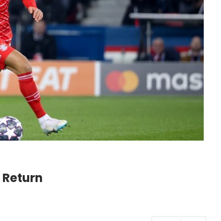
 Return