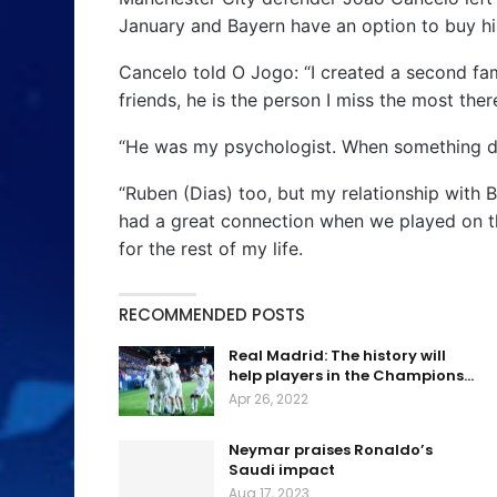
January and Bayern have an option to buy hi
Cancelo told O Jogo: “I created a second fa
friends, he is the person I miss the most ther
“He was my psychologist. When something did
“Ruben (Dias) too, but my relationship with B
had a great connection when we played on the
for the rest of my life.
RECOMMENDED POSTS
Real Madrid: The history will
help players in the Champions…
Apr 26, 2022
Neymar praises Ronaldo’s
Saudi impact
Aug 17, 2023