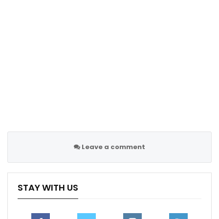
Leave a comment
STAY WITH US