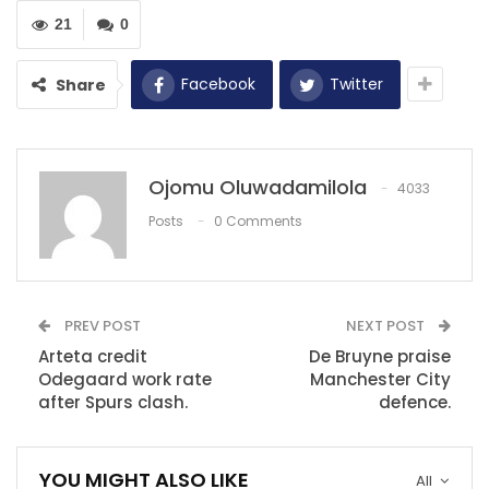
of them when they were unbalance for them to score
21
0
the goal.
Facebook
Twitter
Share
RECOMMENDED POSTS
Benzema: we were in good shape and fought
till the end
Apr 6, 2022
Ojomu Oluwadamilola
4033
Posts
0 Comments
Asamoah Gyan: Ghana legend’s form is
completely down…
Dec 12, 2020
‘It has been surreal ever since I joined
PREV POST
NEXT POST
Express…
Arteta credit
De Bruyne praise
Dec 10, 2020
Odegaard work rate
Manchester City
after Spurs clash.
defence.
YOU MIGHT ALSO LIKE
All