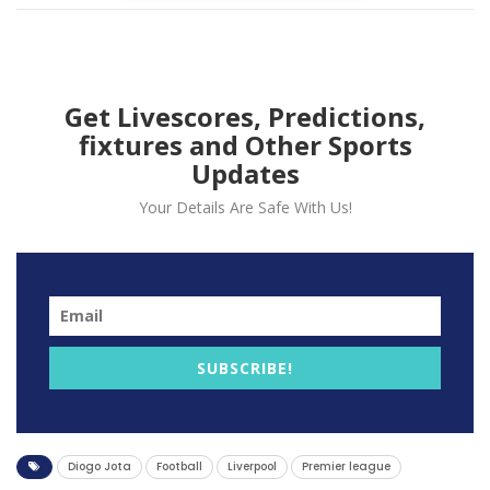
Get Livescores, Predictions,
fixtures and Other Sports
Updates
Your Details Are Safe With Us!
The forward also wish former teammate Rui Patrico
quick recovery after the Wolves goalkeeper required
lengthy treatment in the latter stages of the contest
due to a head injury.
“I think life is more important. I hope it’s nothing too
serious and I wish him, obviously, a speedy recovery.”
SUBSCRIBE!
Jota told media.
Jota also talked about his goal as he admits his former
club defend very but they needed to take advantage
Diogo Jota
Football
Liverpool
Premier league