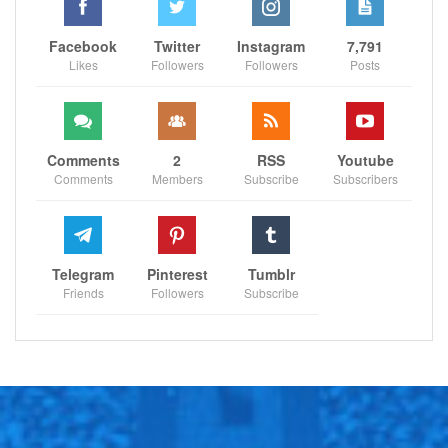
Facebook
Twitter
Instagram
7,791
Likes
Followers
Followers
Posts
Comments
2
RSS
Youtube
Comments
Members
Subscribe
Subscribers
Telegram
Pinterest
Tumblr
Friends
Followers
Subscribe