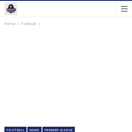
Home
Football
FOOTBALL
NEWS
PREMIER LEAGUE