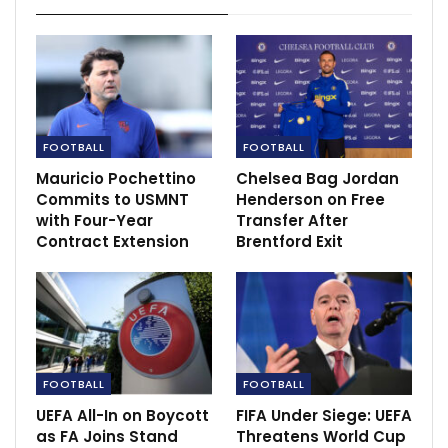
FOOTBALL
FOOTBALL
Mauricio Pochettino
Chelsea Bag Jordan
Commits to USMNT
Henderson on Free
with Four-Year
Transfer After
Contract Extension
Brentford Exit
“It’s a hard game, we knew that, and obviously they
make it very hard for us during the entire game. I think
we had a couple of chances in the first half. In the
second half not so much, apart from the disallowed
goal and Mo at the end. But of course we knew that it
would be tough and we are very happy with the
FOOTBALL
FOOTBALL
victory.
UEFA All-In on Boycott
FIFA Under Siege: UEFA
as FA Joins Stand
Threatens World Cup
“Yeah, I think against these kind of teams, they defend