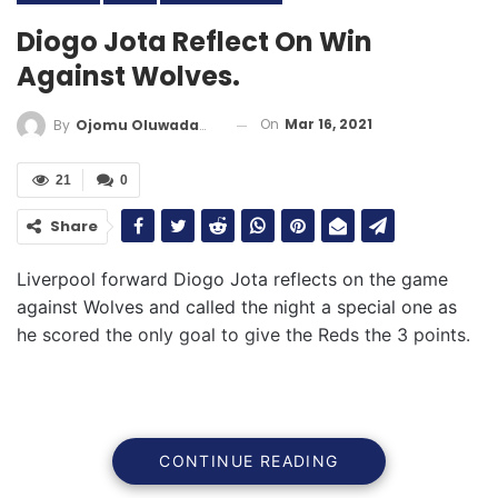
Diogo Jota Reflect On Win
Against Wolves.
On
Mar 16, 2021
By
Ojomu Oluwadamilola
21
0
Share
Liverpool forward Diogo Jota reflects on the game
against Wolves and called the night a special one as
he scored the only goal to give the Reds the 3 points.
CONTINUE READING