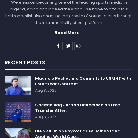
We envision becoming one of the leading sports media in
Nigeria, Africa and indeed the world. We hope to attain this
horizon whilst also enabling the growth of young talents through
the instrumentality of our platform.
Read More...
RECENT POSTS
Mauricio Pochettino Commits to USMNT with
Four-Year Contract…
Aug 3, 2026
Chelsea Bag Jordan Henderson on Free
Transfer After…
Aug 3, 2026
UEFA All-In on Boycott as FA Joins Stand
Against World Cup…