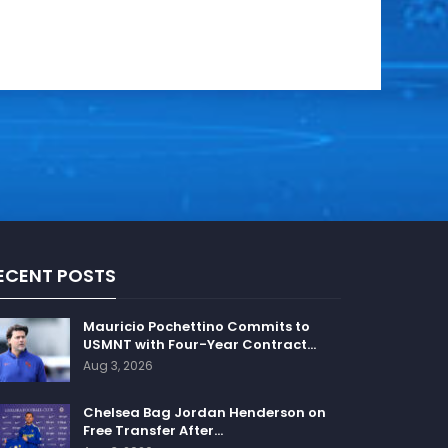
ECENT POSTS
Mauricio Pochettino Commits to
USMNT with Four-Year Contract…
Aug 3, 2026
Chelsea Bag Jordan Henderson on
Free Transfer After…