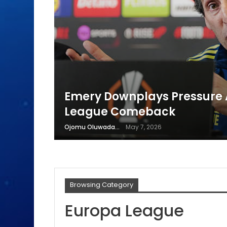
Emery Downplays Pressure A
League Comeback
Ojomu Oluwadamilola
May 7, 2026
Browsing Category
Europa League