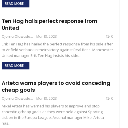
READ MORE...
Ten Hag hails perfect response from
United
Ojomu Oluwadamilola
Mar 10, 2023
0
Erik Ten Hag has hailed the perfect response from his side after
to Anfield set back in their victory against Real Betis. Manchester
United manager Erik Ten Hag insists his side…
READ MORE...
Arteta warns players to avoid conceding
cheap goals
Ojomu Oluwadamilola
Mar 10, 2023
0
Mikel Arteta has warned his players to improve and stop
conceding cheap goals as they were held against Sporting
Lisbon in the Europa League. Arsenal manager Mikel Arteta
has…