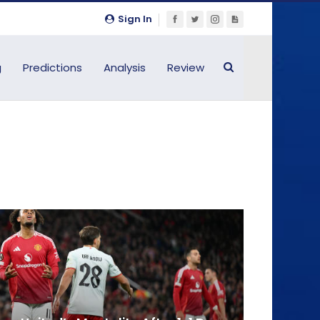
Sign In
g
Predictions
Analysis
Review