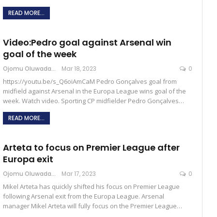
READ MORE...
Video:Pedro goal against Arsenal win
goal of the week
Ojomu Oluwadamilola
Mar 18, 2023
0
https://youtu.be/s_Q6oiAmCaM Pedro Gonçalves goal from
midfield against Arsenal in the Europa League wins goal of the
week. Watch video. Sporting CP midfielder Pedro Gonçalves…
READ MORE...
Arteta to focus on Premier League after
Europa exit
Ojomu Oluwadamilola
Mar 17, 2023
0
Mikel Arteta has quickly shifted his focus on Premier League
following Arsenal exit from the Europa League. Arsenal
manager Mikel Arteta will fully focus on the Premier League…