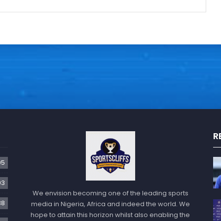
R
05
93
We envision becoming one of the leading sports
38
media in Nigeria, Africa and indeed the world. We
hope to attain this horizon whilst also enabling the