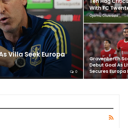
Ten Hag Critici
With FC Twent
Ojomu Oluwadamilola
Se
s Villa Seek Europa
Gravenberch Sc
Debut Goal As L
Secures Europa
0