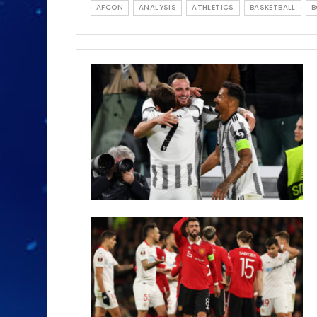
AFCON
ANALYSIS
ATHLETICS
BASKETBALL
B