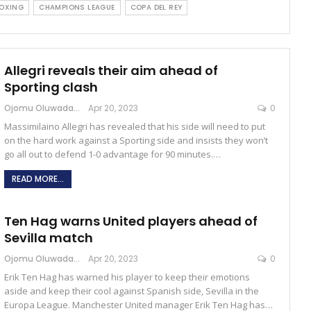
OXING
CHAMPIONS LEAGUE
COPA DEL REY
Allegri reveals their aim ahead of
Sporting clash
Ojomu Oluwadamilola
Apr 20, 2023
0
Massimilaino Allegri has revealed that his side will need to put
on the hard work against a Sporting side and insists they won’t
go all out to defend 1-0 advantage for 90 minutes.…
READ MORE...
Ten Hag warns United players ahead of
Sevilla match
Ojomu Oluwadamilola
Apr 20, 2023
0
Erik Ten Hag has warned his player to keep their emotions
aside and keep their cool against Spanish side, Sevilla in the
Europa League. Manchester United manager Erik Ten Hag has…