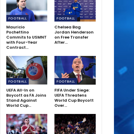
FOOTBALL
FOOTBALL
Mauricio
Chelsea Bag
Pochettino
Jordan Henderson
Commits to USMNT
on Free Transfer
with Four-Year
After…
Contract…
FOOTBALL
FOOTBALL
UEFA All-In on
FIFA Under Siege:
Boycott as FA Joins
UEFA Threatens
Stand Against
World Cup Boycott
World Cup…
Over…