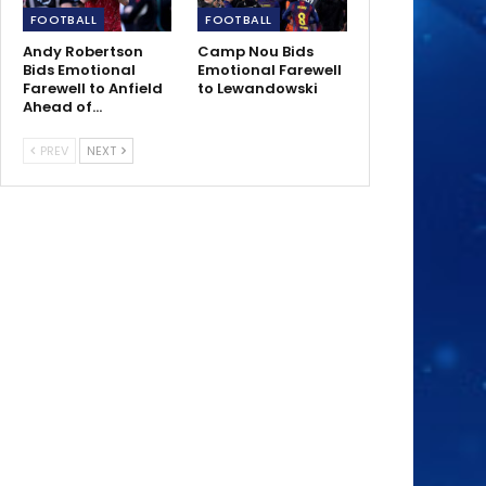
FOOTBALL
FOOTBALL
Andy Robertson
Camp Nou Bids
Bids Emotional
Emotional Farewell
Farewell to Anfield
to Lewandowski
Ahead of…
PREV
NEXT