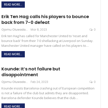
READ MORE...
Erik Ten Hag calls his players to bounce
back from 7-0 defeat
Ojomu Oluwadamilola
Mar 8, 2023
0
Erik ten Hag has called for Manchester United to ‘reset and
bounce back’ from their 7-0 shellacking at Liverpool on Sunday.
Manchester United manager have called on his players to…
READ MORE...
Kounde: It’s not failure but
disappointment
Ojomu Oluwadamilola
Feb 24, 2023
0
Kounde insists Barcelona crashing out of European competition
is not a failure of the club but admits they are disappointed.
Barcelona defender Kounde believes that the club…
READ MORE...