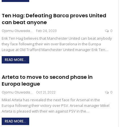
Ten Hag: Defeating Barca proves United
can beat anyone
Ojomu Oluwadamilola
Feb 24, 2023
0
Erik Ten Hag believes that Manchester United can beat anybody
they face following their win over Barcelona in the Europa
League at Old Trafford Manchester United manager Erik Ten…
READ MORE...
Arteta to move to second phase in
Europa league
Ojomu Oluwadamilola
Oct 21, 2022
0
Mikel Arteta has revealed the next face for Arsenal in the
Europa following their victory over PSV. Arsenal manager Mikel
Arteta is pleased with their win against PSV in the…
READ MORE...