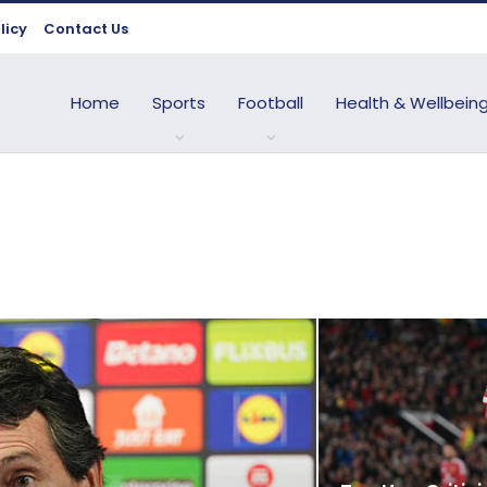
licy
Contact Us
Home
Sports
Football
Health & Wellbein