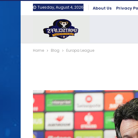
Tuesday, August 4, 2026
About Us
Privacy Po
Home
Blog
Europa League