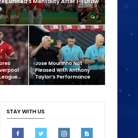
zes United’s Mentality After 1-1 Draw
e
p 26, 2024
0
ores
Jose Mourinho Not
iverpool
Pleased With Anthony
 League…
Taylor’s Performance
STAY WITH US