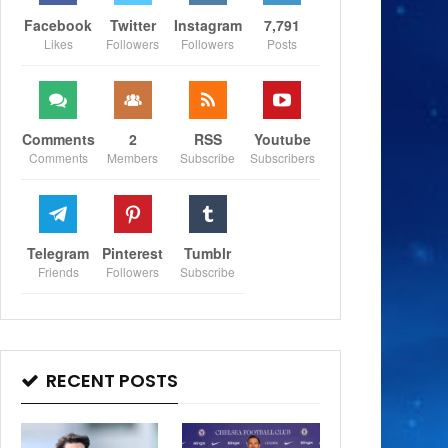
Facebook
Twitter
Instagram
7,791
Likes
Followers
Followers
Posts
Comments
2
RSS
Youtube
Comments
Members
Subscribe
Subscribers
Telegram
Pinterest
Tumblr
Friends
Followers
Subscribe
RECENT POSTS