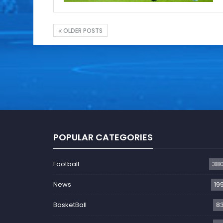
OLDER POSTS
POPULAR CATEGORIES
Football
38
News
19
BasketBall
8