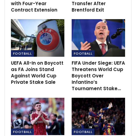
with Four-Year
Transfer After
Contract Extension
Brentford Exit
FOOTBALL
FOOTBALL
UEFA All-In on Boycott
FIFA Under Siege: UEFA
as FA Joins Stand
Threatens World Cup
Against World Cup
Boycott Over
Private Stake Sale
Infantino’s
Tournament Stake…
“I think it is brilliant when you can beat Barcelona,
eight points ahead of Real Madrid in La Liga and we
have seen in this week Real Madrid playing.
FOOTBALL
FOOTBALL