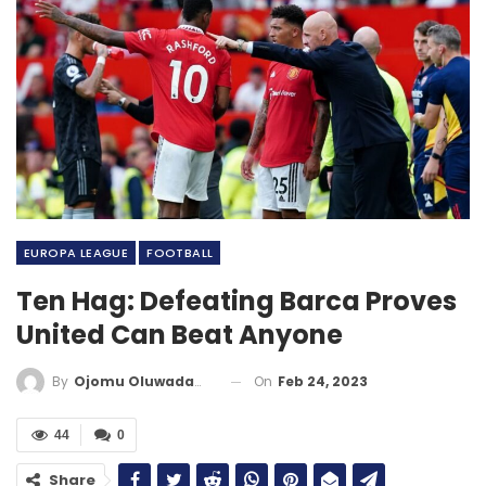
EUROPA LEAGUE
FOOTBALL
Ten Hag: Defeating Barca Proves
United Can Beat Anyone
On
Feb 24, 2023
By
Ojomu Oluwadamilola
44
0
Share