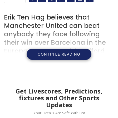
Erik Ten Hag believes that
Manchester United can beat
anybody they face following
their win over Barcelona in the
Europa League at Old Trafford
CONTINUE READING
Get Livescores, Predictions,
fixtures and Other Sports
Updates
Your Details Are Safe With Us!