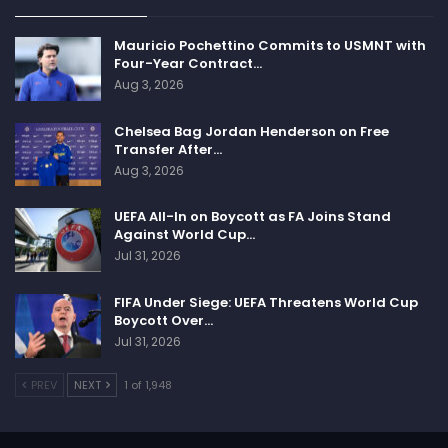
Mauricio Pochettino Commits to USMNT with
Four-Year Contract…
Aug 3, 2026
Chelsea Bag Jordan Henderson on Free
Transfer After…
Aug 3, 2026
UEFA All-In on Boycott as FA Joins Stand
Against World Cup…
Jul 31, 2026
FIFA Under Siege: UEFA Threatens World Cup
Boycott Over…
Jul 31, 2026
PREV
NEXT
1 of 1,948