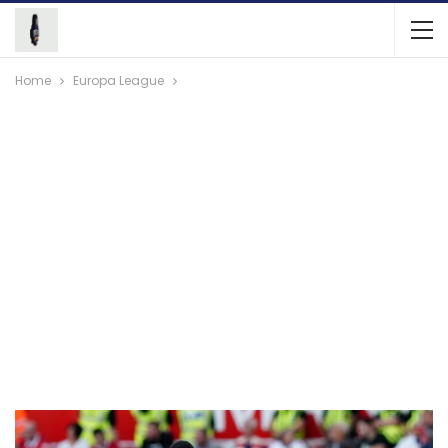
Home
Europa League