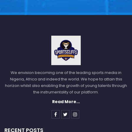
We envision becoming one of the leading sports media in
Nigeria, Africa and indeed the world. We hope to attain this
horizon whilst also enabling the growth of young talents through
the instrumentality of our platform.
Read More...
RECENT POSTS