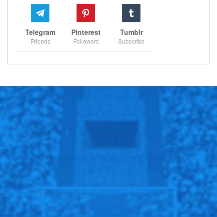
Telegram
Pinterest
Tumblr
Friends
Followers
Subscribe