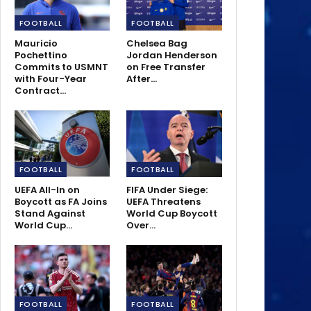
FOOTBALL
FOOTBALL
Mauricio
Chelsea Bag
Pochettino
Jordan Henderson
Commits to USMNT
on Free Transfer
with Four-Year
After…
Contract…
FOOTBALL
FOOTBALL
UEFA All-In on
FIFA Under Siege:
Boycott as FA Joins
UEFA Threatens
Stand Against
World Cup Boycott
World Cup…
Over…
FOOTBALL
FOOTBALL