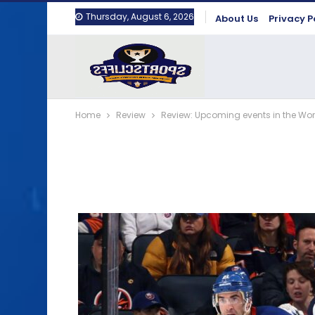
Thursday, August 6, 2026
About Us
Privacy P
Home
Review
Review: Upcoming events in the Worl