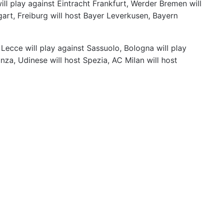
ll play against Eintracht Frankfurt, Werder Bremen will
gart, Freiburg will host Bayer Leverkusen, Bayern
i, Lecce will play against Sassuolo, Bologna will play
onza, Udinese will host Spezia, AC Milan will host