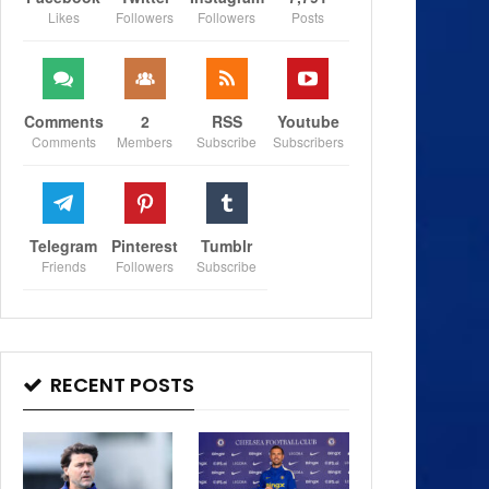
Likes
Followers
Followers
Posts
Comments
2
RSS
Youtube
Comments
Members
Subscribe
Subscribers
Telegram
Pinterest
Tumblr
Friends
Followers
Subscribe
RECENT POSTS