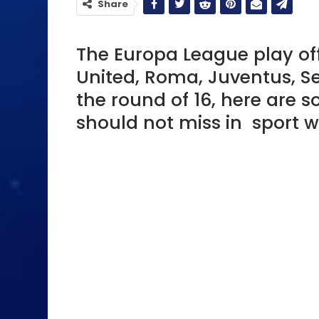
Share
The Europa League play o
United, Roma, Juventus, Sevi
the round of 16, here are
should not miss in sport w