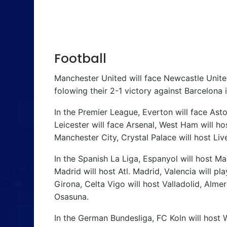
Football
Manchester United will face Newcastle Unite
folowing their 2-1 victory against Barcelona
In the Premier League, Everton will face Asto
Leicester will face Arsenal, West Ham will h
Manchester City, Crystal Palace will host Liv
In the Spanish La Liga, Espanyol will host Ma
Madrid will host Atl. Madrid, Valencia will pl
Girona, Celta Vigo will host Valladolid, Almeri
Osasuna.
In the German Bundesliga, FC Koln will host W