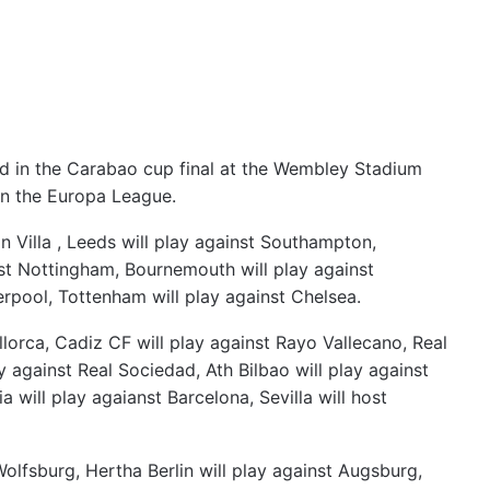
d in the Carabao cup final at the Wembley Stadium
 in the Europa League.
n Villa , Leeds will play against Southampton,
ost Nottingham, Bournemouth will play against
erpool, Tottenham will play against Chelsea.
llorca, Cadiz CF will play against Rayo Vallecano, Real
ay against Real Sociedad, Ath Bilbao will play against
a will play agaianst Barcelona, Sevilla will host
olfsburg, Hertha Berlin will play against Augsburg,