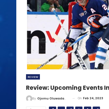
REVIEW
Review: Upcoming Events In
On
Feb 24, 2023
By
Ojomu Oluwadamilola