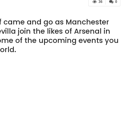
36
0
ff came and go as Manchester
lla join the likes of Arsenal in
 some of the upcoming events you
orld.