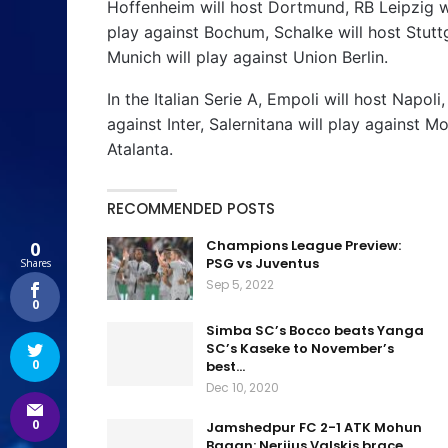
Hoffenheim will host Dortmund, RB Leipzig wi
play against Bochum, Schalke will host Stutt
Munich will play against Union Berlin.
In the Italian Serie A, Empoli will host Napol
against Inter, Salernitana will play against M
Atalanta.
RECOMMENDED POSTS
Champions League Preview:
0
PSG vs Juventus
Shares
Sep 5, 2022
0
Simba SC’s Bocco beats Yanga
SC’s Kaseke to November’s
0
best…
Dec 10, 2020
0
Jamshedpur FC 2-1 ATK Mohun
Bagan: Nerijus Valskis brace…