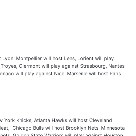
 Lyon, Montpellier will host Lens, Lorient will play
t Troyes, Clermont will play against Strasbourg, Nantes
naco will play against Nice, Marseille will host Paris
w York Knicks, Atlanta Hawks will host Cleveland
Heat, Chicago Bulls will host Brooklyn Nets, Minnesota
nets, Golden State Warriors will play against Houston