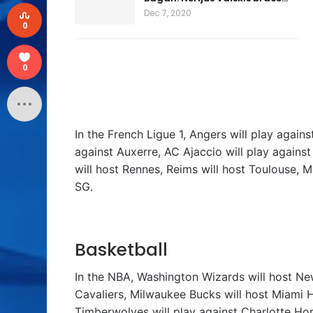
Dec 7, 2020
0
0
In the French Ligue 1, Angers will play against
against Auxerre, AC Ajaccio will play agains
will host Rennes, Reims will host Toulouse, Mo
SG.
Basketball
In the NBA, Washington Wizards will host Ne
Cavaliers, Milwaukee Bucks will host Miami 
Timberwolves will play against Charlotte Hor