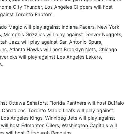
homa City Thunder, Los Angeles Clippers will host
against Toronto Raptors.
ndo Magic will play against Indiana Pacers, New York
s, Memphis Grizzlies will play against Denver Nuggets,
Utah Jazz will play against San Antonio Spurs,
uns, Atlanta Hawks will host Brooklyn Nets, Chicago
vericks will play against Los Angeles Lakers,
s.
inst Ottawa Senators, Florida Panthers will host Buffalo
l Canadiens, Toronto Maple Leafs will play against
 Los Angeles Kings, Winnipeg Jets will play against
ill host Edmonton Oilers, Washington Capitals will
es will host Pittsburgh Penguins.