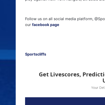
Follow us on all social media platform, @Spo
our
facebook page
Sportscliffs
Get Livescores, Predict
Your Deta