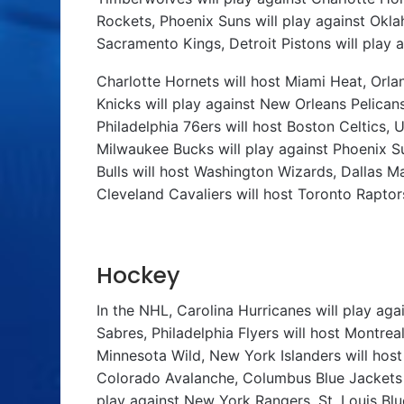
Rockets, Phoenix Suns will play against Okla
Sacramento Kings, Detroit Pistons will play 
Charlotte Hornets will host Miami Heat, Orla
Knicks will play against New Orleans Pelican
Philadelphia 76ers will host Boston Celtics, 
Milwaukee Bucks will play against Phoenix S
Bulls will host Washington Wizards, Dallas Ma
Cleveland Cavaliers will host Toronto Raptor
Hockey
In the NHL, Carolina Hurricanes will play aga
Sabres, Philadelphia Flyers will host Montrea
Minnesota Wild, New York Islanders will host
Colorado Avalanche, Columbus Blue Jackets w
play against New York Rangers, St. Louis Blu