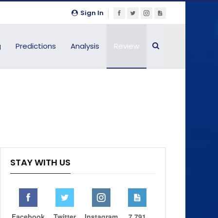
Sign In
g
Predictions
Analysis
Review
STAY WITH US
Facebook
Twitter
Instagram
7,791