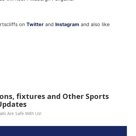
rtscliffs on
Twitter
and
Instagram
and also like
ions, fixtures and Other Sports
Updates
ils Are Safe With Us!