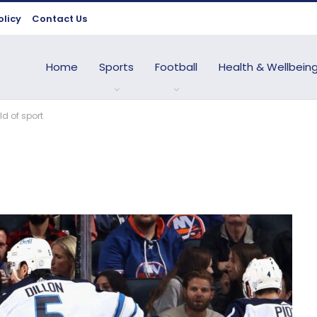
olicy
Contact Us
Home
Sports
Football
Health & Wellbein
d of sport