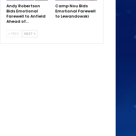
Andy Robertson
Camp Nou Bids
Bids Emotional
Emotional Farewell
Farewell to Anfield
to Lewandowski
Ahead of…
PREV
NEXT