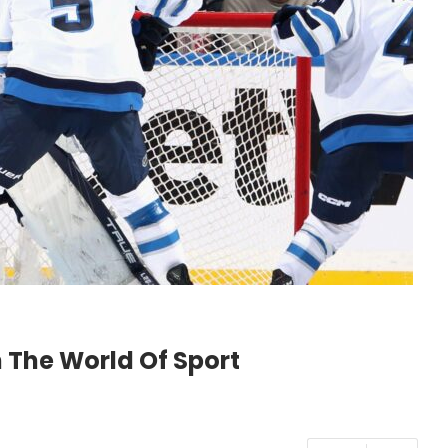
 The World Of Sport