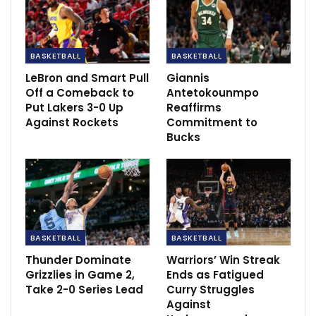
Dec 7, 2020
BASKETBALL
BASKETBALL
LeBron and Smart Pull
Giannis
Off a Comeback to
Antetokounmpo
Put Lakers 3-0 Up
Reaffirms
Against Rockets
Commitment to
Bucks
BASKETBALL
BASKETBALL
Thunder Dominate
Warriors’ Win Streak
Despite stellar performances from Tyrese Haliburton
Grizzlies in Game 2,
Ends as Fatigued
and Myles Turner, Antetokounmpo pointed out that it
Take 2-0 Series Lead
Curry Struggles
Against
was Indiana’s bench that made the difference in