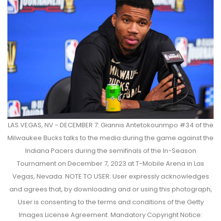
LAS VEGAS, NV - DECEMBER 7: Giannis Antetokounmpo #34 of the
Milwaukee Bucks talks to the media during the game against the
Indiana Pacers during the semifinals of the In-Season
Tournament on December 7, 2023 at T-Mobile Arena in Las
Vegas, Nevada. NOTE TO USER: User expressly acknowledges
and agrees that, by downloading and or using this photograph,
User is consenting to the terms and conditions of the Getty
Images License Agreement. Mandatory Copyright Notice: