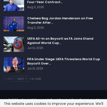
Four-Year Contract…
Aug 3, 2026
Chelsea Bag Jordan Henderson on Free
Transfer After…
Aug 3, 2026
UEFA All-In on Boycott as FA Joins Stand
Against World Cup…
Jul 31, 2026
FIFA Under Siege: UEFA Threatens World Cup
Boycott Over…
Jul 31, 2026
PREV
NEXT
1 of 1,948
© 2026 - SportsCliffs.com, A Giant Comfort Zone Company. All
This website uses cookies to improve your experience. We'll
Rights Reserved.