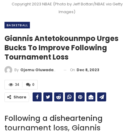
Copyright 2023 NBAE (Photo by Jeff Bottari/NBAE via Getty
Images)
BASKETBALL
Giannis Antetokounmpo Urges
Bucks To Improve Following
Tournament Loss
On
Dec 8, 2023
By
Ojomu Oluwadamilola
34
0
Share
Following a disheartening
tournament loss, Giannis