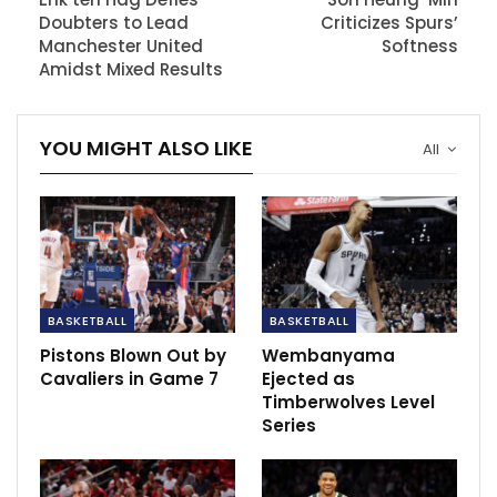
Milwaukee’s defeat.
Doubters to Lead
Criticizes Spurs’
Manchester United
Softness
While coach Adrian Griffin shouldered some
Amidst Mixed Results
responsibility, Antetokounmpo attributed the onus to
the players, emphasizing their role in executing plays
YOU MIGHT ALSO LIKE
and taking accountability for lapses, irrespective of
All
coaching directives.
RECOMMENDED POSTS
On-loan Man Utd starlet Chong
improvement identified by…
Dec 10, 2020
BASKETBALL
BASKETBALL
Pistons Blown Out by
Wembanyama
Rangnick confident of Manchester United
Cavaliers in Game 7
Ejected as
future
Timberwolves Level
May 8, 2022
Series
Andrea Okene celebrates first Reto Iberdrola
goal of the…