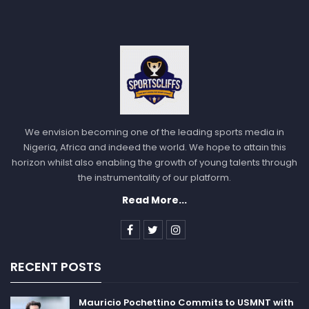
We envision becoming one of the leading sports media in
Nigeria, Africa and indeed the world. We hope to attain this
horizon whilst also enabling the growth of young talents through
the instrumentality of our platform.
Read More...
RECENT POSTS
Mauricio Pochettino Commits to USMNT with