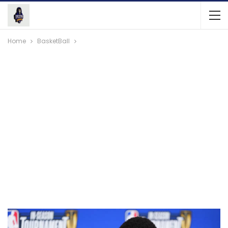
Home
BasketBall