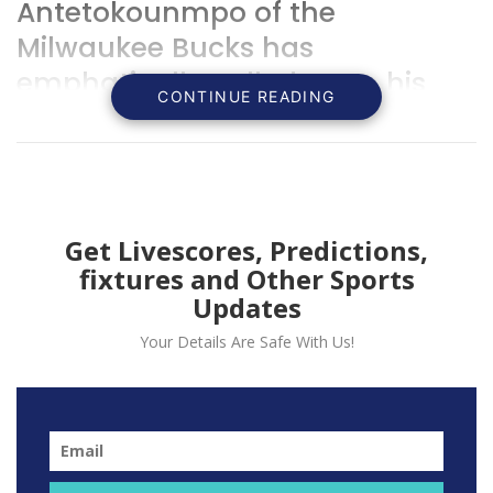
Antetokounmpo of the
Milwaukee Bucks has
emphatically called upon his
CONTINUE READING
team to strive for improvement.
Get Livescores, Predictions,
fixtures and Other Sports
Updates
Your Details Are Safe With Us!
Giannis Antetokounmpo expressed disappointment in