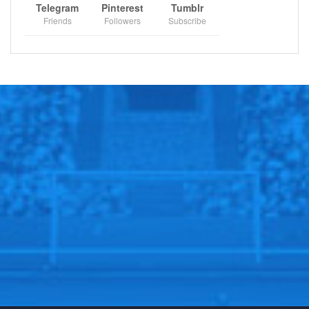
Telegram
Pinterest
Tumblr
Friends
Followers
Subscribe