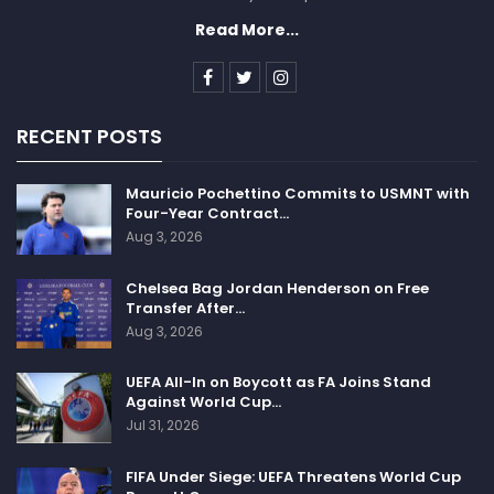
Read More...
RECENT POSTS
Mauricio Pochettino Commits to USMNT with
Four-Year Contract…
Aug 3, 2026
Chelsea Bag Jordan Henderson on Free
Transfer After…
Aug 3, 2026
UEFA All-In on Boycott as FA Joins Stand
Against World Cup…
Jul 31, 2026
FIFA Under Siege: UEFA Threatens World Cup