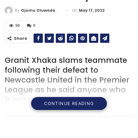
On
May 17, 2022
By
Ojomu Oluwadamilola
50
0
Share
Granit Xhaka slams teammate
following their defeat to
Newcastle United in the Premier
League as he said anyone who
is not ready should stay at
CONTINUE READING
home.