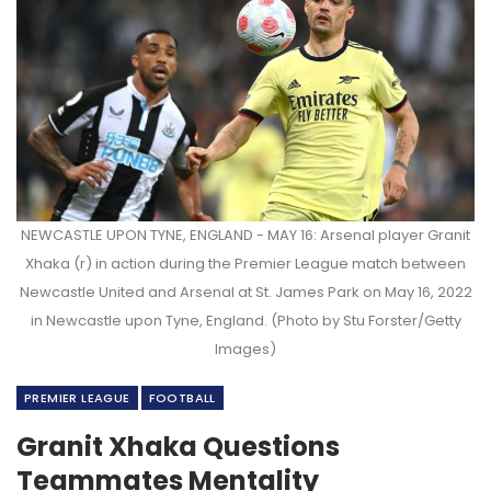
NEWCASTLE UPON TYNE, ENGLAND - MAY 16: Arsenal player Granit
Xhaka (r) in action during the Premier League match between
Newcastle United and Arsenal at St. James Park on May 16, 2022
in Newcastle upon Tyne, England. (Photo by Stu Forster/Getty
Images)
PREMIER LEAGUE
FOOTBALL
Granit Xhaka Questions
Teammates Mentality