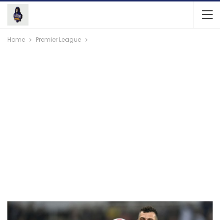
Home
Premier League