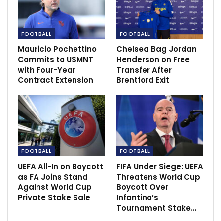
Blasters’…
Dec 14, 2020
FOOTBALL
FOOTBALL
Sportscliffs: Darwin Nunez, Manchester
Mauricio Pochettino
Chelsea Bag Jordan
United Or Liverpool
Commits to USMNT
Henderson on Free
Jun 7, 2022
with Four-Year
Transfer After
Contract Extension
Brentford Exit
City eyeing FA cup trophy as they face inform
Bristol
Feb 28, 2023
FOOTBALL
FOOTBALL
UEFA All-In on Boycott
FIFA Under Siege: UEFA
as FA Joins Stand
Threatens World Cup
Against World Cup
Boycott Over
Private Stake Sale
Infantino’s
Tournament Stake…