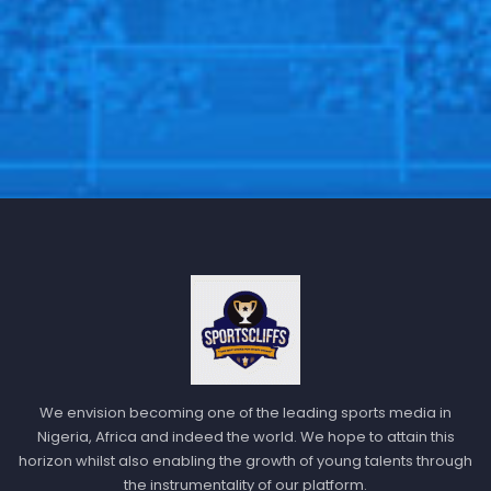
We envision becoming one of the leading sports media in
Nigeria, Africa and indeed the world. We hope to attain this
horizon whilst also enabling the growth of young talents through
the instrumentality of our platform.