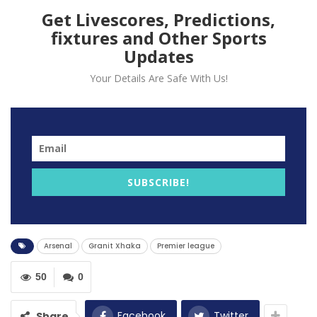
Get Livescores, Predictions,
fixtures and Other Sports
Updates
Your Details Are Safe With Us!
Arsenal midfielder Granit Xhaka has questioned the
SUBSCRIBE!
mentality of his teammates after a disappointing
performance against Newcastle in the Premier League.
Arsenal lost 2-0 to Newcastle in the Premier League as
Arsenal
Granit Xhaka
Premier league
Ben White’s own goal and Bruno Guimaraes goal gave
the whole three points to the Magpies.
50
0
Arsenal, who want to reclaimed their fourth position
Facebook
Twitter
Share