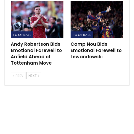
FOOTBALL
FOOTBALL
“We need people to have the balls to come here and
Andy Robertson Bids
Camp Nou Bids
play because we knew this game is one of the most
Emotional Farewell to
Emotional Farewell to
important for us. To perform like this is not
Anfield Ahead of
Lewandowski
acceptable. It’s very, very sad for us, very
Tottenham Move
disappointing and I feel very sorry for the people who
PREV
NEXT
came here to support us.
“This is not the way we wanted to go. This is all I can
say, to say sorry to them. I don’t have any other
words.”
Xhaka admitted he was unsure why his team failed to
match a Newcastle side who have nothing to play for
other than their final placing, adding he and his team-