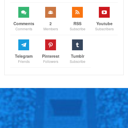
Comments
2
RSS
Youtube
Comments
Members
Subscribe
Subscribers
Telegram
Pinterest
Tumblr
Friends
Followers
Subscribe