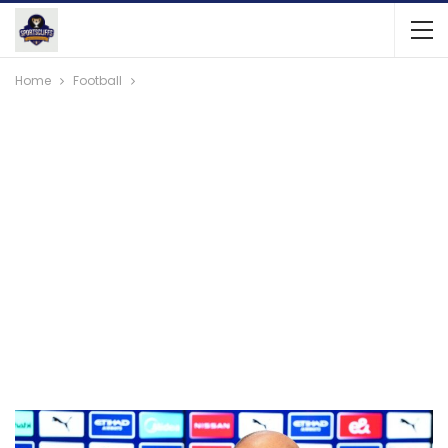
Home
Football