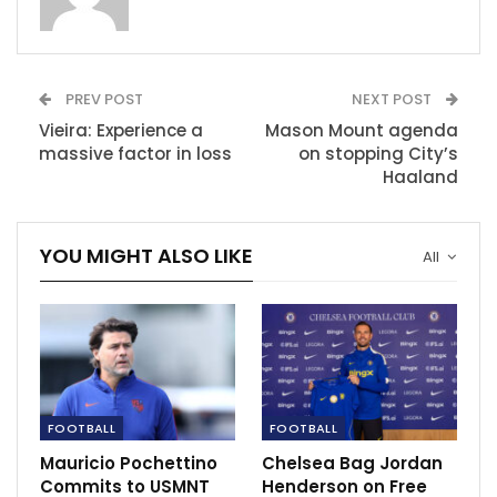
RECOMMENDED POSTS
Curry claims his foot is getting better day by
PREV POST
NEXT POST
day
Vieira: Experience a
Mason Mount agenda
Mar 21, 2022
massive factor in loss
on stopping City’s
Haaland
Ferguson, Wenger inducted in Premier League
Hall of Fame
Mar 29, 2023
YOU MIGHT ALSO LIKE
All
Harry Kane keen on winning silverware.
May 20, 2021
FOOTBALL
FOOTBALL
Mauricio Pochettino
Chelsea Bag Jordan
Commits to USMNT
Henderson on Free