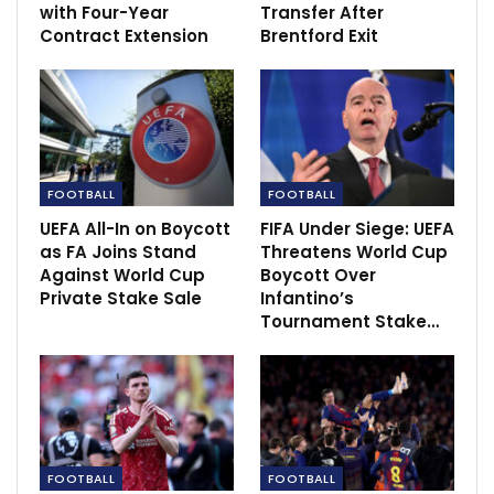
with Four-Year
Transfer After
Contract Extension
Brentford Exit
FOOTBALL
FOOTBALL
UEFA All-In on Boycott
FIFA Under Siege: UEFA
“The way they played against Newcastle again
as FA Joins Stand
Threatens World Cup
impressed me a lot,”
Guardiola said
. “They dropped
Against World Cup
Boycott Over
two points but they didn’t drop the quality [with
Private Stake Sale
Infantino’s
which] they played.
Tournament Stake…
“We have to be almost perfect, I would say, from here
to the end of the season and hope they drop a little bit
in their performance.
“But, at the same time, I see the way we played the
FOOTBALL
FOOTBALL