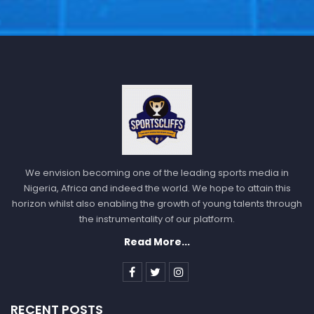
We envision becoming one of the leading sports media in
Nigeria, Africa and indeed the world. We hope to attain this
horizon whilst also enabling the growth of young talents through
the instrumentality of our platform.
Read More...
RECENT POSTS