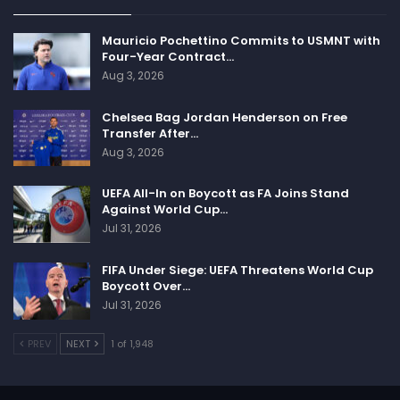
Mauricio Pochettino Commits to USMNT with
Four-Year Contract…
Aug 3, 2026
Chelsea Bag Jordan Henderson on Free
Transfer After…
Aug 3, 2026
UEFA All-In on Boycott as FA Joins Stand
Against World Cup…
Jul 31, 2026
FIFA Under Siege: UEFA Threatens World Cup
Boycott Over…
Jul 31, 2026
PREV
NEXT
1 of 1,948