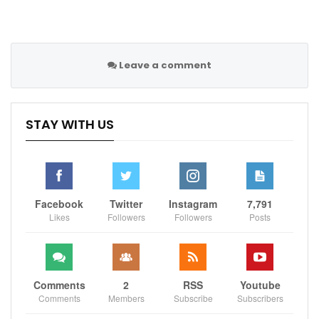
Leave a comment
STAY WITH US
Facebook
Twitter
Instagram
7,791
Likes
Followers
Followers
Posts
Comments
2
RSS
Youtube
Comments
Members
Subscribe
Subscribers