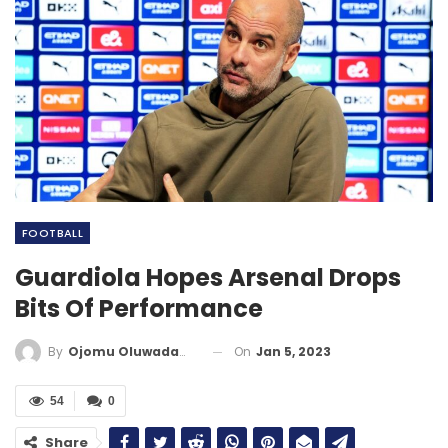
FOOTBALL
Guardiola Hopes Arsenal Drops
Bits Of Performance
On
Jan 5, 2023
By
Ojomu Oluwadamilola
54
0
Share