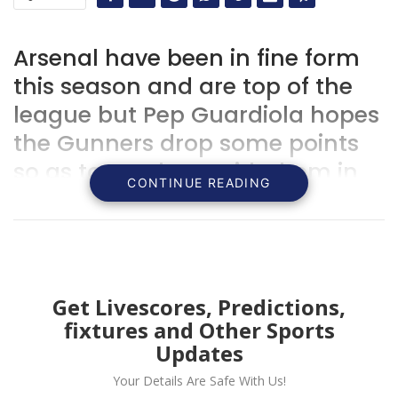
Arsenal have been in fine form
this season and are top of the
league but Pep Guardiola hopes
the Gunners drop some points
so as to catch up with them in
CONTINUE READING
the Premier League.
Get Livescores, Predictions,
fixtures and Other Sports
Updates
Your Details Are Safe With Us!