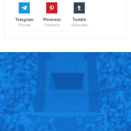
Telegram
Pinterest
Tumblr
Friends
Followers
Subscribe