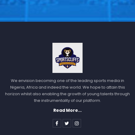
We envision becoming one of the leading sports media in
Nigeria, Africa and indeed the world. We hope to attain this
horizon whilst also enabling the growth of young talents through
the instrumentality of our platform.
Read More...