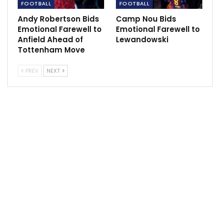
FOOTBALL
FOOTBALL
goals as him and performing the way he is. He has to
Andy Robertson Bids
Camp Nou Bids
be up there.”
Emotional Farewell to
Emotional Farewell to
Anfield Ahead of
Lewandowski
Tottenham Move
Sportscliffs
PREV
NEXT