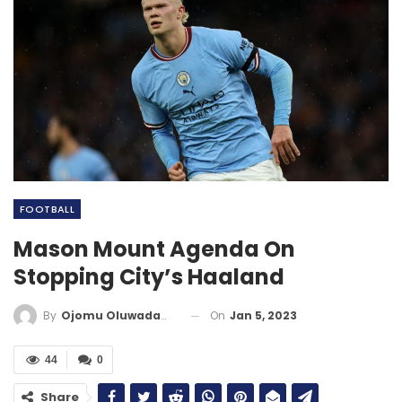
FOOTBALL
Mason Mount Agenda On
Stopping City’s Haaland
On
Jan 5, 2023
By
Ojomu Oluwadamilola
44
0
Share