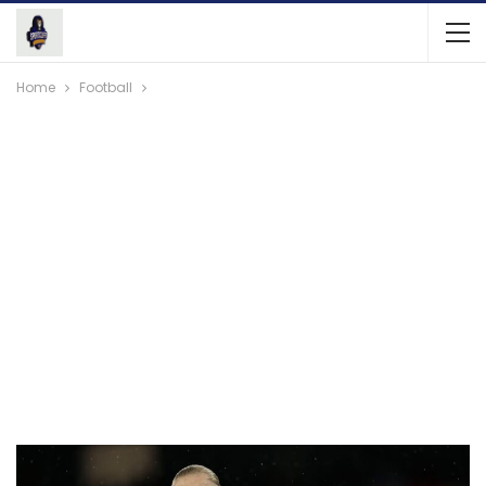
Home
Football