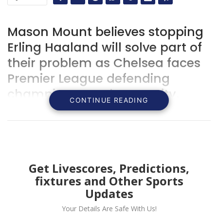
Mason Mount believes stopping
Erling Haaland will solve part of
their problem as Chelsea faces
Premier League defending
champion Manchester City.
CONTINUE READING
Get Livescores, Predictions,
fixtures and Other Sports
Updates
Your Details Are Safe With Us!