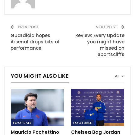
Tottenham’s…
Nov 7, 2023
Sheamus and AJ Styles set for statement
showdown
PREV POST
NEXT POST
Dec 14, 2020
Guardiola hopes
Review: Every update
Arsenal drops bits of
you might have
Kyrie Irving addresses James Harden trade
performance
missed on
rumors
Sportscliffs
Dec 15, 2020
YOU MIGHT ALSO LIKE
All
FOOTBALL
FOOTBALL
Mauricio Pochettino
Chelsea Bag Jordan