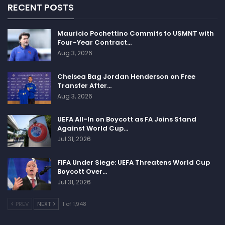
RECENT POSTS
Mauricio Pochettino Commits to USMNT with
Four-Year Contract…
Aug 3, 2026
Chelsea Bag Jordan Henderson on Free
Transfer After…
Aug 3, 2026
UEFA All-In on Boycott as FA Joins Stand
Against World Cup…
Jul 31, 2026
FIFA Under Siege: UEFA Threatens World Cup
Boycott Over…
Jul 31, 2026
PREV
NEXT
1 of 1,948