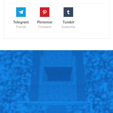
Telegram
Pinterest
Tumblr
Friends
Followers
Subscribe