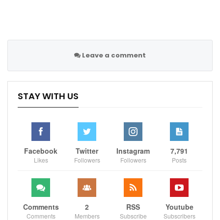
Leave a comment
STAY WITH US
Facebook
Twitter
Instagram
7,791
Likes
Followers
Followers
Posts
Comments
2
RSS
Youtube
Comments
Members
Subscribe
Subscribers