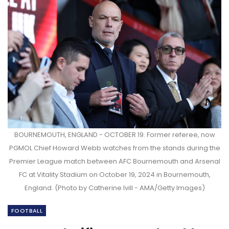
BOURNEMOUTH, ENGLAND - OCTOBER 19: Former referee, now
PGMOL Chief Howard Webb watches from the stands during the
Premier League match between AFC Bournemouth and Arsenal
FC at Vitality Stadium on October 19, 2024 in Bournemouth,
England. (Photo by Catherine Ivill - AMA/Getty Images)
FOOTBALL