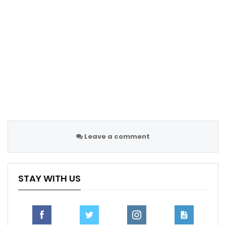
decisions.”
According to reports from the Times, all PGMOL
management staff have access to the audio feed of
VAR officials when attending matches, but this does
not allow them to influence decisions made on the
pitch. The PGMOL’s swift response aims to clarify any
misunderstandings about Webb’s role and reaffirm the
integrity of the officiating process in professional
football.
Leave a comment
Follow us @Sportscliffs on
Twitter
and
Instagram
and
also like our
facebook page
STAY WITH US
SPORTSCLIFFS