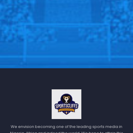
We envision becoming one of the leading sports media in