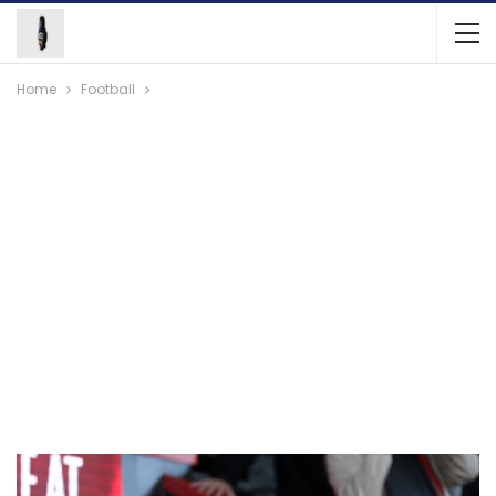
Home
Football