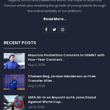
Nigeria, Africa and indeed the world. We hope to attain this
horizon whilst also enabling the growth of young talents through
the instrumentality of our platform.
Read More...
RECENT POSTS
Mauricio Pochettino Commits to USMNT with
Four-Year Contract…
Aug 3, 2026
Chelsea Bag Jordan Henderson on Free
Transfer After…
Aug 3, 2026
UEFA All-In on Boycott as FA Joins Stand
Against World Cup…
Jul 31, 2026