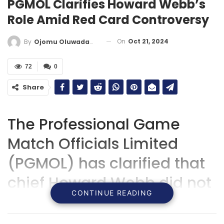
PGMOL Clarifies Howard Webb’s
Role Amid Red Card Controversy
On
Oct 21, 2024
By
Ojomu Oluwadamilola
72
0
Share
The Professional Game
Match Officials Limited
(PGMOL) has clarified that
chief Howard Webb did not
CONTINUE READING
influence the decision to
issue a red card to