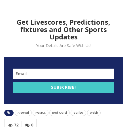
Arsenal’s William Saliba
during the match against
Get Livescores, Predictions,
fixtures and Other Sports
Bournemouth.
Updates
Your Details Are Safe With Us!
SUBSCRIBE!
Arsenal
PGMOL
Red Card
Saliba
Webb
72
0