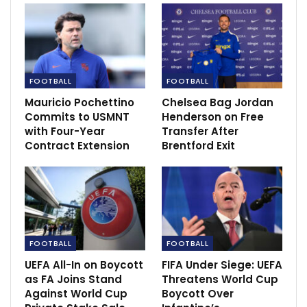
“There have been one or two people you might have
seen on social media speculating about what Howard
Webb was up to in the crowd, the head of the
PGMOL,” said Sky host David Jones. “He’s got that
earpiece in as well, he’s got his phone out.
FOOTBALL
FOOTBALL
Mauricio Pochettino
Chelsea Bag Jordan
RECOMMENDED POSTS
Commits to USMNT
Henderson on Free
with Four-Year
Transfer After
Amartey: Ghana and Leicester City defender
Contract Extension
Brentford Exit
returns to…
Dec 6, 2020
Mbappé Breaks LaLiga Drought with Brace
Sep 2, 2024
FOOTBALL
FOOTBALL
Raul Jimenez vows to be ‘back soon’ after
UEFA All-In on Boycott
FIFA Under Siege: UEFA
horror…
as FA Joins Stand
Threatens World Cup
Dec 11, 2020
Against World Cup
Boycott Over