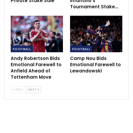
Private Stake Sale
Infantino’s
Tournament Stake…
FOOTBALL
FOOTBALL
Andy Robertson Bids
Camp Nou Bids
Emotional Farewell to
Emotional Farewell to
Anfield Ahead of
Lewandowski
Tottenham Move
PREV
NEXT
“But what we understand he is doing is listening to a
match feed of the VAR officials and their
communication with the on-field officials, as we do as
broadcasters. But he has no input, he has no ability to
talk to the officials who are actually making the