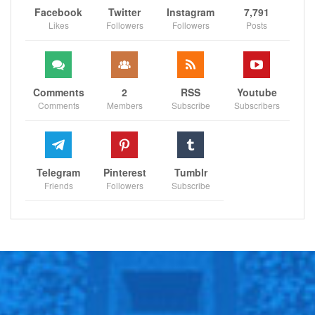
Facebook
Twitter
Instagram
7,791
Likes
Followers
Followers
Posts
Comments
2
RSS
Youtube
Comments
Members
Subscribe
Subscribers
Telegram
Pinterest
Tumblr
Friends
Followers
Subscribe