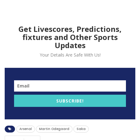
Get Livescores, Predictions,
fixtures and Other Sports
Updates
Your Details Are Safe With Us!
Arsenal winger Bukayo Saka is full of praise for Martin
Odegaard following their victory against Newcastle
SUBSCRIBE!
United in the Premier League.
The Norwegian gave Arsenal the lead in the first half
of the game with an outside the box shot.
Arsenal
Martin Odegaard
Saka
“He’s a fantastic leader, he has been all season,”