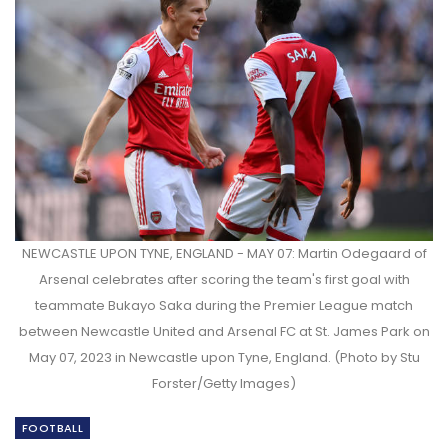
NEWCASTLE UPON TYNE, ENGLAND - MAY 07: Martin Odegaard of
Arsenal celebrates after scoring the team's first goal with
teammate Bukayo Saka during the Premier League match
between Newcastle United and Arsenal FC at St. James Park on
May 07, 2023 in Newcastle upon Tyne, England. (Photo by Stu
Forster/Getty Images)
FOOTBALL