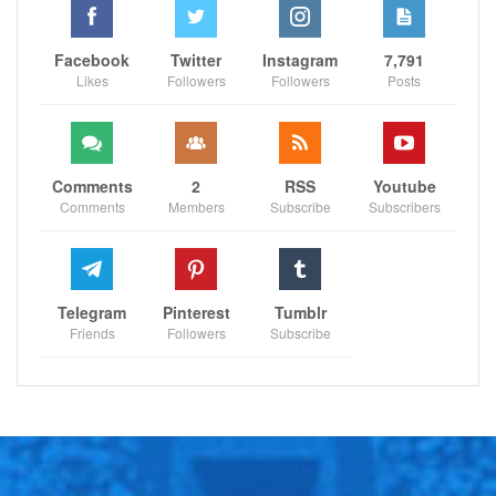
Facebook
Twitter
Instagram
7,791
Likes
Followers
Followers
Posts
Comments
2
RSS
Youtube
Comments
Members
Subscribe
Subscribers
Telegram
Pinterest
Tumblr
Friends
Followers
Subscribe