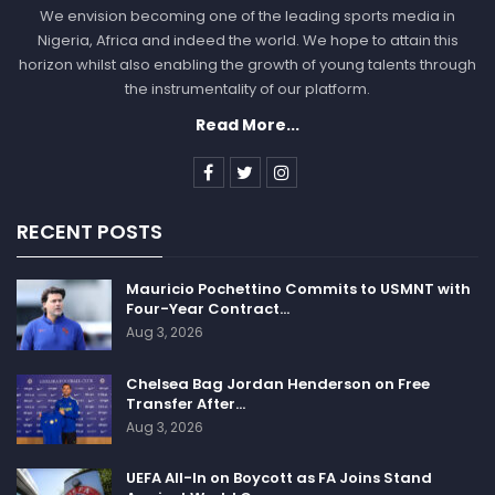
We envision becoming one of the leading sports media in
Nigeria, Africa and indeed the world. We hope to attain this
horizon whilst also enabling the growth of young talents through
the instrumentality of our platform.
Read More...
RECENT POSTS
Mauricio Pochettino Commits to USMNT with
Four-Year Contract…
Aug 3, 2026
Chelsea Bag Jordan Henderson on Free
Transfer After…
Aug 3, 2026
UEFA All-In on Boycott as FA Joins Stand