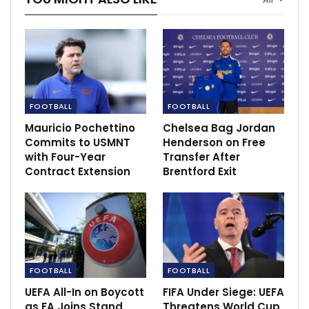
homicide
Jun 23, 2022
FOOTBALL
FOOTBALL
Mauricio Pochettino
Chelsea Bag Jordan
Commits to USMNT
Henderson on Free
with Four-Year
Transfer After
Contract Extension
Brentford Exit
FOOTBALL
FOOTBALL
“It was a really high-intensity game,” he added. “We
UEFA All-In on Boycott
FIFA Under Siege: UEFA
really gave everything from minute one to 96, because
as FA Joins Stand
Threatens World Cup