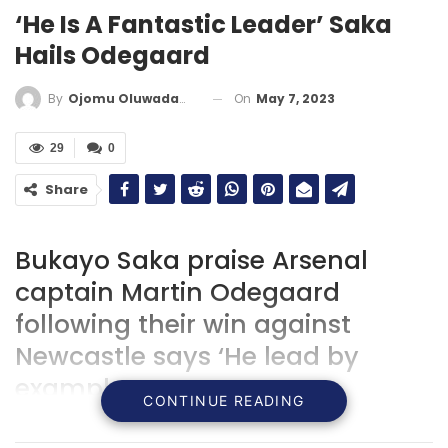
‘He Is A Fantastic Leader’ Saka
Hails Odegaard
On
May 7, 2023
By
Ojomu Oluwadamilola
29
0
Share
Bukayo Saka praise Arsenal
captain Martin Odegaard
following their win against
Newcastle says ‘He lead by
example’.
CONTINUE READING