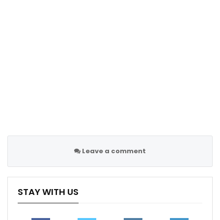
page
Sportscliffs
Leave a comment
STAY WITH US