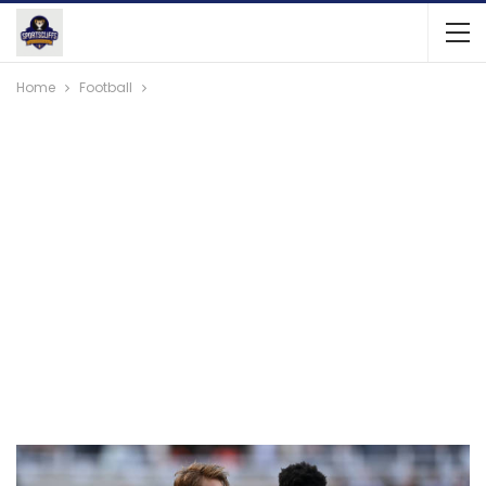
Home
Football