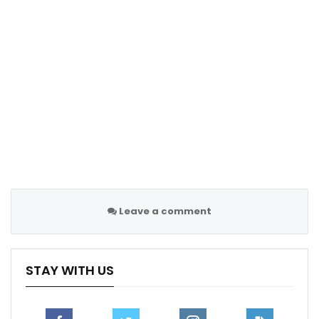
right.”
During the brief interval between quarters, Jones
made an attempt to test his condition and opted to
continue playing.
RECOMMENDED POSTS
Thunder Dominate Grizzlies in Game 2, Take
2-0 Series Lead
Apr 23, 2025
James Rodriguez ruled out of Everton’s
Chelsea…
Leave a comment
Dec 11, 2020
Mat Ryan reflects on the moment he fell in
STAY WITH US
love with…
Feb 9, 2021