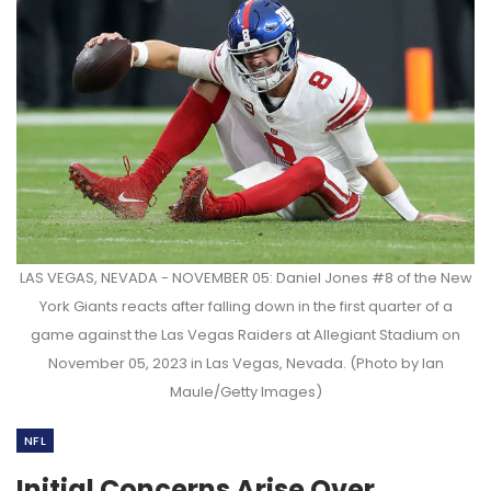
LAS VEGAS, NEVADA - NOVEMBER 05: Daniel Jones #8 of the New
York Giants reacts after falling down in the first quarter of a
game against the Las Vegas Raiders at Allegiant Stadium on
November 05, 2023 in Las Vegas, Nevada. (Photo by Ian
Maule/Getty Images)
NFL
Initial Concerns Arise Over