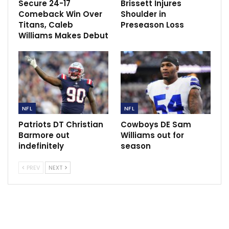
uncertainty regarding his condition.
Secure 24-17
Brissett Injures
Comeback Win Over
Shoulder in
“I’m not going to jump the gun or anything,” running
Titans, Caleb
Preseason Loss
Williams Makes Debut
back Saquon Barkley said in the somber locker room
moments later. “I’m not going to sit here and speak for
[Jones]. You don’t know until you get an MRI. Pray for
him. He knows I got his back no matter what. We got
his back no matter what. … You never know until you
have to get an MRI.”
NFL
NFL
The concerning part is the injury occurred without
Patriots DT Christian
Cowboys DE Sam
Jones taking a hit. His knee buckled on the final play
Barmore out
Williams out for
indefinitely
season
of the first quarter when he was sacked.
PREV
NEXT
“That’s not a good sign,” said Giants offensive lineman
Justin Pugh, who just recently returned from a torn
ACL. “You never want to put the cart before the horse.
Let’s get an MRI. Let’s get pictures of it. I was in his
shoes a year ago but let’s just hope everything is all