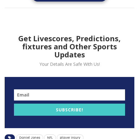
suffering a torn ACL.
New York Giants Quarterback Daniel Jones Exits
Game Due to Possible Season-Ending Knee Injury
Get Livescores, Predictions,
fixtures and Other Sports
Updates
Your Details Are Safe With Us!
SUBSCRIBE!
In a disappointing turn of events, New York Giants
Daniel Jones
NFL
player injury