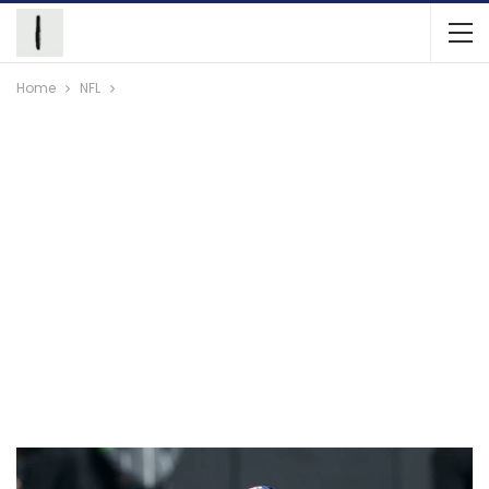
Home
NFL