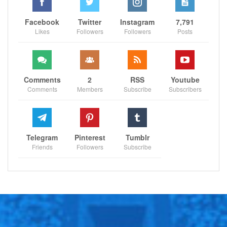
Facebook
Twitter
Instagram
7,791
Likes
Followers
Followers
Posts
Comments
2
RSS
Youtube
Comments
Members
Subscribe
Subscribers
Telegram
Pinterest
Tumblr
Friends
Followers
Subscribe
However, on the first play of the second quarter, a
sudden and unprovoked fall to the ground occurred
while he was in the middle of his dropback. In visible
discomfort, Jones clutched at his knee, prompting him
to walk to the sideline for a more detailed assessment
within the blue medical tent.