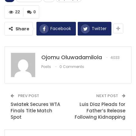
quarterback Daniel Jones had to leave the field during
Sunday’s game against the Las Vegas Raiders.
22
0
The cause of his departure was a noncontact knee
Facebook
Twitter
Share
injury that has raised concerns about the severity and
potential season-ending consequences.
Initial reports from sources indicate that there is a fear
Ojomu Oluwadamilola
4033
that Jones may have suffered a torn ACL in his right
Posts
0 Comments
knee. An MRI has been scheduled for Monday to
provide a more precise assessment of the extent of
the injury.
However, the prevailing worry is that this injury could
PREV POST
NEXT POST
have long-term implications for Jones and the Giants.
Swiatek Secures WTA
Luis Diaz Pleads for
Finals Title Match
Father’s Release
This game marked Jones’s return to action after a
Spot
Following Kidnapping
three-game absence due to a neck injury. The
unfortunate turn of events has cast a shadow over the