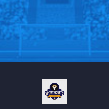
After spending several minutes in the medical tent,
Jones was able to walk unaided off the field and
proceeded toward the tunnel closest to the X-ray
facility within Allegiant Stadium.
“He felt like he buckled,” Daboll said of the final play
of the first quarter. “And then he was running it off. We
went over and talked to him and he said, ‘Nah, I’m
good.’ Then went back in and obviously he wasn’t.”
Tommy DeVito Stepped In for Jones, Displaying
Improvement
In the absence of Daniel Jones, undrafted rookie
Tommy DeVito took the field. In his prior appearance,
he struggled with just minus-1 yard passing when
substituting for Tyrod Taylor against the New York
Jets. However, against the Raiders, DeVito showed