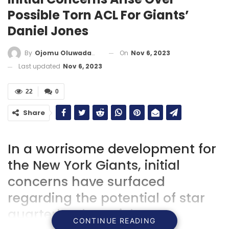
Possible Torn ACL For Giants’
Daniel Jones
On
Nov 6, 2023
By
Ojomu Oluwadamilola
Last updated
Nov 6, 2023
22
0
Share
In a worrisome development for
the New York Giants, initial
concerns have surfaced
regarding the potential of star
quarterback Daniel Jones
CONTINUE READING