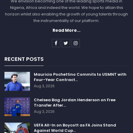
We envision becoming one of the leading sports media in
marked improvement, completing 15 of 20 passes for
Nigeria, Africa and indeed the world. We hope to attain this
175 yards, including a touchdown pass, albeit with two
horizon whilst also enabling the growth of young talents through
interceptions.
the instrumentality of our platform.
Read More...
The 2023 season has indeed been a nightmarish one
for Jones and the Giants, a stark contrast to his
signing of a lucrative four-year, $160 million contract
just months ago. Jones, at the age of 26, had a
RECENT POSTS
challenging outing before leaving Sunday’s game due
to this latest injury, managing just 4-of-9 passing for
Mauricio Pochettino Commits to USMNT with
25 yards. His statistics for the season are now at two
Four-Year Contract…
touchdown passes and six interceptions in six games.
Aug 3, 2026
The locker room sentiment appears to acknowledge
Chelsea Bag Jordan Henderson on Free
the difficult path that Jones may face on his journey
Transfer After…
Aug 3, 2026
back to the football field.
“It was just tough,” said wide receiver Wan’Dale
UEFA All-In on Boycott as FA Joins Stand
Against World Cup…
Robinson, who also tore an ACL last season. “Seeing