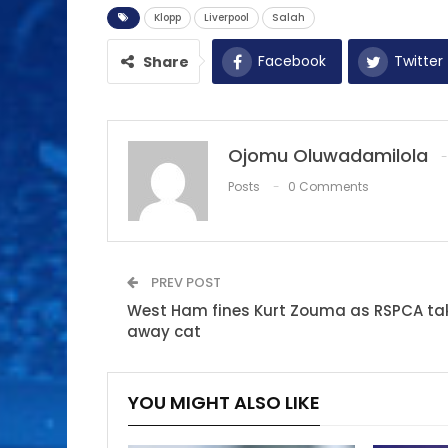
Klopp
Liverpool
Salah
Facebook
Twitter
Share
Ojomu Oluwadamilola
Posts
0 Comments
PREV POST
West Ham fines Kurt Zouma as RSPCA ta
away cat
YOU MIGHT ALSO LIKE