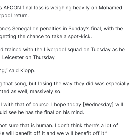
s AFCON final loss is weighing heavily on Mohamed
rpool return.
e’s Senegal on penalties in Sunday’s final, with the
etting the chance to take a spot-kick.
d trained with the Liverpool squad on Tuesday as he
t Leicester on Thursday.
ng,” said Klopp.
ing that song, but losing the way they did was especially
ted as well, massively so.
 with that of course. I hope today [Wednesday] will
ld see he has the final on his mind.
ot sure that is human. I don’t think there’s a lot of
will benefit off it and we will benefit off it.”