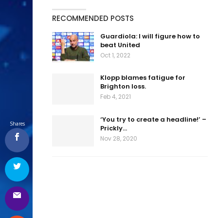
RECOMMENDED POSTS
Guardiola: I will figure how to
beat United
Oct 1, 2022
Klopp blames fatigue for
Brighton loss.
Feb 4, 2021
‘You try to create a headline!’ –
Shares
Prickly…
Nov 28, 2020