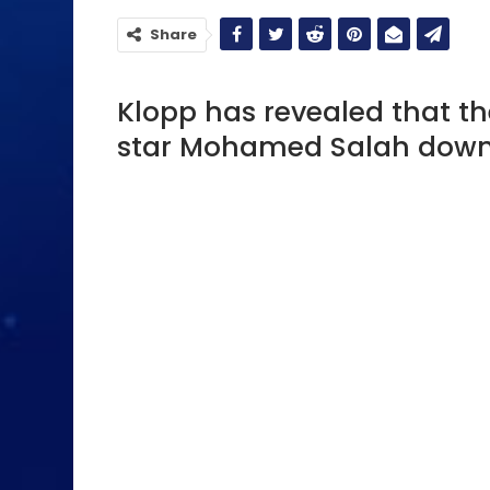
Share
Klopp has revealed that th
star Mohamed Salah down