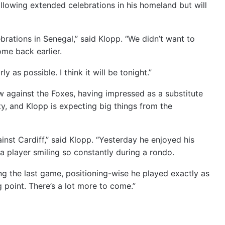
llowing extended celebrations in his homeland but will
ebrations in Senegal,” said Klopp. “We didn’t want to
me back earlier.
 as possible. I think it will be tonight.”
 against the Foxes, having impressed as a substitute
ty, and Klopp is expecting big things from the
inst Cardiff,” said Klopp. “Yesterday he enjoyed his
w a player smiling so constantly during a rondo.
ing the last game, positioning-wise he played exactly as
g point. There’s a lot more to come.”