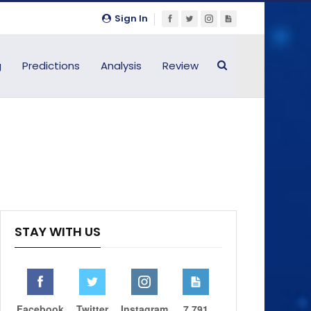
Sign In
g
Predictions
Analysis
Review
STAY WITH US
Facebook
Twitter
Instagram
7,791