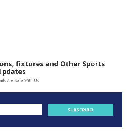
ions, fixtures and Other Sports
Updates
ils Are Safe With Us!
SUBSCRIBE!