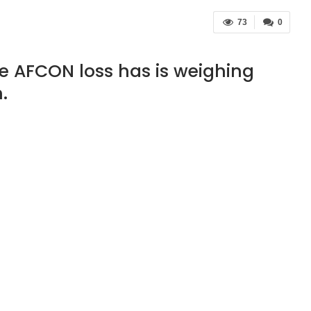
73
0
e AFCON loss has is weighing
.