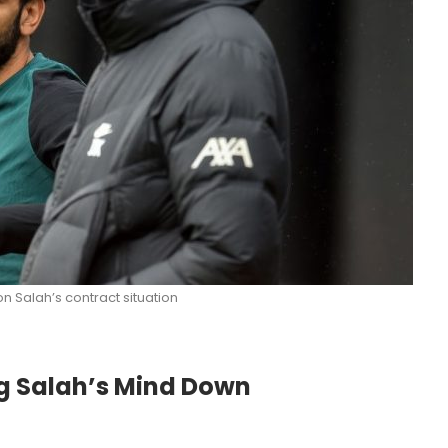
on Salah’s contract situation
g Salah’s Mind Down