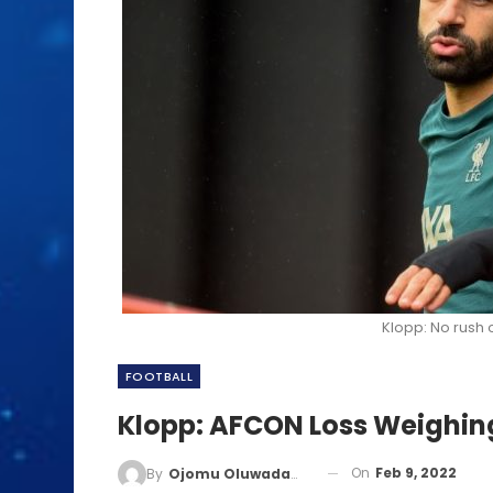
Klopp: No rush 
FOOTBALL
Klopp: AFCON Loss Weighin
On
Feb 9, 2022
By
Ojomu Oluwadamilola