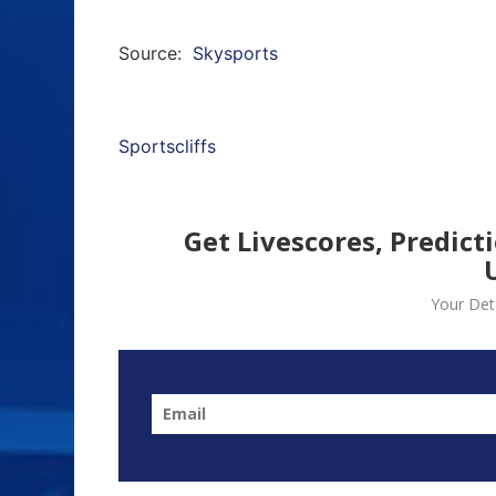
Source:
Skysports
Sportscliffs
Get Livescores, Predict
Your Deta