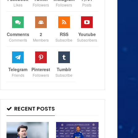
Likes
Followers
Followers
Posts
Comments
2
RSS
Youtube
Comments
Members
Subscribe
Subscribers
Telegram
Pinterest
Tumblr
Friends
Followers
Subscribe
RECENT POSTS