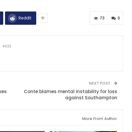
ReddIt
73
0
4033
NEXT POST
kes
Conte blames mental instability for loss
against Southampton
More From Author