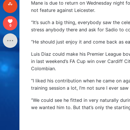
Mane is due to return on Wednesday night fo
not feature against Leicester.
“It’s such a big thing, everybody saw the cel
0
stress anybody there and ask for Sadio to co
“He should just enjoy it and come back as early
Luis Diaz could make his Premier League bow
in last weekend’s FA Cup win over Cardiff Ci
Colombian.
“I liked his contribution when he came on aga
training session a lot, I’m not sure I ever sa
“We could see he fitted in very naturally dur
we wanted him to. But that’s only the startin