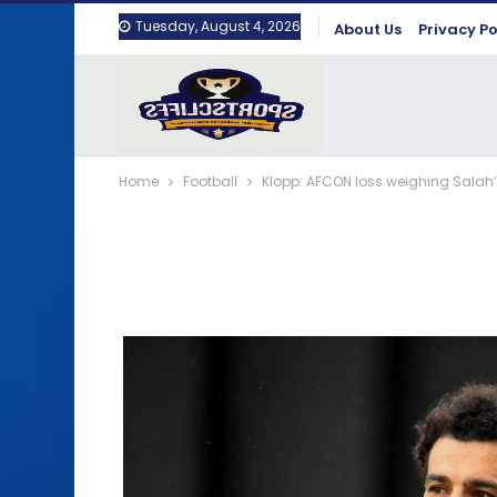
Tuesday, August 4, 2026
About Us
Privacy Po
Home
Football
Klopp: AFCON loss weighing Sala