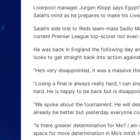
Liverpool manager Jurgen Klopp says Egypt’
Salah’s mind as he prepares to make his Live
Salah’s side lost to Reds team-mate Sadio Man
current Premier League top-scorer not even g
He was back in England the following day an
looks to get straight back into action agains
“He’s very disappointed, it was a massive thi
“Losing a final is always really hard, I can s
hard. He is happy to be back but is disappoin
“We spoke about the tournament. He will deal
already be better but yesterday everyone cou
“Is there greater determination for Mo? I am n
space for more determination in Mo’s mind. He 