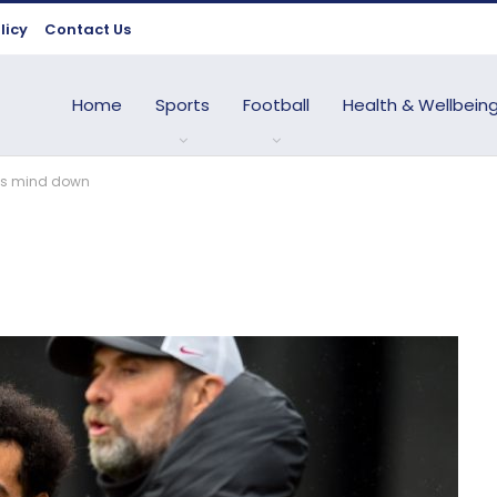
licy
Contact Us
Home
Sports
Football
Health & Wellbein
h’s mind down