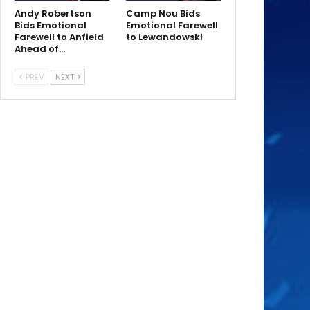
Andy Robertson
Camp Nou Bids
Bids Emotional
Emotional Farewell
Farewell to Anfield
to Lewandowski
Ahead of…
PREV
NEXT