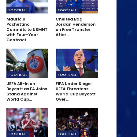
FOOTBALL
FOOTBALL
Mauricio
Chelsea Bag
Pochettino
Jordan Henderson
Commits to USMNT
on Free Transfer
with Four-Year
After…
Contract…
FOOTBALL
FOOTBALL
UEFA All-In on
FIFA Under Siege:
Boycott as FA Joins
UEFA Threatens
Stand Against
World Cup Boycott
World Cup…
Over…
FOOTBALL
FOOTBALL