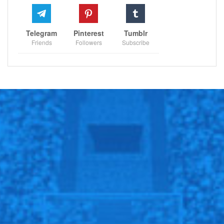
Telegram
Pinterest
Tumblr
Friends
Followers
Subscribe