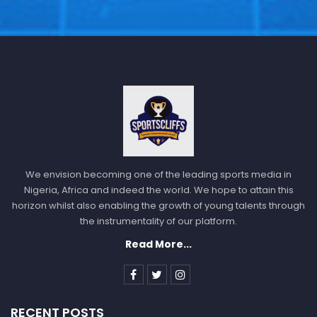
We envision becoming one of the leading sports media in
Nigeria, Africa and indeed the world. We hope to attain this
horizon whilst also enabling the growth of young talents through
the instrumentality of our platform.
Read More...
RECENT POSTS