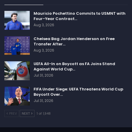
Mauricio Pochettino Commits to USMNT with
Four-Year Contract…
Aug 3, 2026
Chelsea Bag Jordan Henderson on Free
Transfer After…
Aug 3, 2026
UEFA All-In on Boycott as FA Joins Stand
Against World Cup…
Jul 31, 2026
FIFA Under Siege: UEFA Threatens World Cup
Boycott Over…
Jul 31, 2026
PREV
NEXT
1 of 1,948