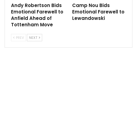
Andy Robertson Bids
Camp Nou Bids
reason [for the difference].
Emotional Farewell to
Emotional Farewell to
Anfield Ahead of
Lewandowski
“You know, we had really good moments in the season
Tottenham Move
and we won the Tottenham game recently –
Tottenham and West Ham were really good games
PREV
NEXT
when you see how they are doing around those
games. But then consistency was the issue and that’s
maybe the reason.
“It has nothing to do with Anfield, there is nothing bad
to say about Anfield. Absolutely nothing – that we
don’t like it there or the pitch is not good enough. It’s
all fine. It was about the games.”