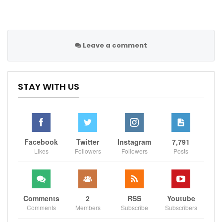
Leave a comment
STAY WITH US
Facebook
Twitter
Instagram
7,791
Likes
Followers
Followers
Posts
Comments
2
RSS
Youtube
Comments
Members
Subscribe
Subscribers