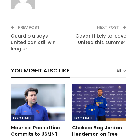
Jan 6, 2021
How to watch Europa League in India: TV, live
PREV POST
NEXT POST
stream,…
Dec 4, 2020
Guardiola says
Cavani likely to leave
United can still win
United this summer.
league.
YOU MIGHT ALSO LIKE
All
FOOTBALL
FOOTBALL
Mauricio Pochettino
Chelsea Bag Jordan
Commits to USMNT
Henderson on Free