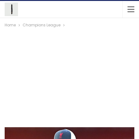
Home
Champions League