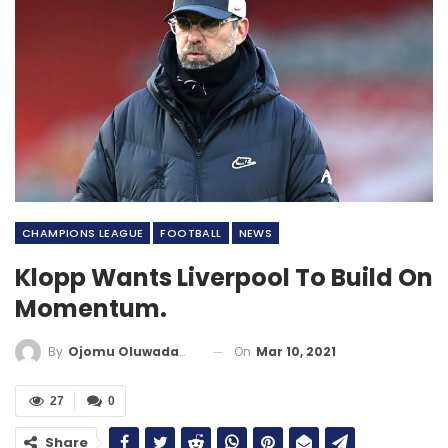
CHAMPIONS LEAGUE
FOOTBALL
NEWS
Klopp Wants Liverpool To Build On
Momentum.
On
Mar 10, 2021
By
Ojomu Oluwadamilola
27
0
Share