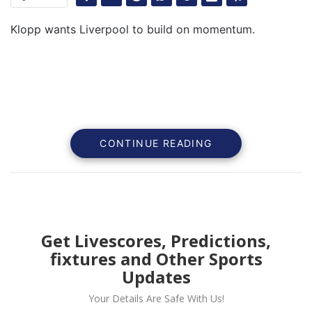
Klopp wants Liverpool to build on momentum.
CONTINUE READING
Get Livescores, Predictions,
fixtures and Other Sports
Liverpool head coach Jurgen Klopp wants his side to
Updates
capitalize on the momentum the have built against
Your Details Are Safe With Us!
Leipzig in the Champions league on Wednesday night.