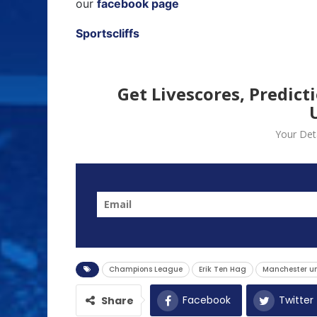
our
facebook page
Sportscliffs
Get Livescores, Predict
Your Deta
Champions League
Erik Ten Hag
Manchester u
Facebook
Twitter
Share