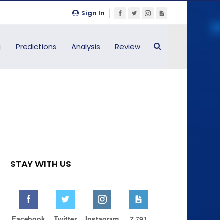
Sign In
g
Predictions
Analysis
Review
STAY WITH US
Facebook
Twitter
Instagram
7,791