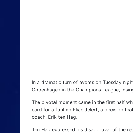
In a dramatic turn of events on Tuesday nigh
Copenhagen in the Champions League, losing 
The pivotal moment came in the first half w
card for a foul on Elias Jelert, a decision th
coach, Erik ten Hag.
Ten Hag expressed his disapproval of the red 