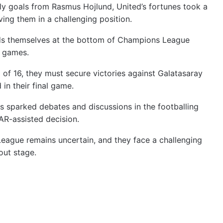
ly goals from Rasmus Hojlund, United’s fortunes took a
ing them in a challenging position.
nds themselves at the bottom of Champions League
r games.
of 16, they must secure victories against Galatasaray
in their final game.
as sparked debates and discussions in the footballing
AR-assisted decision.
eague remains uncertain, and they face a challenging
out stage.