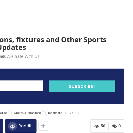
ions, fixtures and Other Sports
Updates
ils Are Safe With Us!
SUBSCRIBE!
nited
Marcus Rashford
Rashford
VAR
ReddIt
50
0