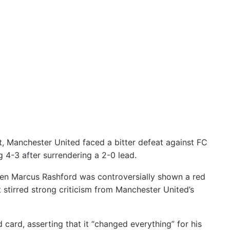
t, Manchester United faced a bitter defeat against FC
4-3 after surrendering a 2-0 lead.
hen Marcus Rashford was controversially shown a red
at stirred strong criticism from Manchester United’s
card, asserting that it “changed everything” for his