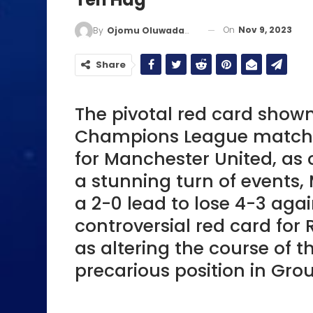
On
Nov 9, 2023
By
Ojomu Oluwadamilola
Share
The pivotal red card shown
Champions League match 
for Manchester United, as 
a stunning turn of events
a 2-0 lead to lose 4-3 ag
controversial red card for
as altering the course of t
precarious position in Grou