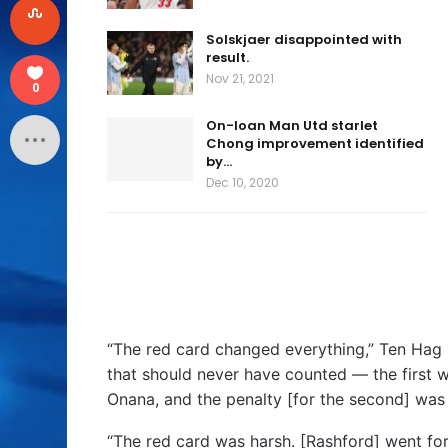
Solskjaer disappointed with
result.
Nov 21, 2021
0
On-loan Man Utd starlet
Chong improvement identified
by…
Dec 10, 2020
“The red card changed everything,” Ten Hag 
that should never have counted — the first w
Onana, and the penalty [for the second] was
“The red card was harsh. [Rashford] went for