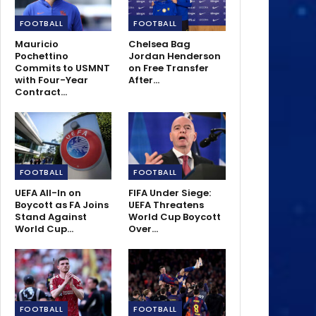
FOOTBALL
FOOTBALL
Mauricio
Chelsea Bag
Pochettino
Jordan Henderson
Commits to USMNT
on Free Transfer
with Four-Year
After…
Contract…
FOOTBALL
FOOTBALL
UEFA All-In on
FIFA Under Siege:
Boycott as FA Joins
UEFA Threatens
Stand Against
World Cup Boycott
World Cup…
Over…
FOOTBALL
FOOTBALL