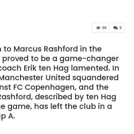
50
0
 to Marcus Rashford in the
proved to be a game-changer
coach Erik ten Hag lamented. In
, Manchester United squandered
ainst FC Copenhagen, and the
 Rashford, described by ten Hag
he game, has left the club in a
p A.