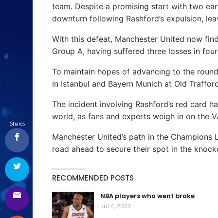
team. Despite a promising start with two ear
downturn following Rashford’s expulsion, leav
With this defeat, Manchester United now fi
Group A, having suffered three losses in fou
To maintain hopes of advancing to the round 
in Istanbul and Bayern Munich at Old Trafford 
The incident involving Rashford’s red card h
world, as fans and experts weigh in on the V
Shares
Manchester United’s path in the Champions L
road ahead to secure their spot in the knock
RECOMMENDED POSTS
NBA players who went broke
Jul 4, 2023