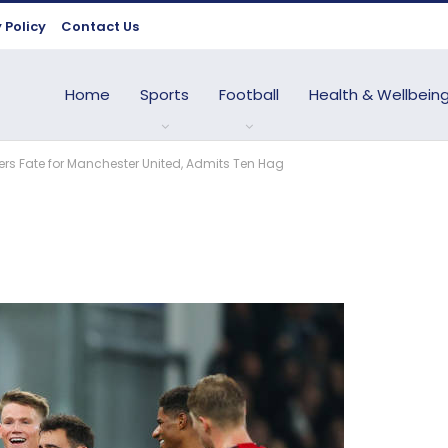
 Policy
Contact Us
Home
Sports
Football
Health & Wellbein
rs Fate for Manchester United, Admits Ten Hag