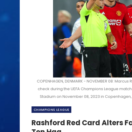
COPENHAGEN, DENMARK - NOVEMBER 08: Marcus Rash
check during the UEFA Champions League match
Stadium on November 08, 2023 in Copenhagen, 
CHAMPIONS LEAGUE
Rashford Red Card Alters F
Ten Hag