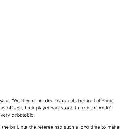
said. “We then conceded two goals before half-time
as offside, their player was stood in front of André
 very debatable.
 the ball, but the referee had such a long time to make