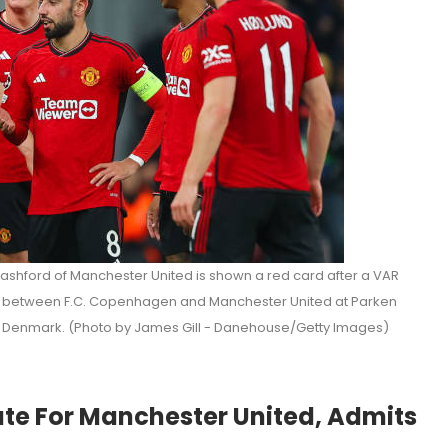
ford of Manchester United is shown a red card after a VAR
 between F.C. Copenhagen and Manchester United at Parken
Denmark. (Photo by James Gill - Danehouse/Getty Images)
ate For Manchester United, Admits