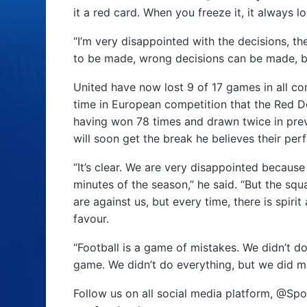
it a red card. When you freeze it, it always 
“I’m very disappointed with the decisions, t
to be made, wrong decisions can be made, bu
United have now lost 9 of 17 games in all com
time in European competition that the Red De
having won 78 times and drawn twice in prev
will soon get the break he believes their pe
“It’s clear. We are very disappointed becaus
minutes of the season,” he said. “But the squ
are against us, but every time, there is spirit
favour.
“Football is a game of mistakes. We didn’t d
game. We didn’t do everything, but we did ma
Follow us on all social media platform, @Spo