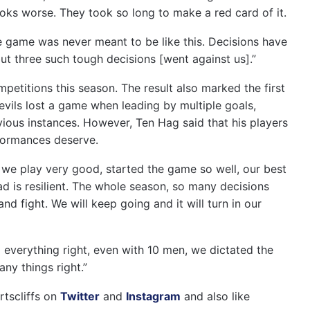
looks worse. They took so long to make a red card of it.
he game was never meant to be like this. Decisions have
t three such tough decisions [went against us].”
petitions this season. The result also marked the first
vils lost a game when leading by multiple goals,
ious instances. However, Ten Hag said that his players
rformances deserve.
e we play very good, started the game so well, our best
ad is resilient. The whole season, so many decisions
 and fight. We will keep going and it will turn in our
o everything right, even with 10 men, we dictated the
ny things right.”
rtscliffs on
Twitter
and
Instagram
and also like