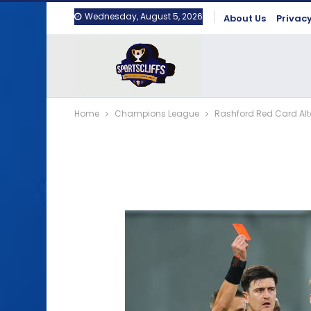
Wednesday, August 5, 2026
About Us
Privacy
Home
Champions League
Rashford Red Card Alte