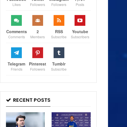
Likes
Followers
Followers
Posts
Comments
2
RSS
Youtube
Comments
Members
Subscribe
Subscribers
Telegram
Pinterest
Tumblr
Friends
Followers
Subscribe
RECENT POSTS