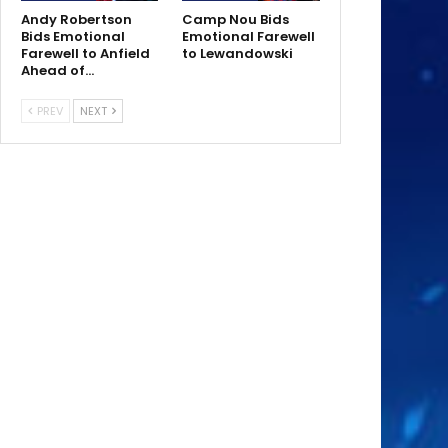
Andy Robertson
Camp Nou Bids
Bids Emotional
Emotional Farewell
Farewell to Anfield
to Lewandowski
Ahead of…
PREV
NEXT