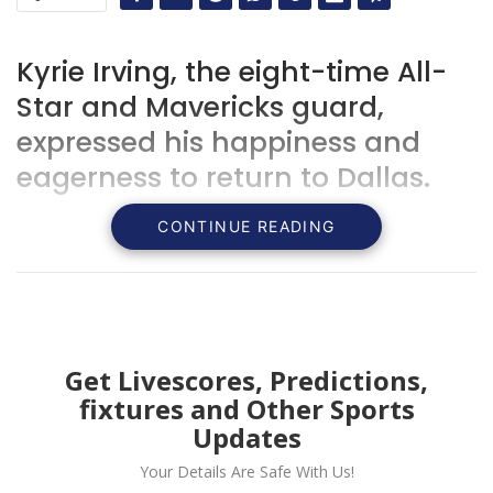
Kyrie Irving, the eight-time All-
Star and Mavericks guard,
expressed his happiness and
eagerness to return to Dallas.
CONTINUE READING
Get Livescores, Predictions,
fixtures and Other Sports
Updates
Your Details Are Safe With Us!