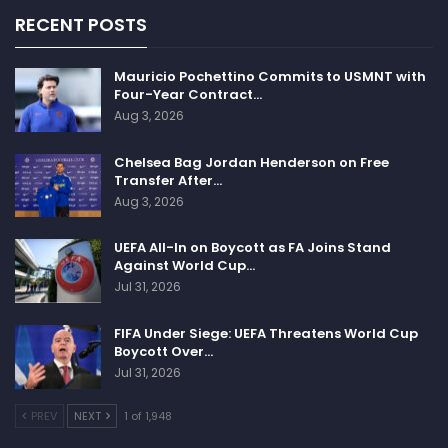
some grace and some credit.”
RECENT POSTS
Mauricio Pochettino Commits to USMNT with
Follow us on all social media platform, @Sportscliffs
Four-Year Contract…
on
Twitter
and
Instagram
and also like our
facebook
Aug 3, 2026
page
Chelsea Bag Jordan Henderson on Free
Sportscliffs
Transfer After…
Aug 3, 2026
UEFA All-In on Boycott as FA Joins Stand
Against World Cup…
Jul 31, 2026
FIFA Under Siege: UEFA Threatens World Cup
Boycott Over…
Jul 31, 2026
PREV
NEXT
1 of 1,948