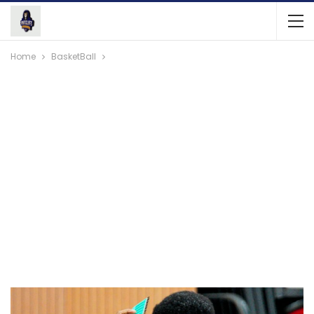
Home
BasketBall