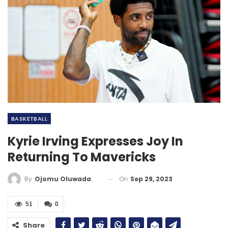
BASKETBALL
Kyrie Irving Expresses Joy In
Returning To Mavericks
On
Sep 29, 2023
By
Ojomu Oluwadamilola
51
0
Share