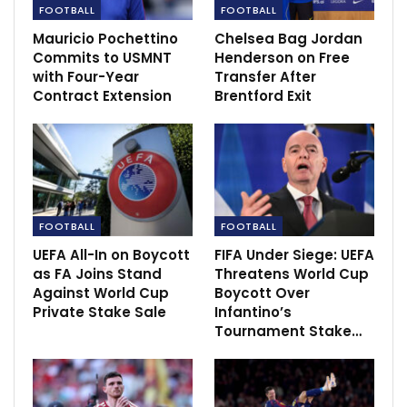
FOOTBALL
FOOTBALL
Mauricio Pochettino
Chelsea Bag Jordan
Commits to USMNT
Henderson on Free
with Four-Year
Transfer After
Contract Extension
Brentford Exit
FOOTBALL
FOOTBALL
UEFA All-In on Boycott
FIFA Under Siege: UEFA
“First and foremost, we have to win our football
as FA Joins Stand
Threatens World Cup
games and this club is massive. Since I’m here, I can’t
Against World Cup
Boycott Over
remember a game we lost and everyone said ‘yeah, we
Private Stake Sale
Infantino’s
can lose that game’, so it’s always the same situation.
Tournament Stake…
“There’s a game, we put on the shirts and we have to
win it. It doesn’t work out all the time, but thankfully