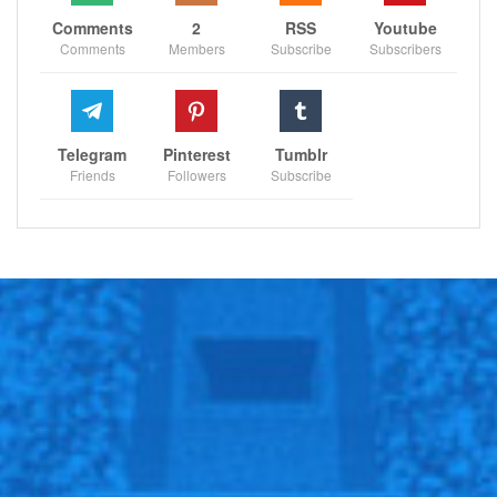
Comments
2
RSS
Youtube
Comments
Members
Subscribe
Subscribers
Telegram
Pinterest
Tumblr
Friends
Followers
Subscribe