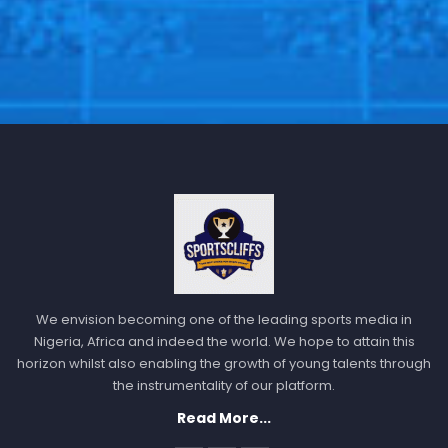
We envision becoming one of the leading sports media in
Nigeria, Africa and indeed the world. We hope to attain this
horizon whilst also enabling the growth of young talents through
the instrumentality of our platform.
Read More...