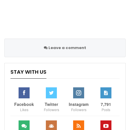
Leave a comment
STAY WITH US
Facebook
Twitter
Instagram
7,791
Likes
Followers
Followers
Posts