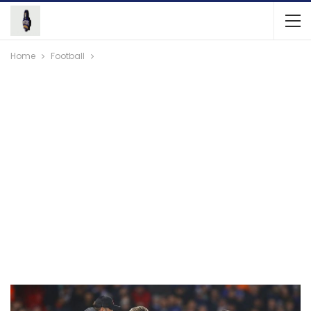
Home
Football