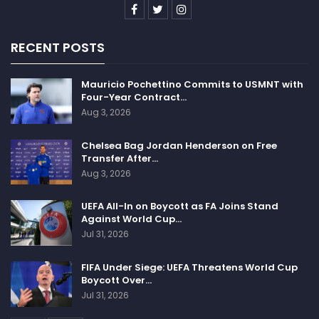
RECENT POSTS
Mauricio Pochettino Commits to USMNT with
Four-Year Contract…
Aug 3, 2026
Chelsea Bag Jordan Henderson on Free
Transfer After…
Aug 3, 2026
UEFA All-In on Boycott as FA Joins Stand
Against World Cup…
Jul 31, 2026
FIFA Under Siege: UEFA Threatens World Cup
Boycott Over…
Jul 31, 2026