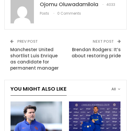
Ojomu Oluwadamilola
toes, to be honest,” he said. “Actually, we have no
4033
chance to catch them, but it doesn’t mean we won’t
Posts
0 Comments
play the best possible season for us.
RECOMMENDED POSTS
PREV POST
NEXT POST
Frank Vogel on LeBron James: “His IQ is
Manchester United
Brendan Rodgers: It’s
second to none with…
shortlist Luis Enrique
about restoring pride
Dec 7, 2020
as candidate for
permanent manager
Arteta: “It was a great test for us.”
Aug 1, 2021
YOU MIGHT ALSO LIKE
All
WWE Tribute to the Troops results
Dec 7, 2020