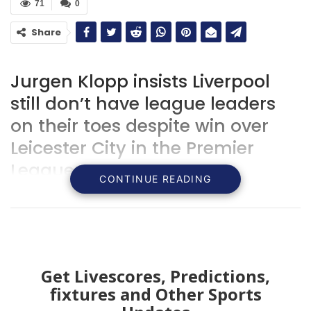
71
0
Share
Jurgen Klopp insists Liverpool
still don’t have league leaders
on their toes despite win over
Leicester City in the Premier
League.
CONTINUE READING
Get Livescores, Predictions,
fixtures and Other Sports