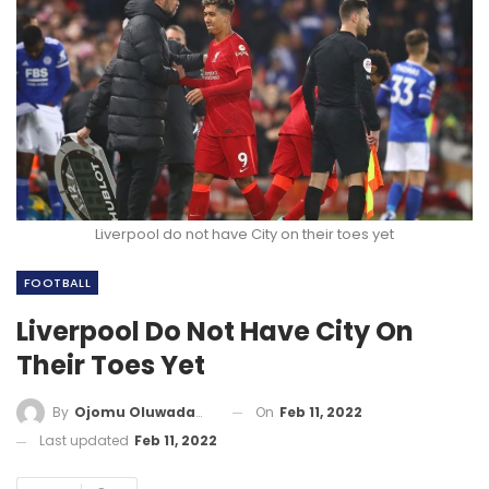
Liverpool do not have City on their toes yet
FOOTBALL
Liverpool Do Not Have City On
Their Toes Yet
On
Feb 11, 2022
By
Ojomu Oluwadamilola
Last updated
Feb 11, 2022