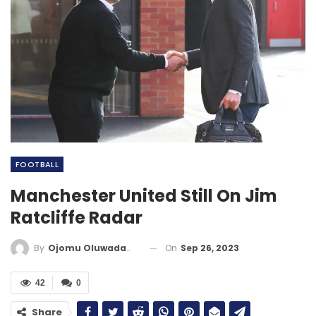
FOOTBALL
Manchester United Still On Jim
Ratcliffe Radar
On
Sep 26, 2023
By
Ojomu Oluwadamilola
42
0
Share