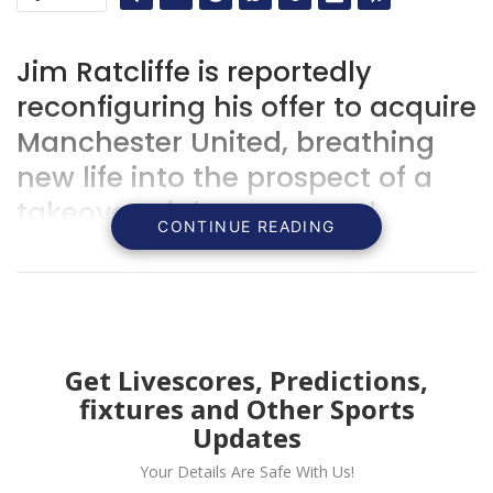
Jim Ratcliffe is reportedly
reconfiguring his offer to acquire
Manchester United, breathing
new life into the prospect of a
takeover of the renowned
CONTINUE READING
Premier League powerhouse.
Get Livescores, Predictions,
fixtures and Other Sports
Updates
Your Details Are Safe With Us!