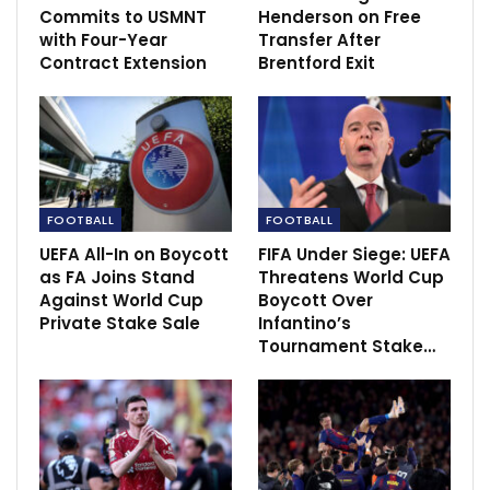
Commits to USMNT
Henderson on Free
with Four-Year
Transfer After
Contract Extension
Brentford Exit
Earlier this year, Ratcliffe proposed acquiring 69% of
the Glazers’ shares in Manchester United. He faces
competition from a Qatari investor group led by
FOOTBALL
FOOTBALL
Sheikh Jassim bin Hamad al-Thani, aiming to take
UEFA All-In on Boycott
FIFA Under Siege: UEFA
complete control of the club and end the Glazers’
as FA Joins Stand
Threatens World Cup
ownership, which could be one of the most significant
Against World Cup
Boycott Over
Private Stake Sale
Infantino’s
sports team deals ever.
Tournament Stake…
However, Ratcliffe’s previous offer might allow some
Glazer family members to retain a stake in the club,
which does not align with the desires of supporters
who want full ownership transferred to new hands.