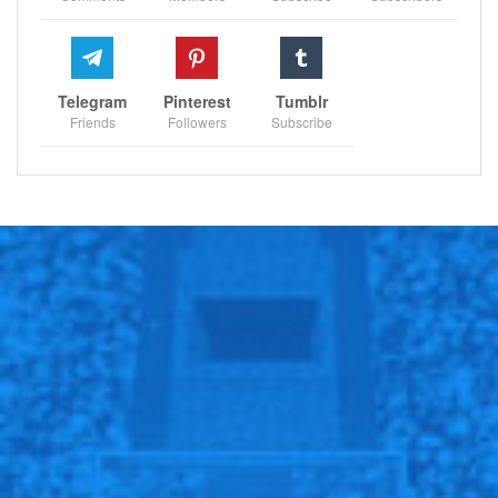
Telegram
Pinterest
Tumblr
Friends
Followers
Subscribe