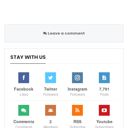
Leave a comment
STAY WITH US
Facebook
Twitter
Instagram
7,791
Likes
Followers
Followers
Posts
Comments
2
RSS
Youtube
Comments
Members
Subscribe
Subscribers