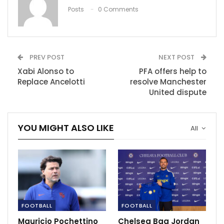
‘Fernandinho is the ultimate defensive
Posts
0 Comments
midfielder of this…
Nov 27, 2020
Nikola Jokic, Jamal Murray praise Facundo
PREV POST
NEXT POST
Campazzo, after…
Xabi Alonso to
PFA offers help to
Dec 13, 2020
Replace Ancelotti
resolve Manchester
United dispute
Champions League Preview: Chelsea vs Real
Madrid.
May 5, 2021
YOU MIGHT ALSO LIKE
All
FOOTBALL
FOOTBALL
Mauricio Pochettino
Chelsea Bag Jordan