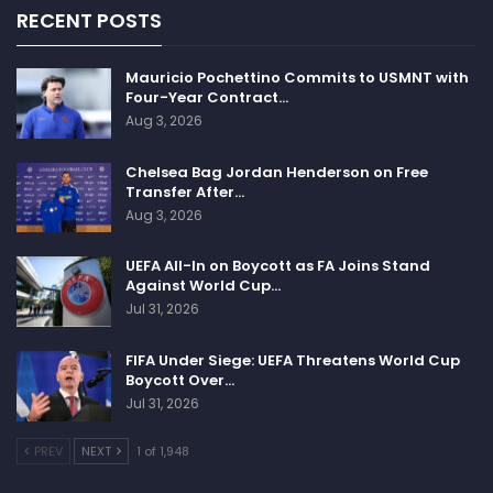
RECENT POSTS
Mauricio Pochettino Commits to USMNT with
Four-Year Contract…
Aug 3, 2026
Chelsea Bag Jordan Henderson on Free
Transfer After…
Aug 3, 2026
UEFA All-In on Boycott as FA Joins Stand
Against World Cup…
Jul 31, 2026
FIFA Under Siege: UEFA Threatens World Cup
Boycott Over…
Jul 31, 2026
PREV
NEXT
1 of 1,948