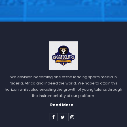
We envision becoming one of the leading sports media in
Nigeria, Africa and indeed the world. We hope to attain this
horizon whilst also enabling the growth of young talents through
the instrumentality of our platform.
Read More...