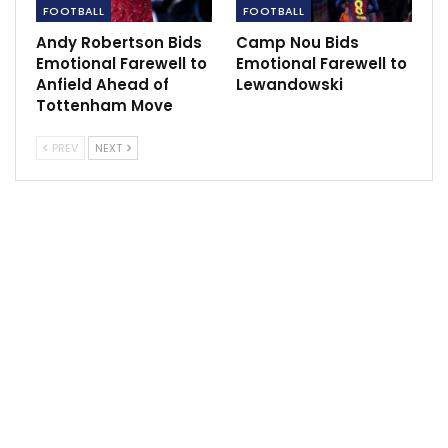
FOOTBALL
FOOTBALL
Andy Robertson Bids
Camp Nou Bids
Follow us on all social media platform, @Sportscliffs
Emotional Farewell to
Emotional Farewell to
on
Twitter
and
Instagram
and also like our
facebook
Anfield Ahead of
Lewandowski
page
Tottenham Move
Sportscliffs
PREV
NEXT