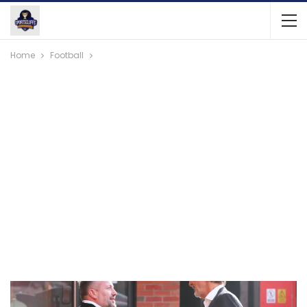
Home
Football