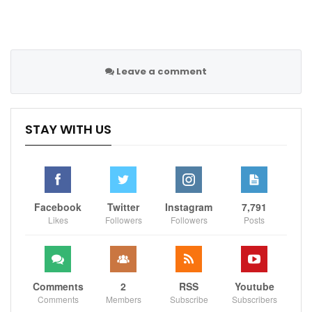
Leave a comment
STAY WITH US
Facebook
Twitter
Instagram
7,791
Likes
Followers
Followers
Posts
Comments
2
RSS
Youtube
Comments
Members
Subscribe
Subscribers