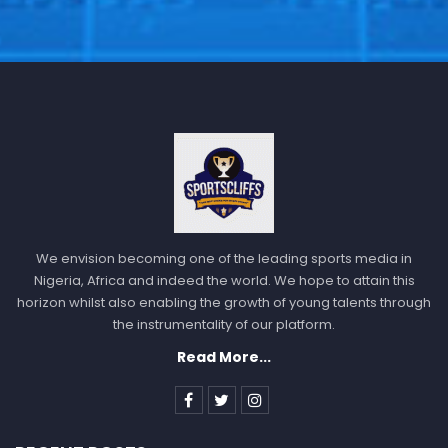
We envision becoming one of the leading sports media in
Nigeria, Africa and indeed the world. We hope to attain this
horizon whilst also enabling the growth of young talents through
the instrumentality of our platform.
Read More...