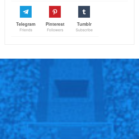
Telegram
Pinterest
Tumblr
Friends
Followers
Subscribe