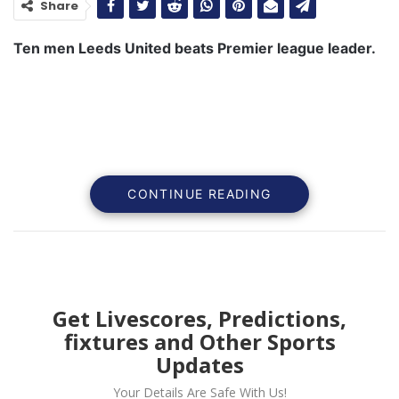
Share
Ten men Leeds United beats Premier league leader.
CONTINUE READING
Get Livescores, Predictions,
fixtures and Other Sports
Ten men Leeds United beat Premier league lead
Updates
Manchester City in the early kick off.
Your Details Are Safe With Us!