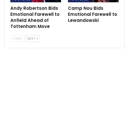
Andy Robertson Bids
Camp Nou Bids
Emotional Farewell to
Emotional Farewell to
Anfield Ahead of
Lewandowski
Tottenham Move
PREV
NEXT