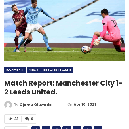
FOOTBALL
NEWS
PREMIER LEAGUE
Match Report: Manchester City 1-
2 Leeds United.
On
Apr 10, 2021
By
Ojomu Oluwadamilola
23
0