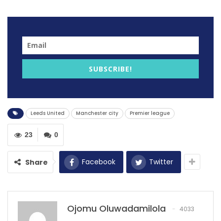
Leeds United took the lead in the first half of the game
through Dallas just 3 minutes to the end of the first
half.
RECOMMENDED POSTS
SUBSCRIBE!
New Uncle Drew bars
Dec 7, 2020
Leeds United
Manchester city
Premier league
Tom Brady’s Legendary Super Bowl LI
Comeback
23
0
Feb 5, 2025
Kipkirui ‘just saw the ball coming and went
Facebook
Twitter
Share
for…
Dec 6, 2020
Ojomu Oluwadamilola
4033