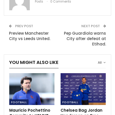
Posts
0 Comments
PREV POST
NEXT POST
Preview Manchester
Pep Guardiola warns
City vs Leeds United.
City after defeat at
Etihad.
YOU MIGHT ALSO LIKE
All
Leeds United hope might have gone down when
Cooper got a straight red card from the referee few
minutes to the end of the first half.
Manchester City fought back to get a goal but it was
FOOTBALL
FOOTBALL
th
not enough as Faran Torres in the 76
minutes of the
game.
Mauricio Pochettino
Chelsea Bag Jordan