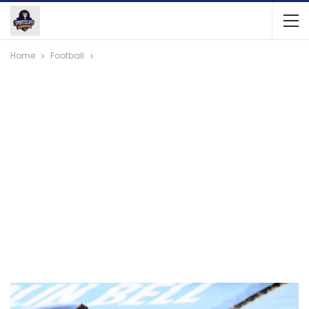
Home
Football