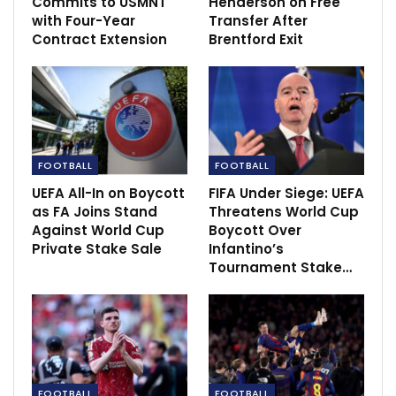
Commits to USMNT
Henderson on Free
Manchester City would have thought the have an
with Four-Year
Transfer After
Contract Extension
Brentford Exit
advantage to get a win in this game before Dallas
st
pulled the second one to give Leeds the win in the 91
minutes of the game.
Manchester City remain top of the Premier league
th
table as Leeds United move to 9
position.
FOOTBALL
FOOTBALL
UEFA All-In on Boycott
FIFA Under Siege: UEFA
as FA Joins Stand
Threatens World Cup
Against World Cup
Boycott Over
Private Stake Sale
Infantino’s
Tournament Stake…
FOOTBALL
FOOTBALL