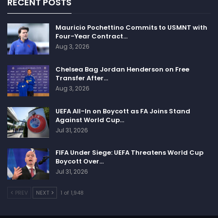
RECENT POSTS
Mauricio Pochettino Commits to USMNT with
Four-Year Contract…
Aug 3, 2026
Chelsea Bag Jordan Henderson on Free
Transfer After…
Aug 3, 2026
UEFA All-In on Boycott as FA Joins Stand
Against World Cup…
Jul 31, 2026
FIFA Under Siege: UEFA Threatens World Cup
Boycott Over…
Jul 31, 2026
PREV
NEXT
1 of 1,948