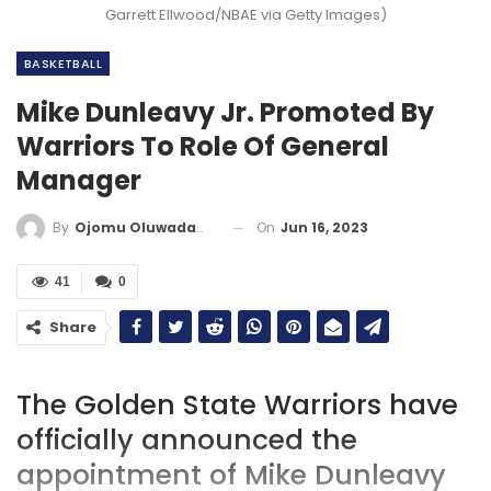
Garrett Ellwood/NBAE via Getty Images)
BASKETBALL
Mike Dunleavy Jr. Promoted By
Warriors To Role Of General
Manager
On
Jun 16, 2023
By
Ojomu Oluwadamilola
41
0
Share
The Golden State Warriors have
officially announced the
appointment of Mike Dunleavy