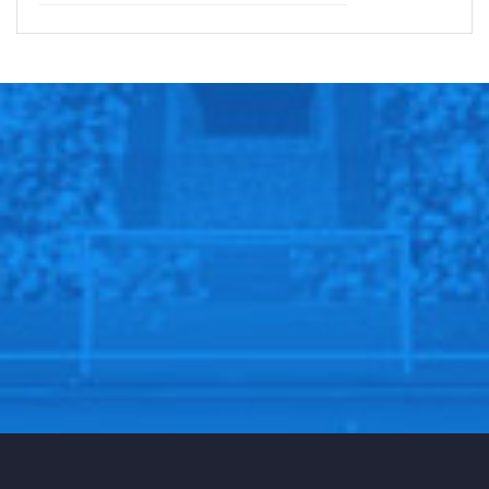
Sportscliffs