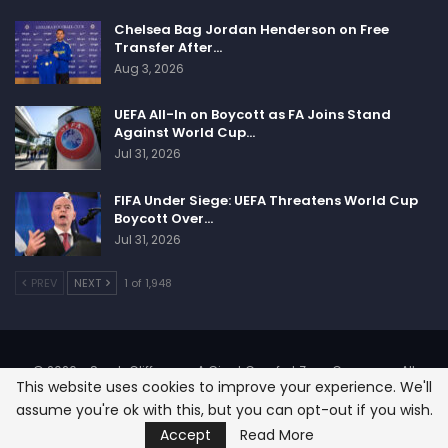
Chelsea Bag Jordan Henderson on Free
Transfer After…
Aug 3, 2026
UEFA All-In on Boycott as FA Joins Stand
Against World Cup…
Jul 31, 2026
FIFA Under Siege: UEFA Threatens World Cup
Boycott Over…
Jul 31, 2026
PREV
NEXT
1 of 1,948
© 2026 - SportsCliffs.com, A Giant Comfort Zone Company. All
This website uses cookies to improve your experience. We'll
Rights Reserved.
assume you're ok with this, but you can opt-out if you wish.
Designed:
SignOnHost
Accept
Read More