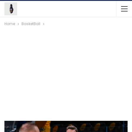
Home
BasketBall