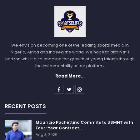
We envision becoming one of the leading sports media in
Nigeria, Africa and indeed the world. We hope to attain this
horizon whilst also enabling the growth of young talents through
the instrumentality of our platform.
Read More...
RECENT POSTS
Mauricio Pochettino Commits to USMNT with
Four-Year Contract…
Aug 3, 2026