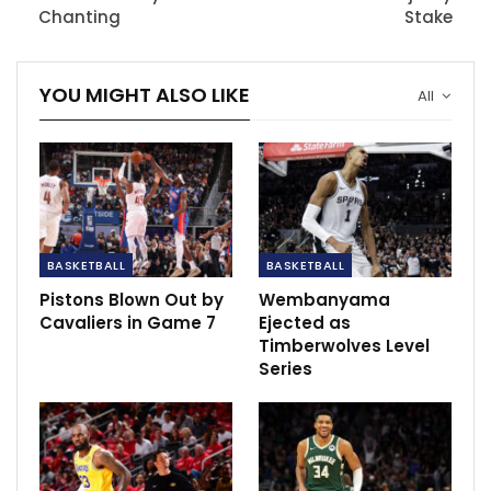
Chanting
Stake
“He’s young and energetic, has established numerous
relationships around the league and communicates
YOU MIGHT ALSO LIKE
All
well with players and coaches — all important traits in
this business,” Lacob said in a statement. “Mike’s ready
for this challenge and responsibility.”
Dunleavy has been promoted to a larger decision-
making role for the Golden State Warriors, joining Kirk
Lacob, the executive vice president of basketball
BASKETBALL
BASKETBALL
operations.
Pistons Blown Out by
Wembanyama
Cavaliers in Game 7
Ejected as
RECOMMENDED POSTS
Timberwolves Level
Series
FC Goa’s Juan Ferrando: Brandon Fernandes
is a…
Dec 6, 2020
Tuchel: “We just have to close the gap”