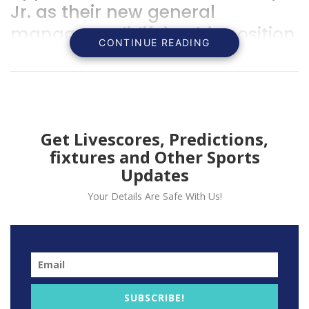
Jr. as their new general
manager, solidifying his position
CONTINUE READING
within the team’s management
structure.
Get Livescores, Predictions,
fixtures and Other Sports
Updates
Your Details Are Safe With Us!
SUBSCRIBE!