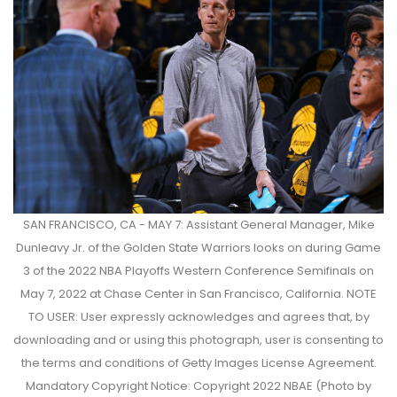
SAN FRANCISCO, CA - MAY 7: Assistant General Manager, Mike
Dunleavy Jr. of the Golden State Warriors looks on during Game
3 of the 2022 NBA Playoffs Western Conference Semifinals on
May 7, 2022 at Chase Center in San Francisco, California. NOTE
TO USER: User expressly acknowledges and agrees that, by
downloading and or using this photograph, user is consenting to
the terms and conditions of Getty Images License Agreement.
Mandatory Copyright Notice: Copyright 2022 NBAE (Photo by