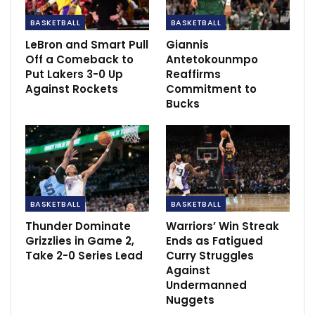
Aug 15, 2021
BASKETBALL
BASKETBALL
LeBron and Smart Pull
Giannis
Southgate confused as Scotland team not
Off a Comeback to
Antetokounmpo
isolating.
Put Lakers 3-0 Up
Reaffirms
Jun 22, 2021
Against Rockets
Commitment to
Bucks
BASKETBALL
BASKETBALL
Thunder Dominate
Warriors’ Win Streak
Grizzlies in Game 2,
Ends as Fatigued
Take 2-0 Series Lead
Curry Struggles
Against
Undermanned
Nuggets