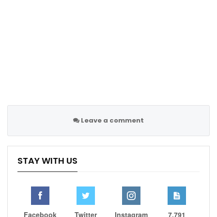
Lukaku did harm to himself than good with
interview
Jun 23, 2022
Leave a comment
STAY WITH US
In her first-round match against Jelena Ostapenko,
Osaka was flawless, not making a single unforced
Facebook
Twitter
Instagram
7,791