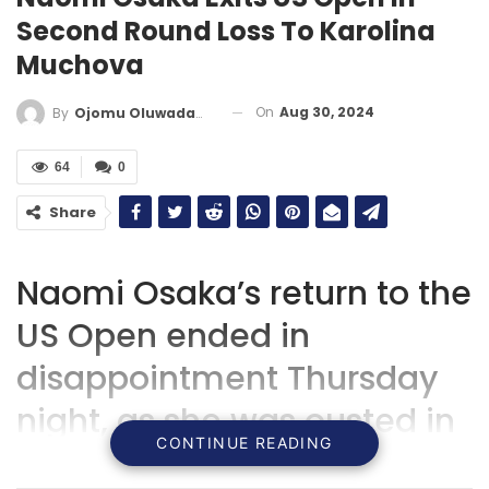
Second Round Loss To Karolina
Muchova
On
Aug 30, 2024
By
Ojomu Oluwadamilola
64
0
Share
Naomi Osaka’s return to the
US Open ended in
disappointment Thursday
night, as she was ousted in
CONTINUE READING
the second round by