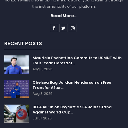
horizon whilst also enabling the growth of young talents through
the instrumentality of our platform.
SPORTSCLIFFS
Read More...
RECENT POSTS
Mauricio Pochettino Commits to USMNT with
Four-Year Contract…
Aug 3, 2026
Chelsea Bag Jordan Henderson on Free
Transfer After…
Aug 3, 2026
UEFA All-In on Boycott as FA Joins Stand
Against World Cup…
Jul 31, 2026