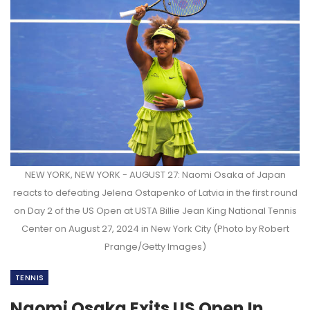
NEW YORK, NEW YORK - AUGUST 27: Naomi Osaka of Japan
reacts to defeating Jelena Ostapenko of Latvia in the first round
on Day 2 of the US Open at USTA Billie Jean King National Tennis
Center on August 27, 2024 in New York City (Photo by Robert
Prange/Getty Images)
TENNIS
Naomi Osaka Exits US Open In