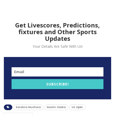
Karolina Muchova, 6-3, 7-6
(5).
Get Livescores, Predictions,
fixtures and Other Sports
Updates
Your Details Are Safe With Us!
SUBSCRIBE!
Karolina Muchova
Naomi Osaka
US Open