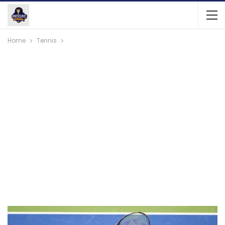
Home
Tennis