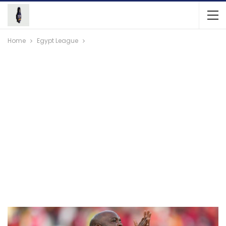
Home
Egypt League