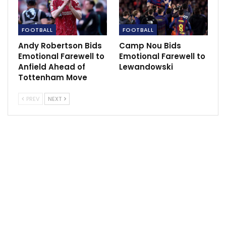
FOOTBALL
FOOTBALL
Andy Robertson Bids
Camp Nou Bids
Emotional Farewell to
Emotional Farewell to
Anfield Ahead of
Lewandowski
Tottenham Move
PREV
NEXT
Speaking after their victory over Pyramids FC in the
League Mosimane stated that they are determine to
win the Egyptian League this season.
He added that he needed sometime in other to
transform Al Ahly to a formidable team as he did with
Sundowns in South Africa.
“Winning today was the most important thing,
Pyramids was the only team I didn’t beat with Al Ahly,”