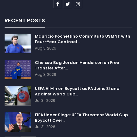
RECENT POSTS
Mauricio Pochettino Commits to USMNT with
Four-Year Contract…
Aug 3, 2026
Chelsea Bag Jordan Henderson on Free
Transfer After…
Aug 3, 2026
UEFA All-In on Boycott as FA Joins Stand
Against World Cup…
Jul 31, 2026
FIFA Under Siege: UEFA Threatens World Cup
Boycott Over…
Jul 31, 2026