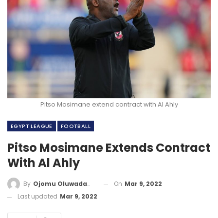
Pitso Mosimane extend contract with Al Ahly
EGYPT LEAGUE
FOOTBALL
Pitso Mosimane Extends Contract
With Al Ahly
On
Mar 9, 2022
By
Ojomu Oluwadamilola
Last updated
Mar 9, 2022