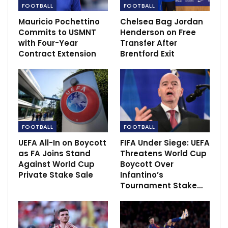
FOOTBALL
FOOTBALL
Mauricio Pochettino
Chelsea Bag Jordan
RECOMMENDED POSTS
Commits to USMNT
Henderson on Free
with Four-Year
Transfer After
Emma Raducanu off to a winning start in the
Australian Open
Contract Extension
Brentford Exit
Jan 19, 2022
Golden State Warriors suffers defeat to
Memphis
Oct 22, 2022
FOOTBALL
FOOTBALL
Mourinho reveals he has been named Premier
League manager of…
UEFA All-In on Boycott
FIFA Under Siege: UEFA
Dec 11, 2020
as FA Joins Stand
Threatens World Cup
Against World Cup
Boycott Over
Private Stake Sale
Infantino’s
Tournament Stake…