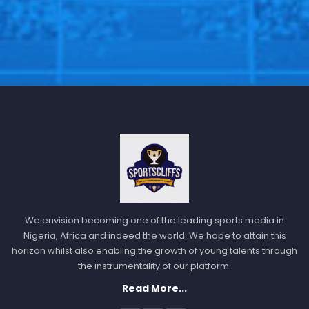
We envision becoming one of the leading sports media in
Nigeria, Africa and indeed the world. We hope to attain this
horizon whilst also enabling the growth of young talents through
the instrumentality of our platform.
Read More...