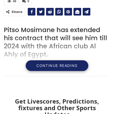
48
0
Share
Pitso Mosimane has extended
his contract that will see him till
2024 with the African club Al
Ahly of Egypt.
CONTINUE READING
Get Livescores, Predictions,
fixtures and Other Sports