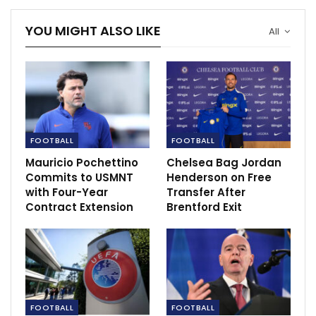
YOU MIGHT ALSO LIKE
Mikel’s Stoke City held to goalless draw at
All
Sheffield…
Nov 28, 2020
FOOTBALL
FOOTBALL
Mauricio Pochettino
Chelsea Bag Jordan
Commits to USMNT
Henderson on Free
with Four-Year
Transfer After
Contract Extension
Brentford Exit
FOOTBALL
FOOTBALL