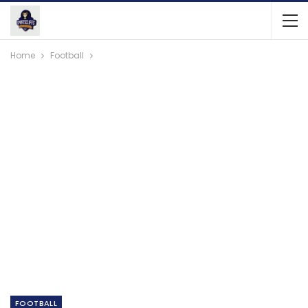
Home
Football
FOOTBALL