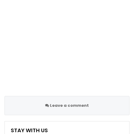
Leave a comment
STAY WITH US