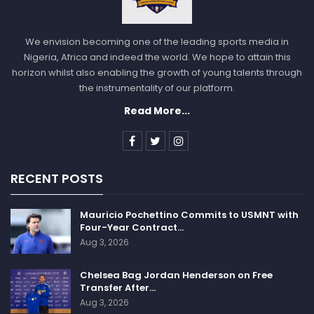
We envision becoming one of the leading sports media in
Nigeria, Africa and indeed the world. We hope to attain this
horizon whilst also enabling the growth of young talents through
the instrumentality of our platform.
Read More...
RECENT POSTS
Mauricio Pochettino Commits to USMNT with
Four-Year Contract…
Aug 3, 2026
Chelsea Bag Jordan Henderson on Free
Transfer After…
Aug 3, 2026