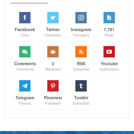
Facebook
Twitter
Instagram
7,791
Likes
Followers
Followers
Posts
Comments
2
RSS
Youtube
Comments
Members
Subscribe
Subscribers
Telegram
Pinterest
Tumblr
Friends
Followers
Subscribe