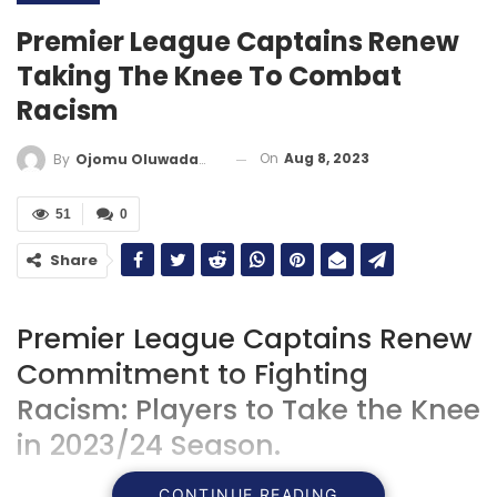
Premier League Captains Renew
Taking The Knee To Combat
Racism
On
Aug 8, 2023
By
Ojomu Oluwadamilola
51
0
Share
Premier League Captains Renew
Commitment to Fighting
Racism: Players to Take the Knee
in 2023/24 Season.
CONTINUE READING