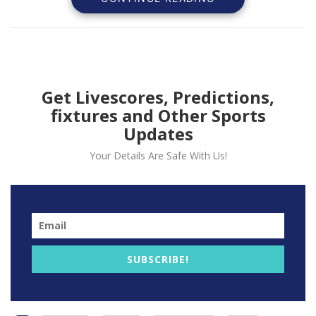
Get Livescores, Predictions,
fixtures and Other Sports
Updates
Your Details Are Safe With Us!
In an official statement today, the Premier League
announced that players will resume the practice of
taking a knee before certain matches throughout the
2023/24 season.
SUBSCRIBE!
This action serves as a demonstration of their
unwavering commitment to combating racism and all