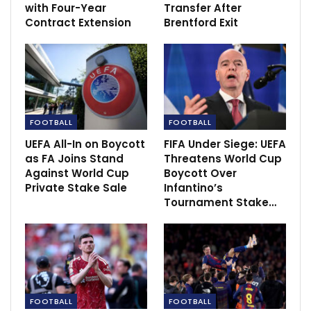
with Four-Year
Transfer After
Omanyala move on to next round in worlds
Contract Extension
Brentford Exit
Jul 16, 2022
Harden: 76ers and the Nets to meet over star
guard
Feb 5, 2022
FOOTBALL
FOOTBALL
UEFA All-In on Boycott
FIFA Under Siege: UEFA
as FA Joins Stand
Threatens World Cup
Against World Cup
Boycott Over
Private Stake Sale
Infantino’s
Tournament Stake…
FOOTBALL
FOOTBALL