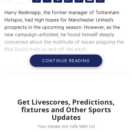
Harry Redknapp, the former manager of Tottenham
Hotspur, had high hopes for Manchester United’s
prospects in the upcoming season. However, as the
new campaign unfolded, he found himself deeply
concerned about the multitude of issues plaguing the
Red Devils both on and off the pitch.
CONTINUE READING
Get Livescores, Predictions,
fixtures and Other Sports
Updates
Your Details Are Safe With Us!