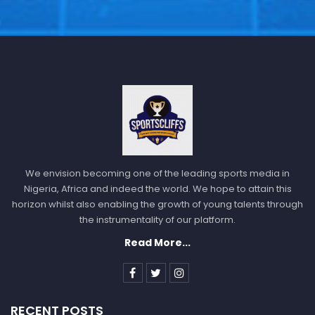
We envision becoming one of the leading sports media in
Nigeria, Africa and indeed the world. We hope to attain this
horizon whilst also enabling the growth of young talents through
the instrumentality of our platform.
Read More...
RECENT POSTS