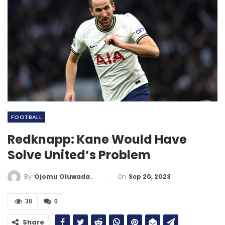
FOOTBALL
Redknapp: Kane Would Have
Solve United’s Problem
On
Sep 20, 2023
By
Ojomu Oluwadamilola
38
0
Share