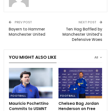
presence on the pitch could have provided the goal-
scoring prowess and stability that Manchester United
now seems to lack.
PREV POST
NEXT POST
As the season unfolds, the club and its supporters can
Bayern to Hammer
Ten Hag Baffled by
only wonder about the potential difference Kane could
Manchester United
Manchester United’s
have made had he donned the iconic red jersey at Old
Defensive Woes
Trafford.
“The Glazers have brought players in, they’ve spent
YOU MIGHT ALSO LIKE
All
money this year again and it’s whether they’ve spent
the money well or not,” Redknapp told talkSPORT
Breakfast this morning.
RECOMMENDED POSTS
FOOTBALL
FOOTBALL
Nigeria Pitch Awards to be held on December
22 in Lagos
Mauricio Pochettino
Chelsea Bag Jordan
Dec 8, 2020
Commits to USMNT
Henderson on Free