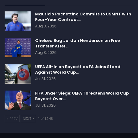
Mauricio Pochettino Commits to USMNT with
Four-Year Contract…
Aug 3, 2026
Chelsea Bag Jordan Henderson on Free
Transfer After…
Aug 3, 2026
UEFA All-In on Boycott as FA Joins Stand
Against World Cup…
Jul 31, 2026
FIFA Under Siege: UEFA Threatens World Cup
Boycott Over…
Jul 31, 2026
PREV
NEXT
1 of 1,948