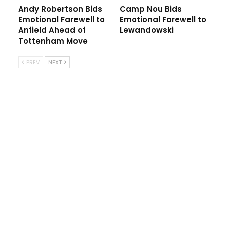
Andy Robertson Bids
Camp Nou Bids
Emotional Farewell to
Emotional Farewell to
Anfield Ahead of
Lewandowski
“You look at the squad and it doesn’t look like they
Tottenham Move
have spent very well, so it’s really got to start getting
some results hasn’t it?
PREV
NEXT
“At the start of the year I really thought they could be
challenging. I looked at their squad, they brought the
centre-forward in [Rasmus Hojlund] but if they’d have
got Harry Kane it would have made a massive
difference to that team.
“I don’t know why they didn’t push the boat out and
make that one big marquee signing rather than
bringing in three or four players, that is how important
he could have been to them.
“But they haven’t got him and I think it’s going to be a
tough season for them. They’re going to do well to