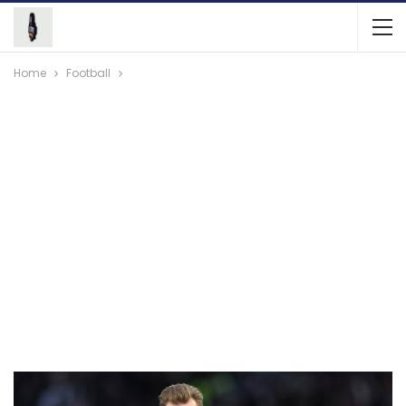
Home
Football