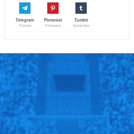
Telegram
Pinterest
Tumblr
Friends
Followers
Subscribe