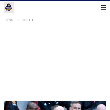
Home
Football