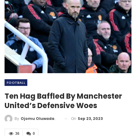
FOOTBALL
Ten Hag Baffled By Manchester
United’s Defensive Woes
On
Sep 23, 2023
By
Ojomu Oluwadamilola
36
0