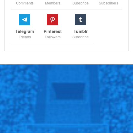
Comments
Members
Subscribe
Subscribers
address and rectify their persistently porous defense.
“As a manager you have many tools and I make sure I
use them,” he added.
Telegram
Pinterest
Tumblr
“I will not say all because there are many ways to do
Friends
Followers
Subscribe
it. You have to be creative, you have to be innovative,
but you can be sure I use many. You do it in groups, in
team, individually, you do it over video, you do it in
personal talks. You have many tools to coach, to make
sure the team is in the right direction.”
Follow us on all social media platform, @Sportscliffs
on
Twitter
and
Instagram
and also like our
facebook
page
Sportscliffs