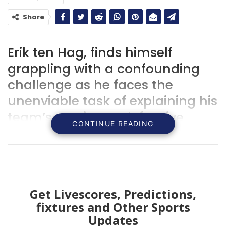
Share
Erik ten Hag, finds himself
grappling with a confounding
challenge as he faces the
unenviable task of explaining his
team’s persistent defensive
CONTINUE READING
woes.
Get Livescores, Predictions,
fixtures and Other Sports
Updates