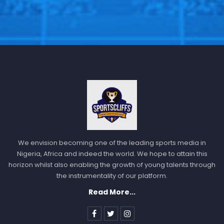
We envision becoming one of the leading sports media in
Nigeria, Africa and indeed the world. We hope to attain this
horizon whilst also enabling the growth of young talents through
the instrumentality of our platform.
Read More...