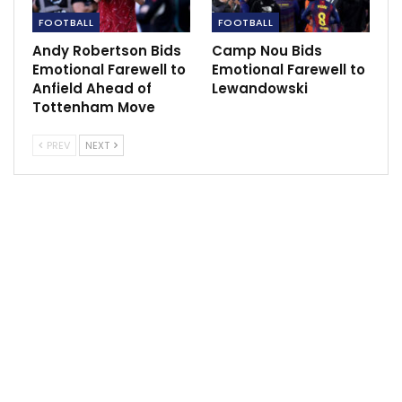
FOOTBALL
FOOTBALL
DeMar DeRozan enters health and safety
Andy Robertson Bids
Camp Nou Bids
protocols.
Emotional Farewell to
Emotional Farewell to
Dec 7, 2021
Anfield Ahead of
Lewandowski
Tottenham Move
PREV
NEXT