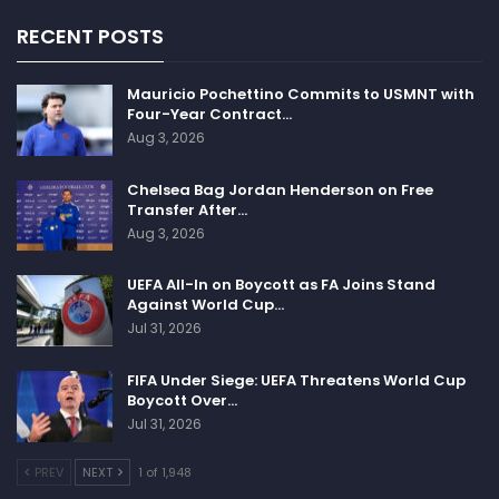
RECENT POSTS
Mauricio Pochettino Commits to USMNT with
Four-Year Contract…
Aug 3, 2026
Chelsea Bag Jordan Henderson on Free
Transfer After…
Aug 3, 2026
UEFA All-In on Boycott as FA Joins Stand
Against World Cup…
Jul 31, 2026
FIFA Under Siege: UEFA Threatens World Cup
Boycott Over…
Jul 31, 2026
PREV
NEXT
1 of 1,948