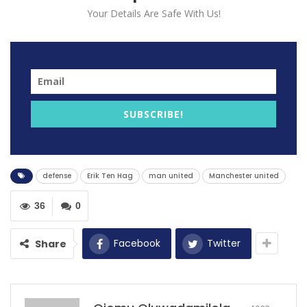
Your Details Are Safe With Us!
SUBSCRIBE!
Erik ten Hag, Manchester United’s current manager,
has expressed his bewilderment at his team’s alarming
defensive struggles in the early stages of the season.
defense
Erik Ten Hag
man united
Manchester united
This comes as a stark contrast to their impressive
defensive record from the previous season, where
36
0
they secured more clean sheets in the Premier League
than any other team.
Facebook
Twitter
Share
However, in the current season, the team has
experienced a concerning downturn, having conceded
a staggering 14 goals in just six games across various